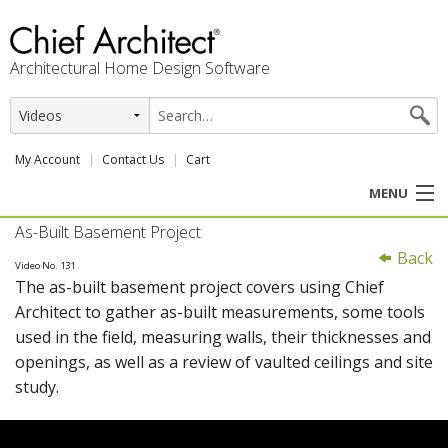
Architectural Home Design Software
My Account
Contact Us
Cart
MENU
As-Built Basement Project
PRODUCTS
Back
Video No. 131
The as-built basement project covers using Chief
PROFESSION
Architect to gather as-built measurements, some tools
used in the field, measuring walls, their thicknesses and
USER CENTER
openings, as well as a review of vaulted ceilings and site
study.
SUPPORT