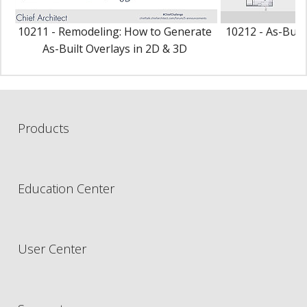
10211 - Remodeling: How to Generate
10212 - As-Buil
As-Built Overlays in 2D & 3D
P
Products
Education Center
User Center