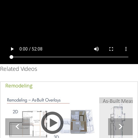
Related Videos
Remodeling