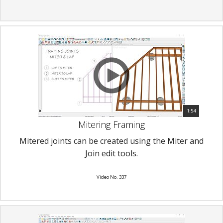
1:54
Mitering Framing
Mitered joints can be created using the Miter and
Join edit tools.
Video No. 337