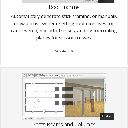
Roof Framing
Automatically generate stick framing, or manually
draw a truss system, setting roof directives for
cantilevered, hip, attic trusses, and custom ceiling
planes for scissor trusses.
Video No. 146
5 Videos
Posts Beams and Columns