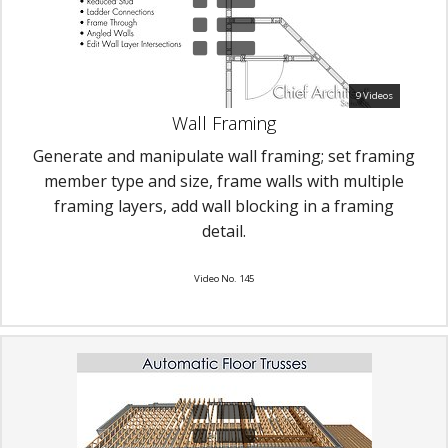
9 Videos
Wall Framing
Generate and manipulate wall framing; set framing
member type and size, frame walls with multiple
framing layers, add wall blocking in a framing
detail.
Video No. 145