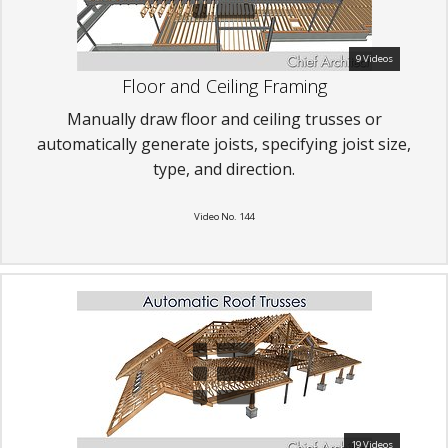
9 Videos
Floor and Ceiling Framing
Manually draw floor and ceiling trusses or
automatically generate joists, specifying joist size,
type, and direction.
Video No. 144
19 Videos