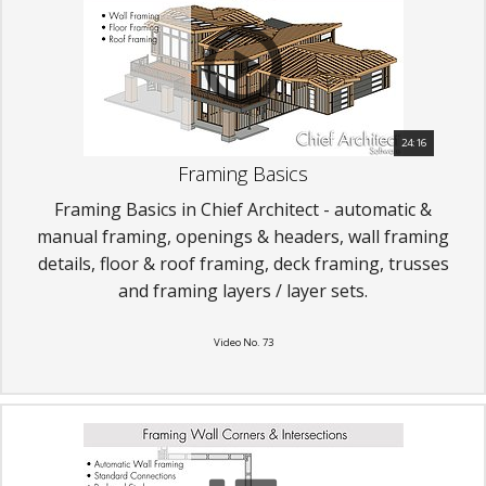
24:16
Framing Basics
Framing Basics in Chief Architect - automatic &
manual framing, openings & headers, wall framing
details, floor & roof framing, deck framing, trusses
and framing layers / layer sets.
Video No. 73