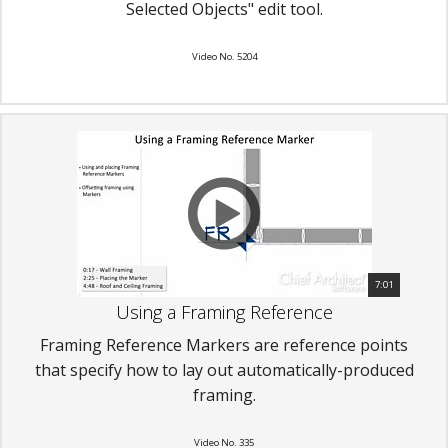
Selected Objects" edit tool.
Video No. 5204
7:01
Using a Framing Reference
Framing Reference Markers are reference points
that specify how to lay out automatically-produced
framing.
Video No. 335