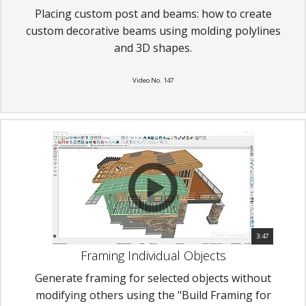
Placing custom post and beams: how to create
custom decorative beams using molding polylines
and 3D shapes.
Video No. 147
3:47
Framing Individual Objects
Generate framing for selected objects without
modifying others using the "Build Framing for