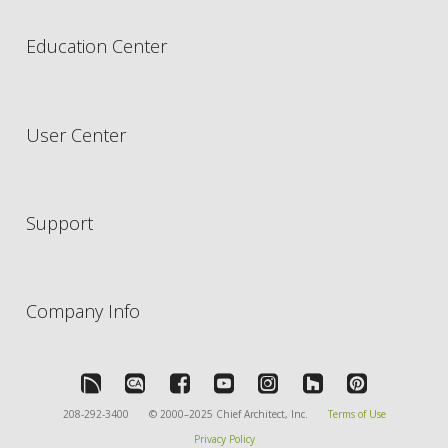
Education Center
User Center
Support
Company Info
208-292-3400
© 2000–2025 Chief Architect, Inc.
Terms of Use
Privacy Policy