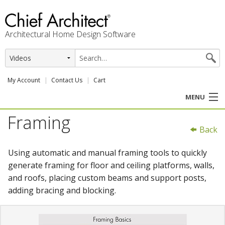
Architectural Home Design Software
My Account
Contact Us
Cart
MENU
Framing
PRODUCTS
Back
PROFESSION
Using automatic and manual framing tools to quickly
generate framing for floor and ceiling platforms, walls,
USER CENTER
and roofs, placing custom beams and support posts,
adding bracing and blocking.
SUPPORT