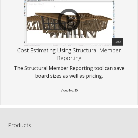
12:57
Cost Estimating Using Structural Member
Reporting
The Structural Member Reporting tool can save
board sizes as well as pricing.
Video No. 30
Products