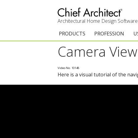
Architectural Home Design Software
PRODUCTS
PROFESSION
U
Camera View 
Chief Architect Premier
Architects & Builde
G
Trial Download
Remodelers
E
Video No. 10148
Here is a visual tutorial of the nav
Upgrades
Interior Designers
T
Add-On Products
Kitchen & Bath De
T
3D Viewer App
Academic
C
System Requirements
Home Enthusiast (
S
C