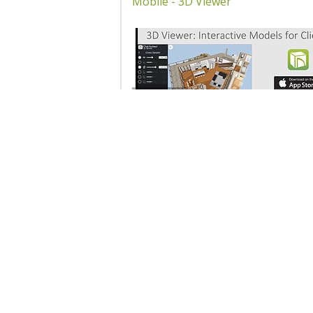
Mobile - 3D Viewer
10207 - 3D Viewer: Creating
Interactive Models for Your Clie
Products
Educa