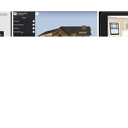
18:19
9:16
10147 - Sharing 3D Viewer Files and
nts
10165 - How 
Viewing in a Web Browser
tion Center
User Center
Support