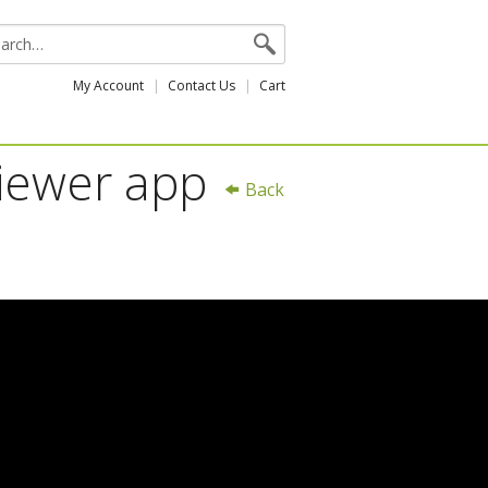
My Account
Contact Us
Cart
Viewer app
Back