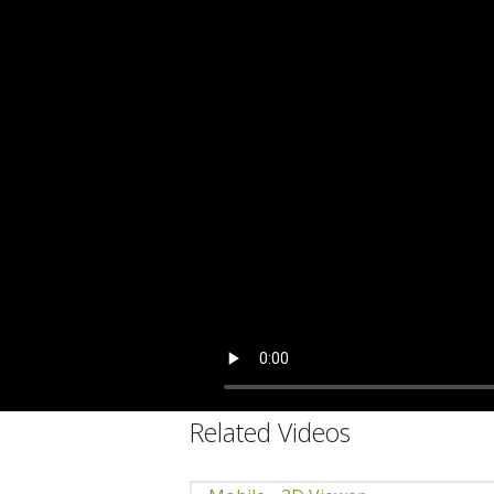
C
Related Videos