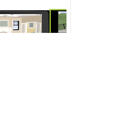
10148 - Camera View Navigation 
10:42
3D Viewer app
to Open a 3D Viewer File
Company Info