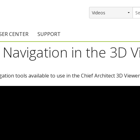
SER CENTER
SUPPORT
Navigation in the 3D 
rs
etting Started Resources
Support Resources
vents & Training
Documentation
igation tools available to use in the Chief Architect 3D Viewer
raining Services
Knowledge Base
signers
raining Videos
Training Videos
atalog Downloads
Program Updates
DIY)
amples Gallery
hiefBlog