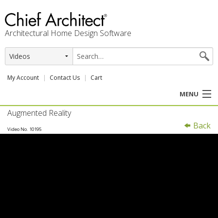
Architectural Home Design Software
My Account
Contact Us
Cart
MENU
Augmented Reality
PRODUCTS
Back
Video No. 10195
PROFESSION
USER CENTER
SUPPORT