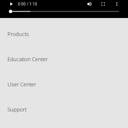
Products
Education Center
User Center
Support