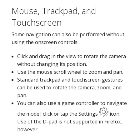
Mouse, Trackpad, and
Touchscreen
Some navigation can also be performed without
using the onscreen controls.
Click and drag in the view to rotate the camera
without changing its position.
Use the mouse scroll wheel to zoom and pan.
Standard trackpad and touchscreen gestures
can be used to rotate the camera, zoom, and
pan.
You can also use a game controller to navigate
the model: click or tap the Settings
icon.
Use of the D-pad is not supported in Firefox,
however.