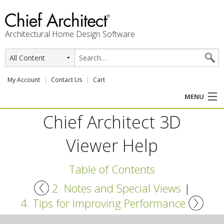
Architectural Home Design Software
My Account
Contact Us
Cart
MENU
Chief Architect 3D
PRODUCTS
Viewer Help
PROFESSION
Table of Contents
USER CENTER
2. Notes and Special Views
|
SUPPORT
4. Tips for Improving Performance