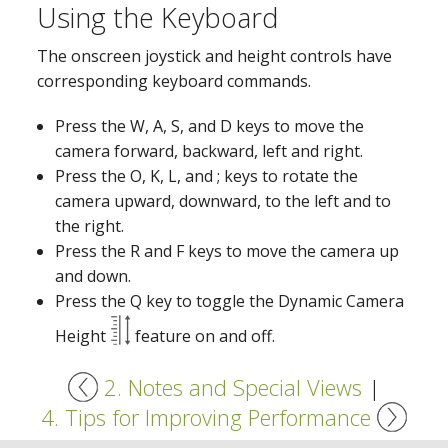
Using the Keyboard
The onscreen joystick and height controls have
corresponding keyboard commands.
Press the W, A, S, and D keys to move the
camera forward, backward, left and right.
Press the O, K, L, and ; keys to rotate the
camera upward, downward, to the left and to
the right.
Press the R and F keys to move the camera up
and down.
Press the Q key to toggle the Dynamic Camera
Height
feature on and off.
2. Notes and Special Views
|
4. Tips for Improving Performance