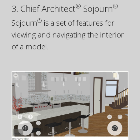
®
®
3. Chief Architect
Sojourn
®
Sojourn
is a set of features for
viewing and navigating the interior
of a model.