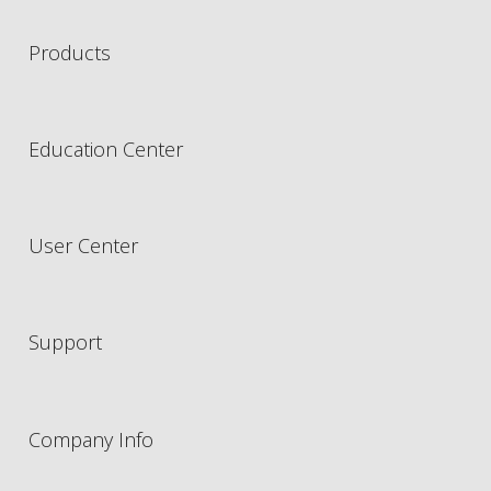
Products
Education Center
User Center
Support
Company Info