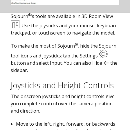
®
Sojourn
’s tools are available in 3D Room View
. Use the joysticks and your mouse, keyboard,
trackpad, or touchscreen to navigate the model.
®
To make the most of Sojourn
, hide the Sojourn
tool icons and joysticks: tap the Settings
button and select Input. You can also Hide
the
sidebar.
Joysticks and Height Controls
The onscreen joysticks and height controls give
you complete control over the camera position
and direction.
Move to the left, right, forward, or backwards