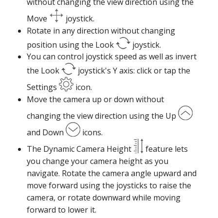
without changing the view direction using the
Move
joystick.
Rotate in any direction without changing
position using the Look
joystick.
You can control joystick speed as well as invert
the Look
joystick's Y axis: click or tap the
Settings
icon.
Move the camera up or down without
changing the view direction using the Up
and Down
icons.
The Dynamic Camera Height
feature lets
you change your camera height as you
navigate. Rotate the camera angle upward and
move forward using the joysticks to raise the
camera, or rotate downward while moving
forward to lower it.