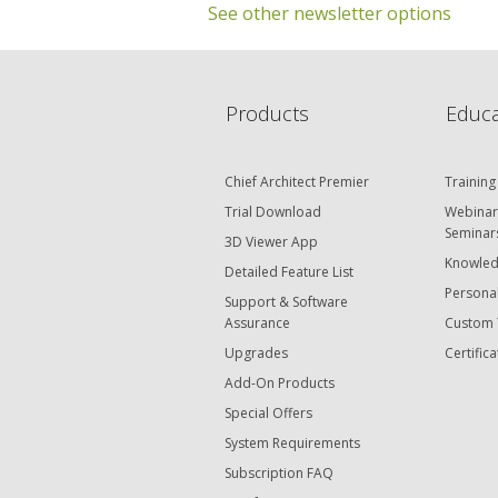
See other newsletter options
C
Products
Educa
Chief Architect Premier
Training
Trial Download
Webinar
Seminar
3D Viewer App
Knowled
Detailed Feature List
Personal
Support & Software
Assurance
Custom 
Upgrades
Certifica
Add-On Products
Special Offers
System Requirements
Subscription FAQ