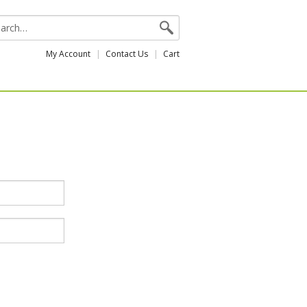
My Account
Contact Us
Cart