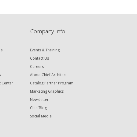
Company Info
es
Events & Training
Contact Us
Careers
s
About Chief Architect
t Center
Catalog Partner Program
Marketing Graphics
Newsletter
ChiefBlog
Social Media