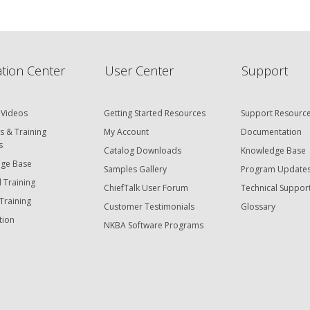
hiefTalk Professional Forum
tion Center
User Center
Support
 Videos
Getting Started Resources
Support Resourc
s & Training
My Account
Documentation
s
Catalog Downloads
Knowledge Base
ge Base
Samples Gallery
Program Update
 Training
ChiefTalk User Forum
Technical Suppor
Training
Customer Testimonials
Glossary
tion
NKBA Software Programs