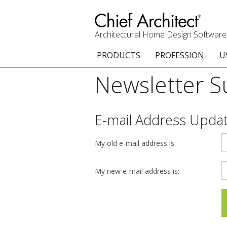
Architectural Home Design Software
PRODUCTS
PROFESSION
U
Newsletter S
Chief Architect Premier
Architects & Builde
G
Trial Download
Remodelers
E
E-mail Address Upda
Upgrades
Interior Designers
T
My old e-mail address is:
Add-On Products
Kitchen & Bath De
T
3D Viewer App
Academic
C
My new e-mail address is:
System Requirements
Home Enthusiast (
S
C