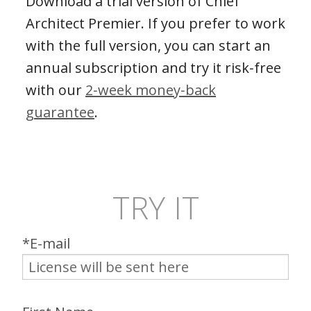
Download a trial version of Chief
Architect Premier. If you prefer to work
with the full version, you can start an
annual subscription and try it risk‑free
with our
2‑week money‑back
guarantee
.
TRY IT
*E-mail