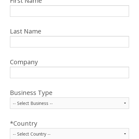
First Name
Last Name
Company
Business Type
*Country