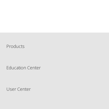
Products
Education Center
User Center