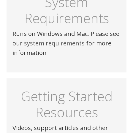
System
Requirements
Runs on Windows and Mac. Please see
our
system requirements
for more
information
Getting Started
Resources
Videos, support articles and other