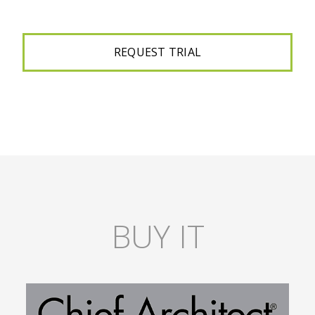
BUY IT