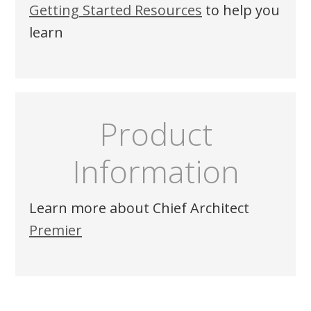
Getting Started Resources
to help you
learn
Product
Information
Learn more about
Chief Architect
Premier