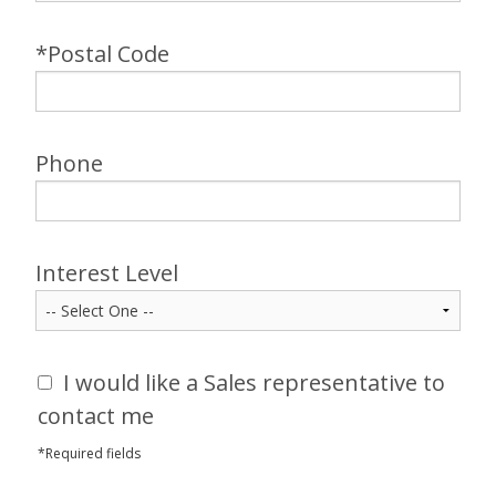
*Postal Code
Phone
Interest Level
I would like a Sales representative to
contact me
*Required fields