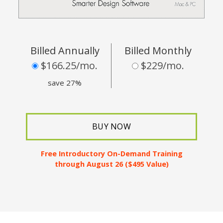
Billed Annually
Billed Monthly
$166.25/mo.
$229/mo.
save 27%
BUY NOW
Free Introductory
On-Demand Training
through August 26 ($495 Value)