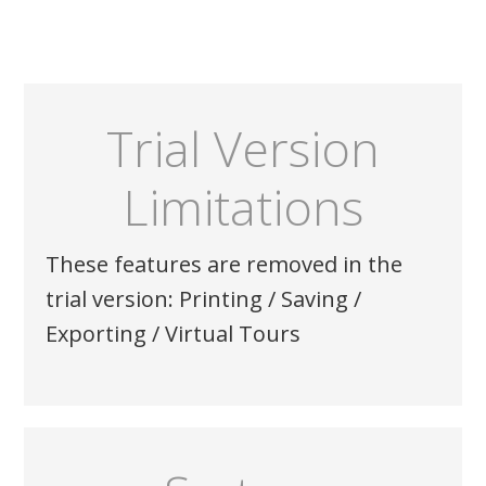
Trial Version
Limitations
These features are removed in the
trial version: Printing / Saving /
Exporting / Virtual Tours