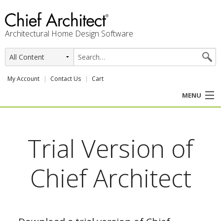
Architectural Home Design Software
My Account
Contact Us
Cart
MENU
PRODUCTS
Trial Version of
PROFESSION
Chief Architect
USER CENTER
SUPPORT