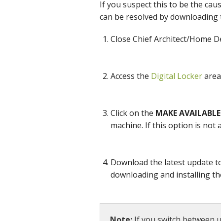
If you suspect this to be the cau
can be resolved by downloading 
Close Chief Architect/Home Des
Access the
Digital Locker
area 
Click on the
MAKE AVAILABLE
machine. If this option is not
Download the latest update t
downloading and installing th
Note:
If you switch between u