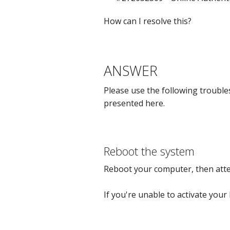
How can I resolve this?
ANSWER
Please use the following troubles
presented here.
Reboot the system
Reboot your computer, then attem
If you're unable to activate your 