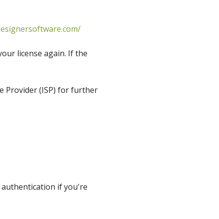
esignersoftware.com/
ur license again. If the
e Provider (ISP) for further
authentication if you're