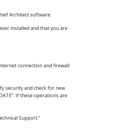
hief Architect software:
ser installed and that you are
nternet connection and firewall
ify security and check for new
DATE". If these operations are
"
Technical Support."