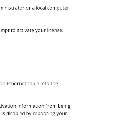
ministrator or a local computer
pt to activate your license.
an Ethernet cable into the
tivation information from being
s is disabled by rebooting your