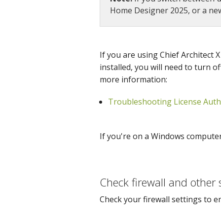
Home Designer 2025, or a newe
If you are using Chief Architect
installed, you will need to turn o
more information:
Troubleshooting License Authe
If you're on a Windows computer o
Check firewall and other 
Check your firewall settings to e