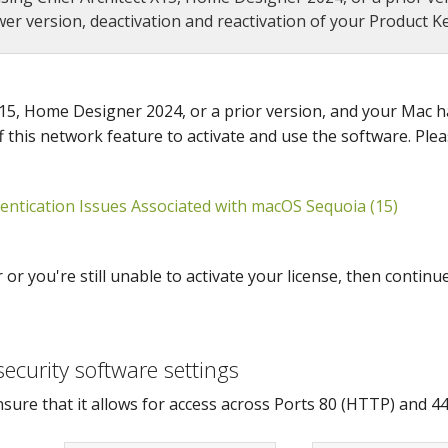
r version, deactivation and reactivation of your Product Key
 X15, Home Designer 2024, or a prior version, and your Mac
ff this network feature to activate and use the software. Plea
ntication Issues Associated with macOS Sequoia (15)
r you're still unable to activate your license, then continue
security software settings
nsure that it allows for access across Ports 80 (HTTP) and 4