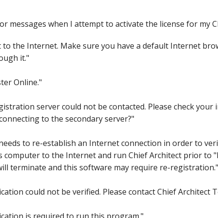
hiefTalk Professional Forum
ror messages when I attempt to activate the license for my C
to the Internet. Make sure you have a default Internet brow
ough it."
ter Online."
stration server could not be contacted. Please check your i
y connecting to the secondary server?"
needs to re-establish an Internet connection in order to ver
 computer to the Internet and run Chief Architect prior to "
ll terminate and this software may require re-registration.
ation could not be verified. Please contact Chief Architect 
ation is required to run this program."