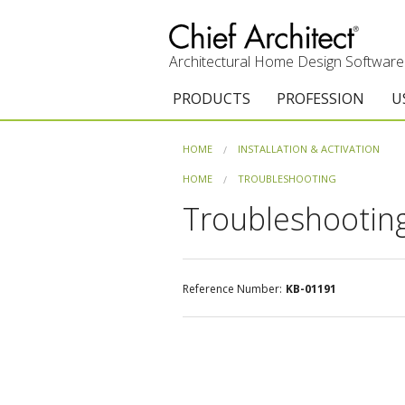
Architectural Home Design Software
PRODUCTS
PROFESSION
U
Chief Architect Premier
Architects & Builde
G
HOME
INSTALLATION & ACTIVATION
Trial Download
Remodelers
E
HOME
TROUBLESHOOTING
Troubleshooting
Upgrades
Interior Designers
T
Add-On Products
Kitchen & Bath De
T
Reference Number:
KB-01191
3D Viewer App
Academic
C
System Requirements
Home Enthusiast (
S
C