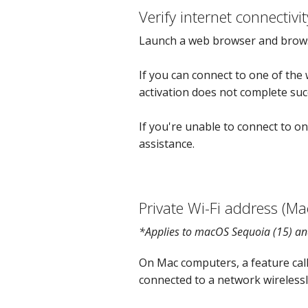
Verify internet connectivit
Launch a web browser and brow
If you can connect to one of the 
activation does not complete succ
If you're unable to connect to on
assistance.
Private Wi-Fi address (Ma
*Applies to macOS Sequoia (15) an
On Mac computers, a feature cal
connected to a network wirelessl