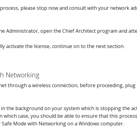
 process, please stop now and consult with your network ad
e Administrator, open the Chief Architect program and attem
lly activate the license, continue on to the next section.
h Networking
rnet through a wireless connection, before proceeding, plug 
in the background on your system which is stopping the ac
 In which case, you should be able to ensure that this proces
r Safe Mode with Networking on a Windows computer.