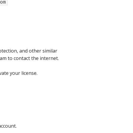
om
tection, and other similar
am to contact the internet.
ate your license.
account.