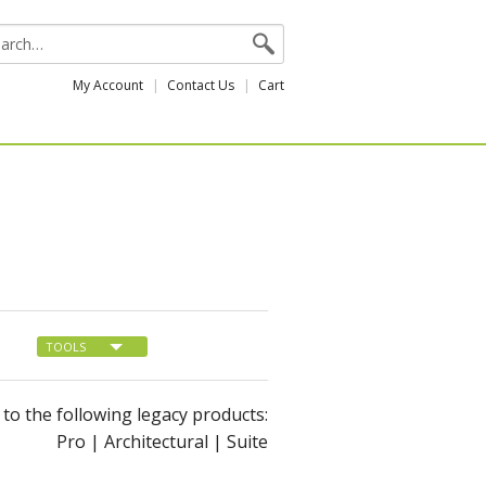
My Account
Contact Us
Cart
TOOLS
s to the following legacy products:
Pro | Architectural | Suite