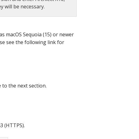
 will be necessary.
 has macOS Sequoia (15) or newer
se see the following link for
 to the next section.
43 (HTTPS).