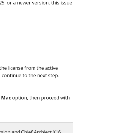
5, or a newer version, this issue
the license from the active
, continue to the next step.
e
Mac
option, then proceed with
sion and Chief Archiect X16,