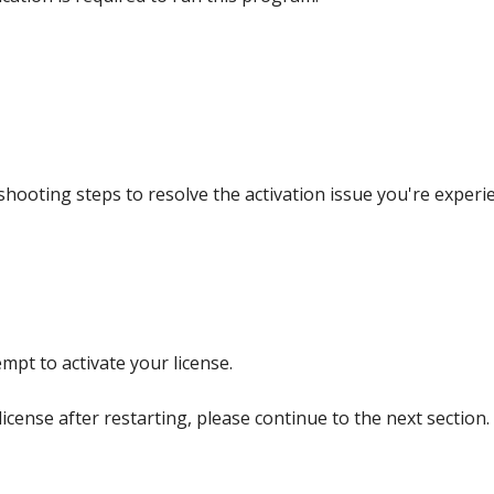
hooting steps to resolve the activation issue you're experie
pt to activate your license.
license after restarting, please continue to the next section.