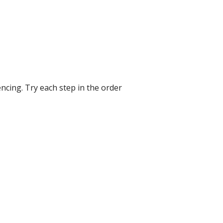
ncing. Try each step in the order