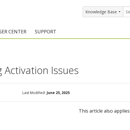
SER CENTER
SUPPORT
rs
etting Started Resources
Support Resources
vents & Training
Documentation
 Activation Issues
raining Services
Knowledge Base
signers
raining Videos
Training Videos
Last Modified:
June 25, 2025
atalog Downloads
Program Updates
DIY)
amples Gallery
This article also applie
hiefBlog