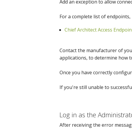
Add an exception to allow conne
For a complete list of endpoints, 
Chief Architect Access Endpoin
Contact the manufacturer of your
applications, to determine how t
Once you have correctly configure
If you're still unable to successfu
Log in as the Administrat
After receiving the error messag