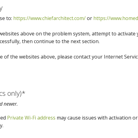
y
se to:
https://www.chiefarchitect.com/
or
https://www.homed
websites above on the problem system, attempt to activate yo
essfully, then continue to the next section.
e of the websites above, please contact your Internet Servic
cs only)*
d newer.
led
Private Wi-Fi address
may cause issues with activation or 
y.