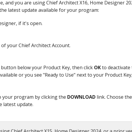
se, and you are using Chief Architect X16, Home Designer 202
the latest update available for your program:
igner, if it's open.
of your Chief Architect Account.
button below your Product Key, then click
OK
to deactivate 
 available or you see "Ready to Use" next to your Product Key
o your program by clicking the
DOWNLOAD
link. Choose th
e latest update.
sing Chief Architect X15, Home Designer 2024, or a prior ver