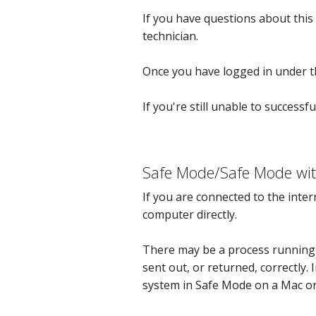
If you have questions about this
technician.
Once you have logged in under th
If you're still unable to successfu
Safe Mode/Safe Mode wit
If you are connected to the inte
computer directly.
There may be a process running 
sent out, or returned, correctly.
system in Safe Mode on a Mac o