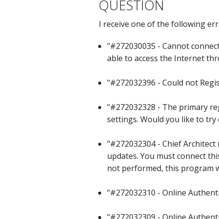
QUESTION
C
I receive one of the following er
"#272030035 - Cannot connect 
able to access the Internet thr
"#272032396 - Could not Regis
"#272032328 - The primary regi
settings. Would you like to tr
"#272032304 - Chief Architect 
updates. You must connect this
not performed, this program wi
"#272032310 - Online Authentic
"#272032309 - Online Authentic