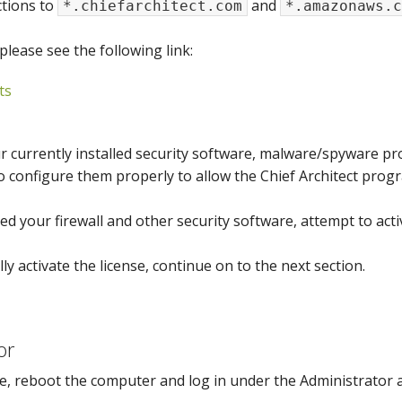
ctions to
and
*.chiefarchitect.com
*.amazonaws.c
please see the following link:
ts
 currently installed security software, malware/spyware pro
o configure them properly to allow the Chief Architect progr
d your firewall and other security software, attempt to activ
lly activate the license, continue on to the next section.
or
e, reboot the computer and log in under the Administrator 