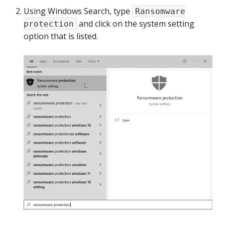
Using Windows Search, type
Ransomware
and click on the system setting
protection
option that is listed.