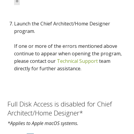
Launch the Chief Architect/Home Designer
program.
If one or more of the errors mentioned above
continue to appear when opening the program,
please contact our
Technical Support
team
directly for further assistance.
Full Disk Access is disabled for Chief
Architect/Home Designer*
*Applies to Apple macOS systems.