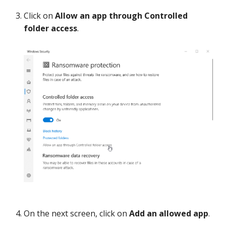
Click on
Allow an app through Controlled
folder access
.
On the next screen, click on
Add an allowed app
.