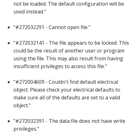
not be loaded. The default configuration will be
used instead."
"#272032291 - Cannot open file."
"#272032141 - The file appears to be locked. This
could be the result of another user or program
using the file. This may also result from having
insufficient privileges to access this file."
"#272004609 - Couldn't find default electrical
object. Please check your electrical defaults to
make sure all of the defaults are set to a valid
object."
"#272032391 - The data file does not have write
privileges."