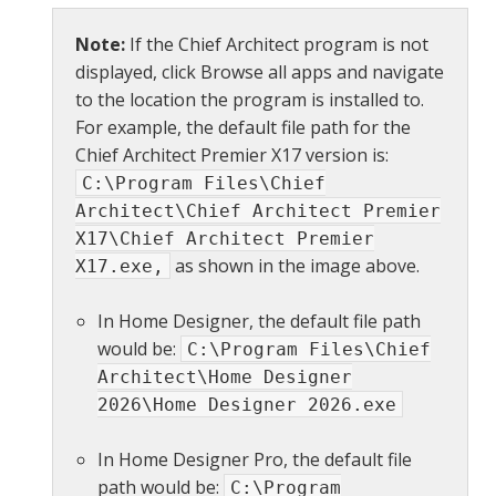
Note:
If the Chief Architect program is not
displayed, click Browse all apps and navigate
to the location the program is installed to.
For example, the default file path for the
Chief Architect Premier X17 version is:
C:\Program Files\Chief
Architect\Chief Architect Premier
X17\Chief Architect Premier
as shown in the image above.
X17.exe,
In Home Designer, the default file path
would be:
C:\Program Files\Chief
Architect\Home Designer
2026\Home Designer 2026.exe
In Home Designer Pro, the default file
path would be:
C:\Program