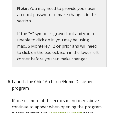
Note:
You may need to provide your user
account password to make changes in this
section.
If the "+" symbol is grayed out and you're
unable to click on it, you may be using
macOS Monterey 12 or prior and will need
to click on the padlock icon in the lower left
corner before you can make changes.
Launch the Chief Architect/Home Designer
program.
If one or more of the errors mentioned above
continue to appear when opening the program,