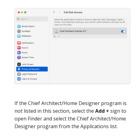
If the Chief Architect/Home Designer program is
not listed in this section, select the
Add +
sign to
open Finder and select the Chief Architect/Home
Designer program from the Applications list.