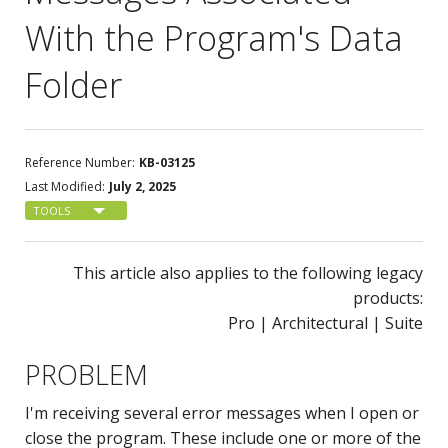
With the Program's Data
Folder
Reference Number:
KB-03125
Last Modified:
July 2, 2025
TOOLS
This article also applies to the following legacy
products:
Pro | Architectural | Suite
PROBLEM
I'm receiving several error messages when I open or
close the program. These include one or more of the