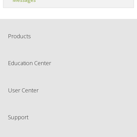
Products
Education Center
User Center
Support