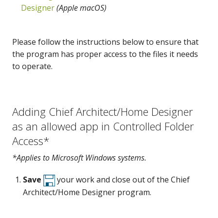
Designer
(Apple macOS)
Please follow the instructions below to ensure that
the program has proper access to the files it needs
to operate.
Adding Chief Architect/Home Designer
as an allowed app in Controlled Folder
Access*
*Applies to Microsoft Windows systems.
Save
your work and close out of the Chief
Architect/Home Designer program.