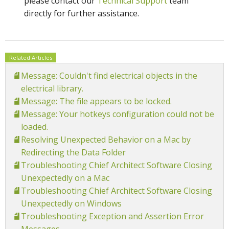
please contact our
Technical Support
team
directly for further assistance.
Related Articles
Message: Couldn't find electrical objects in the
electrical library.
Message: The file appears to be locked.
Message: Your hotkeys configuration could not be
loaded.
Resolving Unexpected Behavior on a Mac by
Redirecting the Data Folder
Troubleshooting Chief Architect Software Closing
Unexpectedly on a Mac
Troubleshooting Chief Architect Software Closing
Unexpectedly on Windows
Troubleshooting Exception and Assertion Error
Messages