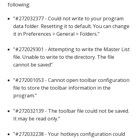
following:
"#272032377 - Could not write to your program
data folder. Resetting it to default. You can change
it in Preferences > General > Folders."
"#272029301 - Attempting to write the Master List
file. Unable to write to the directory. The file
cannot be saved"
"#272001053 - Cannot open toolbar configuration
file to store the toolbar information in the
program."
"#272032139 - The toolbar file could not be saved.
It may be read only."
"#272032238 - Your hotkeys configuration could