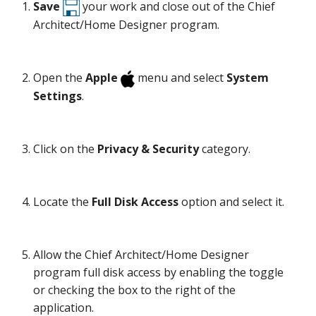
Save
your work and close out of the Chief
Architect/Home Designer program.
Open the
Apple
menu and select
System
Settings
.
Click on the
Privacy & Security
category.
Locate the
Full Disk Access
option and select it.
Allow the Chief Architect/Home Designer
program full disk access by enabling the toggle
or checking the box to the right of the
application.