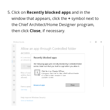
Click on
Recently blocked apps
and in the
window that appears, click the
+
symbol next to
the Chief Architect/Home Designer program,
then click
Close
, if necessary.