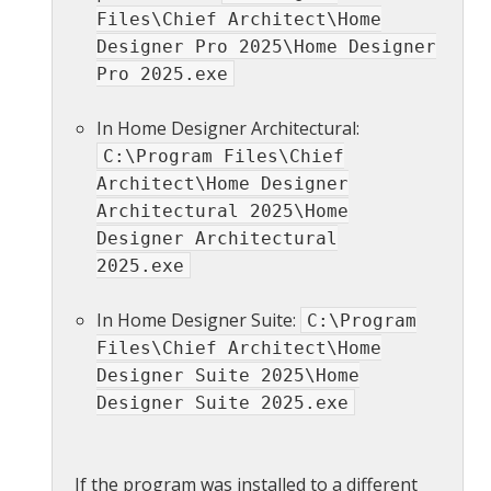
Files\Chief Architect\Home
Designer Pro 2025\Home Designer
Pro 2025.exe
In Home Designer Architectural:
C:\Program Files\Chief
Architect\Home Designer
Architectural 2025\Home
Designer Architectural
2025.exe
In Home Designer Suite:
C:\Program
Files\Chief Architect\Home
Designer Suite 2025\Home
Designer Suite 2025.exe
If the program was installed to a different