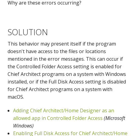
Why are these errors occurring?
SOLUTION
This behavior may present itself if the program
doesn't have access to the files or locations
mentioned in the error messages. This can occur if
the Controlled Folder Access setting is enabled for
Chief Architect programs on a system with Windows
installed, or if the Full Disk Access setting is disabled
for Chief Architect programs on a system with
macOS.
Adding Chief Architect/Home Designer as an
allowed app in Controlled Folder Access
(Microsoft
Windows)
Enabling Full Disk Access for Chief Architect/Home