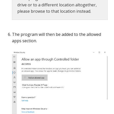
drive or to a different location altogether,
please browse to that location instead.
The program will then be added to the allowed
apps section.