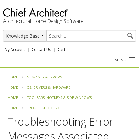
Architectural Home Design Software
My Account
Contact Us
Cart
MENU
PRODUCTS
HOME
MESSAGES & ERRORS
HOME
OS, DRIVERS & HARDWARE
PROFESSION
HOME
TOOLBARS, HOTKEYS & SIDE WINDOWS
USER CENTER
HOME
TROUBLESHOOTING
Troubleshooting Error
SUPPORT
Messages Associated