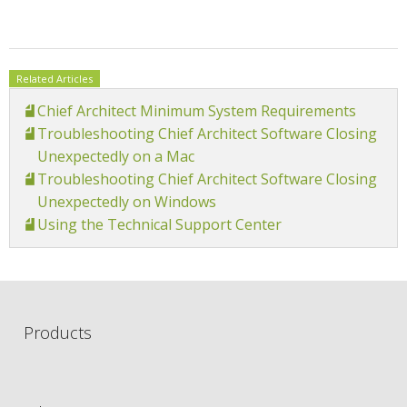
Related Articles
Chief Architect Minimum System Requirements
Troubleshooting Chief Architect Software Closing
Unexpectedly on a Mac
Troubleshooting Chief Architect Software Closing
Unexpectedly on Windows
Using the Technical Support Center
Products