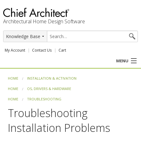
Architectural Home Design Software
My Account
Contact Us
Cart
MENU
PRODUCTS
HOME
INSTALLATION & ACTIVATION
HOME
OS, DRIVERS & HARDWARE
PROFESSION
HOME
TROUBLESHOOTING
USER CENTER
Troubleshooting
SUPPORT
Installation Problems