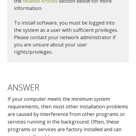
the
Related Articles
section below for more
information.
To install software, you must be logged into
the system as a user with sufficient privileges.
Please contact your network administrator if
you are unsure about your user
rights/privileges.
ANSWER
If your computer meets the minimum system
requirements, then most other installation problems
are caused by interference from other programs or
services running in the background. Often, these
programs or services are factory installed and can