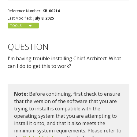
Reference Number:
KB-00214
Last Modified:
July 8, 2025
TOOLS
QUESTION
I'm having trouble installing Chief Architect. What
can I do to get this to work?
Note:
Before continuing, first check to ensure
that the version of the software that you are
trying to install is compatible with the
operating system that you are attempting to
install it onto, and that it also meets the
minimum system requirements. Please refer to