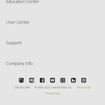
Education Center
User Center
Support
Company Info
208-292-3400
© 2000–2025 Chief Architect, Inc.
Terms of Use
Privacy Policy