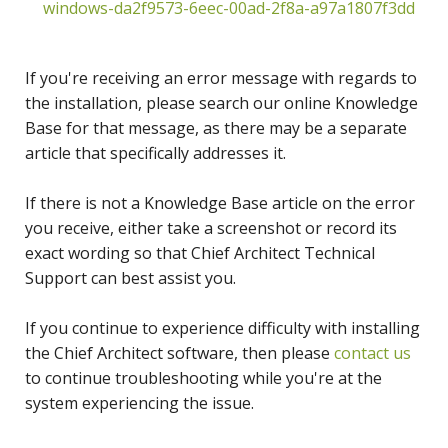
windows-da2f9573-6eec-00ad-2f8a-a97a1807f3dd
If you're receiving an error message with regards to
the installation, please search our online Knowledge
Base for that message, as there may be a separate
article that specifically addresses it.
If there is not a Knowledge Base article on the error
you receive, either take a screenshot or record its
exact wording so that Chief Architect Technical
Support can best assist you.
If you continue to experience difficulty with installing
the Chief Architect software, then please
contact us
to continue troubleshooting while you're at the
system experiencing the issue.