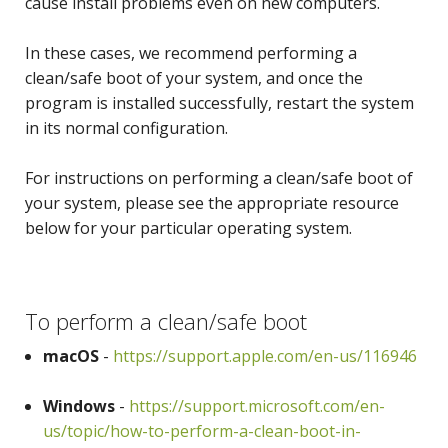
cause install problems even on new computers.
In these cases, we recommend performing a
clean/safe boot of your system, and once the
program is installed successfully, restart the system
in its normal configuration.
For instructions on performing a clean/safe boot of
your system, please see the appropriate resource
below for your particular operating system.
To perform a clean/safe boot
macOS
-
https://support.apple.com/en-us/116946
Windows
-
https://support.microsoft.com/en-
us/topic/how-to-perform-a-clean-boot-in-