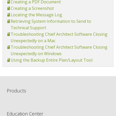
Creating a PDF Document
Creating a Screenshot
Locating the Message Log
Retrieving System Information to Send to
Technical Support
Troubleshooting Chief Architect Software Closing
Unexpectedly on a Mac
Troubleshooting Chief Architect Software Closing
Unexpectedly on Windows
Using the Backup Entire Plan/Layout Tool
Products
Education Center