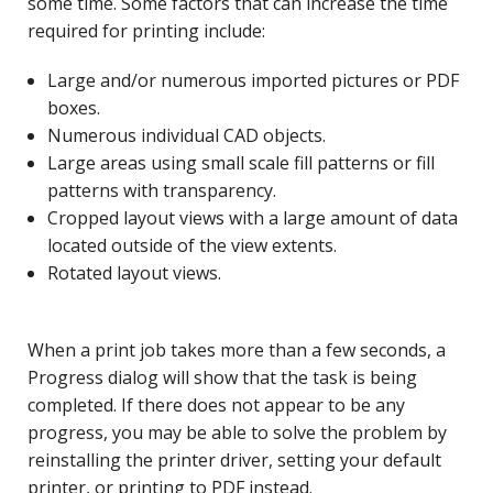
some time. Some factors that can increase the time
required for printing include:
Large and/or numerous imported pictures or PDF
boxes.
Numerous individual CAD objects.
Large areas using small scale fill patterns or fill
patterns with transparency.
Cropped layout views with a large amount of data
located outside of the view extents.
Rotated layout views.
When a print job takes more than a few seconds, a
Progress dialog will show that the task is being
completed. If there does not appear to be any
progress, you may be able to solve the problem by
reinstalling the printer driver, setting your default
printer, or printing to PDF instead.