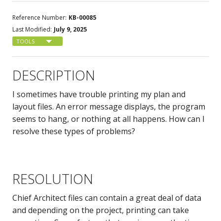
Reference Number:
KB-00085
Last Modified:
July 9, 2025
TOOLS
DESCRIPTION
I sometimes have trouble printing my plan and
layout files. An error message displays, the program
seems to hang, or nothing at all happens. How can I
resolve these types of problems?
RESOLUTION
Chief Architect files can contain a great deal of data
and depending on the project, printing can take