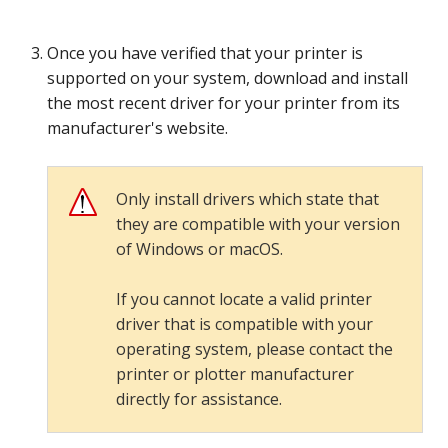
Once you have verified that your printer is
supported on your system, download and install
the most recent driver for your printer from its
manufacturer's website.
Only install drivers which state that
they are compatible with your version
of Windows or macOS.
If you cannot locate a valid printer
driver that is compatible with your
operating system, please contact the
printer or plotter manufacturer
directly for assistance.