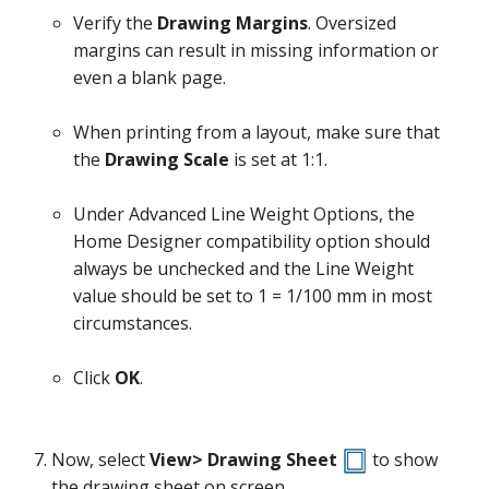
Verify the
Drawing Margins
. Oversized
margins can result in missing information or
even a blank page.
When printing from a layout, make sure that
the
Drawing Scale
is set at 1:1.
Under Advanced Line Weight Options, the
Home Designer compatibility option should
always be unchecked and the Line Weight
value should be set to 1 = 1/100 mm in most
circumstances.
Click
OK
.
Now, select
View> Drawing Sheet
to show
the drawing sheet on screen.