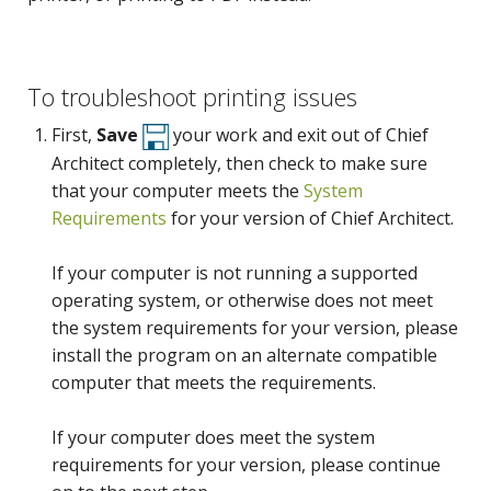
To troubleshoot printing issues
First,
Save
your work and exit out of Chief
Architect completely, then check to make sure
that your computer meets the
System
Requirements
for your version of Chief Architect.
If your computer is not running a supported
operating system, or otherwise does not meet
the system requirements for your version, please
install the program on an alternate compatible
computer that meets the requirements.
If your computer does meet the system
requirements for your version, please continue