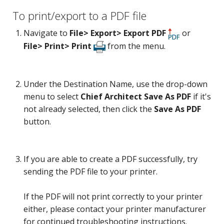
To print/export to a PDF file
Navigate to
File> Export> Export PDF
or
File> Print> Print
from the menu.
Under the Destination Name, use the drop-down
menu to select
Chief Architect Save As PDF
if it's
not already selected, then click the
Save As PDF
button.
If you are able to create a PDF successfully, try
sending the PDF file to your printer.
If the PDF will not print correctly to your printer
either, please contact your printer manufacturer
for continued troubleshooting instructions.