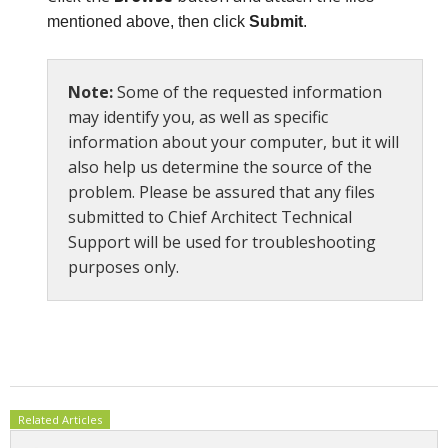
mentioned above, then click
Submit
.
Note:
Some of the requested information
may identify you, as well as specific
information about your computer, but it will
also help us determine the source of the
problem. Please be assured that any files
submitted to Chief Architect Technical
Support will be used for troubleshooting
purposes only.
Related Articles