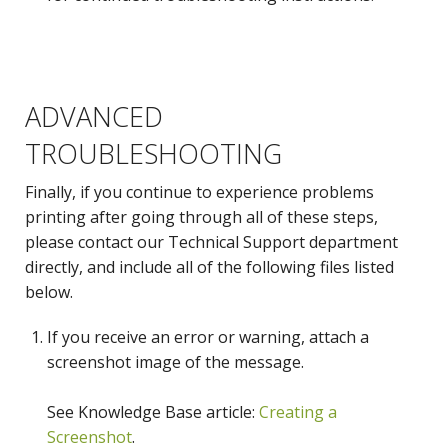
ADVANCED
Message Log
Rendering Log
TROUBLESHOOTING
Finally, if you continue to experience problems
printing after going through all of these steps,
please contact our Technical Support department
directly, and include all of the following files listed
below.
If you receive an error or warning, attach a
System Information
screenshot image of the message.
See Knowledge Base article:
Creating a
Screenshot
.