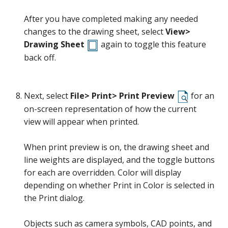
After you have completed making any needed
changes to the drawing sheet, select
View>
Drawing Sheet
again to toggle this feature
back off.
Next, select
File> Print> Print Preview
for an
on-screen representation of how the current
view will appear when printed.
When print preview is on, the drawing sheet and
line weights are displayed, and the toggle buttons
for each are overridden. Color will display
depending on whether Print in Color is selected in
the Print dialog.
Objects such as camera symbols, CAD points, and