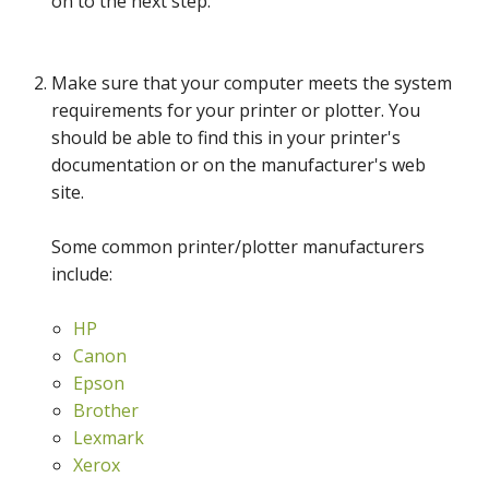
on to the next step.
Make sure that your computer meets the system
requirements for your printer or plotter. You
should be able to find this in your printer's
documentation or on the manufacturer's web
site.
Some common printer/plotter manufacturers
include:
HP
Canon
Epson
Brother
Lexmark
Xerox