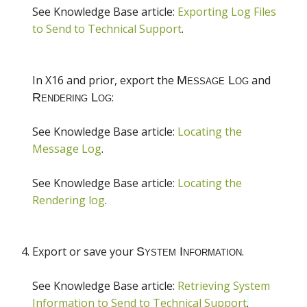
See Knowledge Base article:
Exporting Log Files
to Send to Technical Support
.
In X16 and prior, export the
and
:
See Knowledge Base article:
Locating the
Message Log
.
See Knowledge Base article:
Locating the
Rendering log
.
Export or save your
.
See Knowledge Base article:
Retrieving System
Information to Send to Technical Support
.