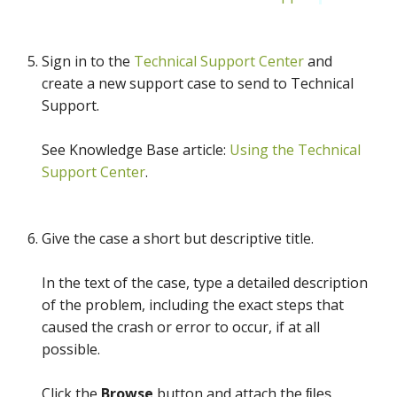
Sign in to the
Technical Support Center
and
create a new support case to send to Technical
Support.
See Knowledge Base article:
Using the Technical
Support Center
.
Give the case a short but descriptive title.
In the text of the case, type a detailed description
of the problem, including the exact steps that
caused the crash or error to occur, if at all
possible.
Click the
Browse
button and attach the
files