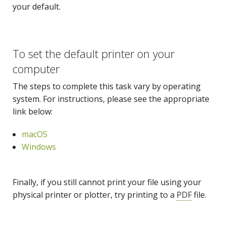
your default.
To set the default printer on your
computer
The steps to complete this task vary by operating
system. For instructions, please see the appropriate
link below:
macOS
Windows
Finally, if you still cannot print your file using your
physical printer or plotter, try printing to a
PDF
file.