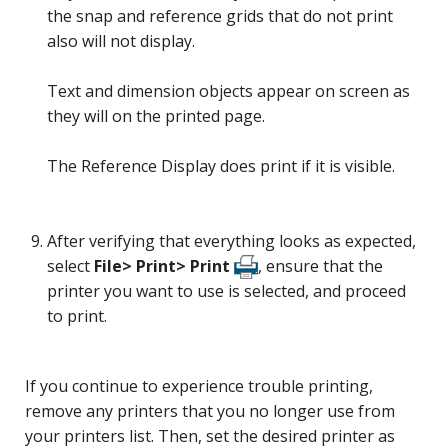
the snap and reference grids that do not print
also will not display.
Text and dimension objects appear on screen as
they will on the printed page.
The Reference Display does print if it is visible.
After verifying that everything looks as expected,
select
File> Print> Print
, ensure that the
printer you want to use is selected, and proceed
to print.
If you continue to experience trouble printing,
remove any printers that you no longer use from
your printers list. Then, set the desired printer as