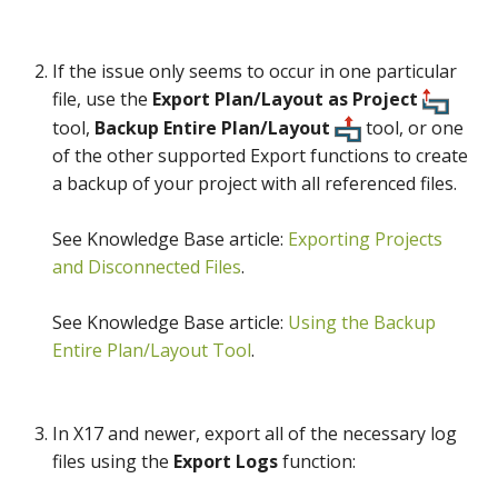
If the issue only seems to occur in one particular
file, use the
Export Plan/Layout as Project
tool,
Backup Entire Plan/Layout
tool, or one
of the other supported Export functions to create
a backup of your project with all referenced files.
See Knowledge Base article:
Exporting Projects
and Disconnected Files
.
See Knowledge Base article:
Using the Backup
Entire Plan/Layout Tool
.
In X17 and newer, export all of the necessary log
files using the
Export Logs
function: