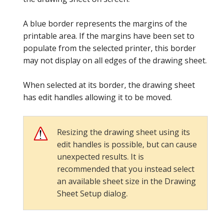
A blue border represents the margins of the
printable area. If the margins have been set to
populate from the selected printer, this border
may not display on all edges of the drawing sheet.
When selected at its border, the drawing sheet
has edit handles allowing it to be moved.
Resizing the drawing sheet using its
edit handles is possible, but can cause
unexpected results. It is
recommended that you instead select
an available sheet size in the Drawing
Sheet Setup dialog.