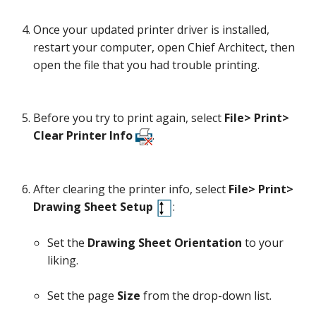
Once your updated printer driver is installed,
restart your computer, open Chief Architect, then
open the file that you had trouble printing.
Before you try to print again, select
File> Print>
Clear Printer Info
.
After clearing the printer info, select
File> Print>
Drawing Sheet Setup
:
Set the
Drawing Sheet Orientation
to your
liking.
Set the page
Size
from the drop-down list.