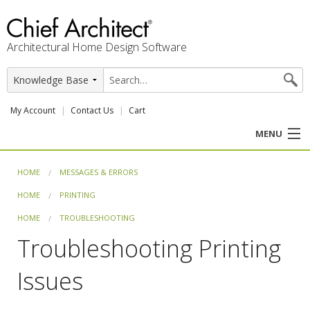
Architectural Home Design Software
My Account
Contact Us
Cart
MENU
PRODUCTS
HOME
MESSAGES & ERRORS
HOME
PRINTING
PROFESSION
HOME
TROUBLESHOOTING
USER CENTER
Troubleshooting Printing
SUPPORT
Issues