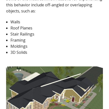
this behavior include off-angled or overlapping
objects, such as:
Walls
Roof Planes
Stair Railings
Framing
Moldings
3D Solids