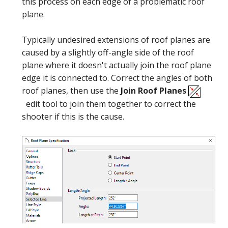
this process on each edge of a problematic roof
plane.
Typically undesired extensions of roof planes are
caused by a slightly off-angle side of the roof
General
plane where it doesn't actually join the roof plane
edge it is connected to. Correct the angles of both
roof planes, then use the
Join Roof Planes
edit tool to join them together to correct the
shooter if this is the cause.