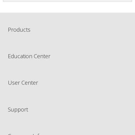
Products
Education Center
User Center
Support