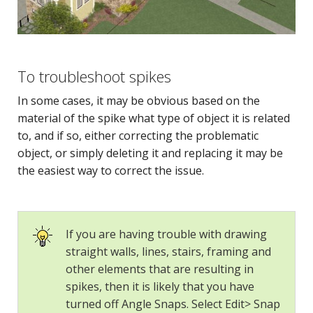
To troubleshoot spikes
In some cases, it may be obvious based on the
material of the spike what type of object it is related
to, and if so, either correcting the problematic
object, or simply deleting it and replacing it may be
the easiest way to correct the issue.
If you are having trouble with drawing
straight walls, lines, stairs, framing and
other elements that are resulting in
spikes, then it is likely that you have
turned off Angle Snaps. Select Edit> Snap