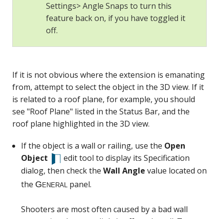
Settings> Angle Snaps to turn this
feature back on, if you have toggled it
off.
General
If it is not obvious where the extension is emanating
from, attempt to select the object in the 3D view. If it
is related to a roof plane, for example, you should
see "Roof Plane" listed in the Status Bar, and the
roof plane highlighted in the 3D view.
If the object is a wall or railing, use the
Open
Object
edit tool to display its Specification
dialog, then check the
Wall Angle
value located on
the
panel.
Shooters are most often caused by a bad wall