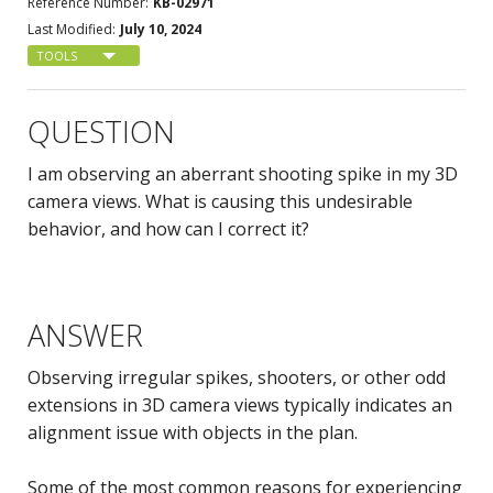
Reference Number:
KB-02971
Last Modified:
July 10, 2024
TOOLS
QUESTION
I am observing an aberrant shooting spike in my 3D
camera views. What is causing this undesirable
behavior, and how can I correct it?
ANSWER
Observing irregular spikes, shooters, or other odd
extensions in 3D camera views typically indicates an
alignment issue with objects in the plan.
Some of the most common reasons for experiencing