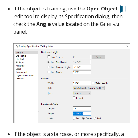
If the object is framing, use the
Open Object
edit tool to display its Specification dialog, then
check the
Angle
value located on the
panel.
If the object is a staircase, or more specifically, a