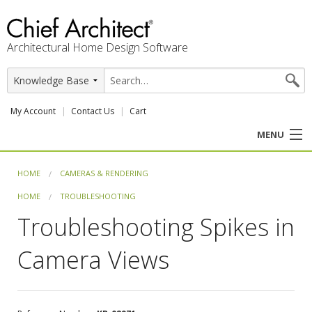
Architectural Home Design Software
My Account
Contact Us
Cart
MENU
PRODUCTS
HOME
CAMERAS & RENDERING
HOME
TROUBLESHOOTING
PROFESSION
Troubleshooting Spikes in
USER CENTER
Camera Views
SUPPORT