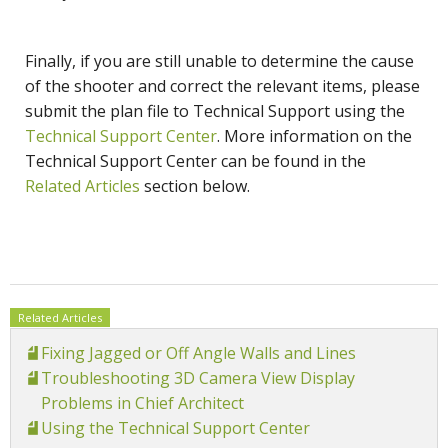
Finally, if you are still unable to determine the cause
of the shooter and correct the relevant items, please
submit the plan file to Technical Support using the
Technical Support Center
. More information on the
Technical Support Center can be found in the
Related Articles
section below.
Related Articles
Fixing Jagged or Off Angle Walls and Lines
Troubleshooting 3D Camera View Display
Problems in Chief Architect
Using the Technical Support Center