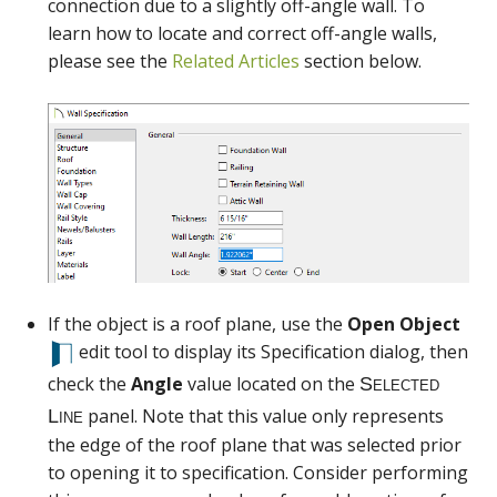
connection due to a slightly off-angle wall. To
Selected
learn how to locate and correct off-angle walls,
Line
please see the
Related Articles
section below.
If the object is a roof plane, use the
Open Object
edit tool to display its Specification dialog, then
check the
Angle
value located on the
panel. Note that this value only represents
the edge of the roof plane that was selected prior
to opening it to specification. Consider performing