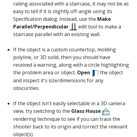
railing associated with a staircase, it may not be as
easy to tell if it is slightly off-angle using its
Specification dialog. Instead, use the
Make
Parallel/Perpendicular
edit tool to make a
staircase parallel with an existing wall.
If the object is a custom countertop, molding
polyline, or 3D solid, then you should have
received a warning, along with a circle highlighting
the problem area or object.
Open
the object
and inspect it's size/dimensions for any
obscurities.
If the object isn't easily selectable in a 3D camera
view, try switching to the
Glass House
rendering technique to see if you can trace the
shooter back to its origin and correct the relevant
object(s).