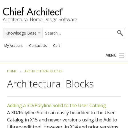
Architectural Home Design Software
My Account
Contact Us
Cart
MENU
PRODUCTS
HOME
ARCHITECTURAL BLOCKS
Architectural Blocks
PROFESSION
USER CENTER
Adding a 3D/Polyline Solid to the User Catalog
SUPPORT
A 3D/Polyline Solid can easily be added to the User
Catalog in X15 and newer versions using the Add to
Library edit tool. However, in X14 and prior versions,