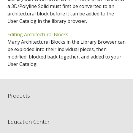
a 3D/Polyline Solid must first be converted to an
architectural block before it can be added to the
User Catalog in the library browser.
Editing Architectural Blocks
Many Architectural Blocks in the Library Browser can
be exploded into their individual pieces, then
modified, blocked back together, and added to your
User Catalog.
Products
Education Center