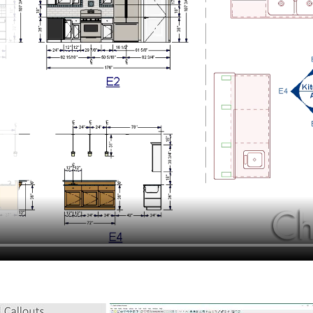
hiefTalk Professional Forum