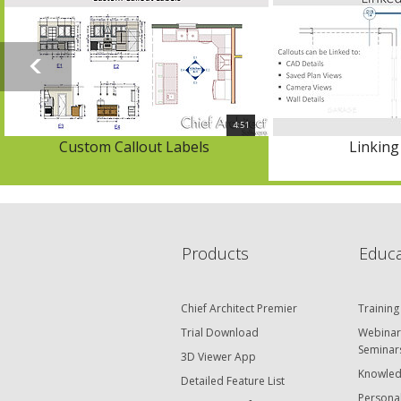
4:51
Custom Callout Labels
Linking
Products
Educa
Chief Architect Premier
Training
Trial Download
Webinar
Seminar
3D Viewer App
Knowled
Detailed Feature List
Personal