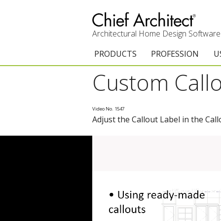
Architectural Home Design Software
PRODUCTS
PROFESSION
U
Custom Callo
Chief Architect Premier
Architects & Builde
G
Trial Download
Remodelers
E
Video No. 1547
Adjust the Callout Label in the Call
Upgrades
Interior Designers
T
Add-On Products
Kitchen & Bath De
T
3D Viewer App
Academic
C
System Requirements
Home Enthusiast (
S
C