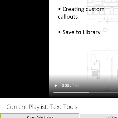
C
Current Playlist:
Text Tools