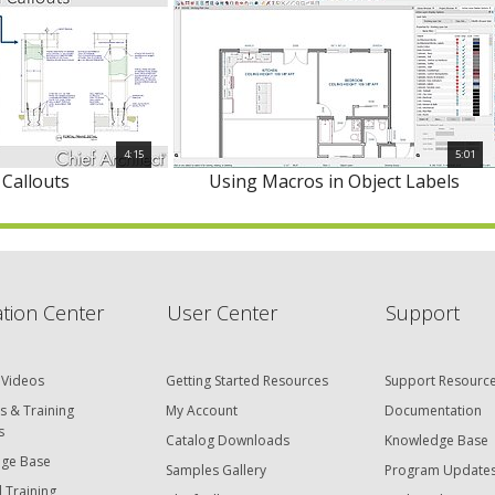
4:15
5:01
 Callouts
Using Macros in Object Labels
tion Center
User Center
Support
 Videos
Getting Started Resources
Support Resourc
s & Training
My Account
Documentation
s
Catalog Downloads
Knowledge Base
ge Base
Samples Gallery
Program Update
 Training