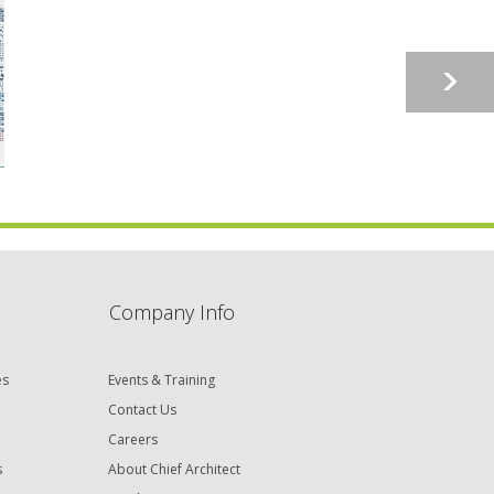
Company Info
es
Events & Training
Contact Us
Careers
s
About Chief Architect