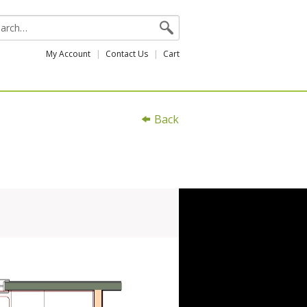
My Account
Contact Us
Cart
Back