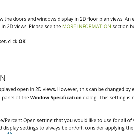
ow the doors and windows display in 2D floor plan views. An 
 in 2D views. Please see the
MORE INFORMATION
section b
et, click
OK
.
ON
isplayed open in 2D views. However, this can be changed by 
panel of the
Window Specification
dialog. This setting is 
gle/Percent Open setting that you would like to use for all o
display settings to always be on/off, consider applying th