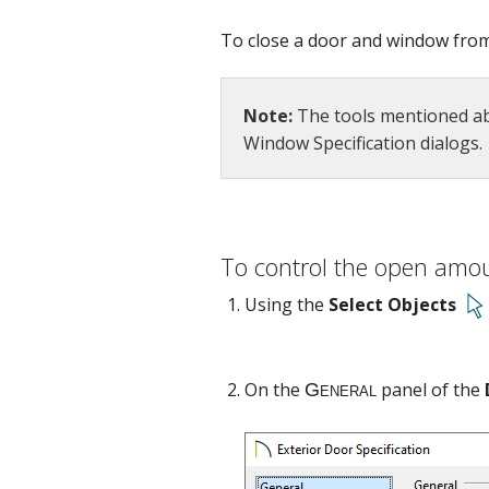
To close a door and window from d
Note:
The tools mentioned abo
Window Specification dialogs.
General
To control the open amo
Using the
Select Objects
On the
panel of the