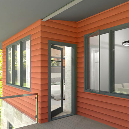
hiefTalk Professional Forum