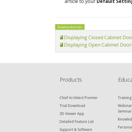
article to your
Default Settin
Related Articles
Displaying Closed Cabinet Doo
Displaying Open Cabinet Door
Products
Educa
Chief Architect Premier
Training
Trial Download
Webinar
Seminar
3D Viewer App
Knowled
Detailed Feature List
Personal
Support & Software