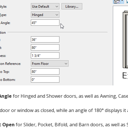
Angle
for Hinged and Shower doors, as well as Awning, Ca
 door or window as closed, while an angle of 180° displays it
t Open
for Slider, Pocket, Bifold, and Barn doors, as well a