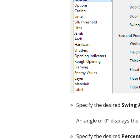
Specify the desired
Swing 
An angle of 0° displays the
Specify the desired
Percen
Options