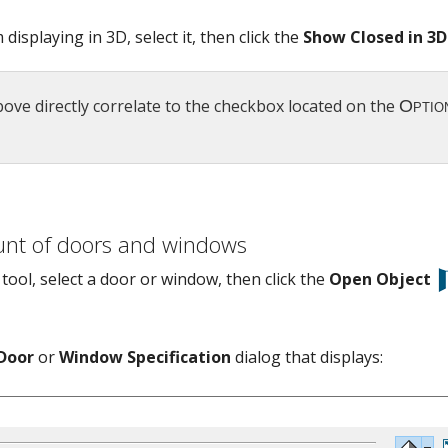
isplaying in 3D, select it, then click the
Show Closed in 3D
ve directly correlate to the checkbox located on the
unt of doors and windows
tool, select a door or window, then click the
Open Object
Door
or
Window Specification
dialog that displays: