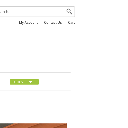
My Account
Contact Us
Cart
TOOLS