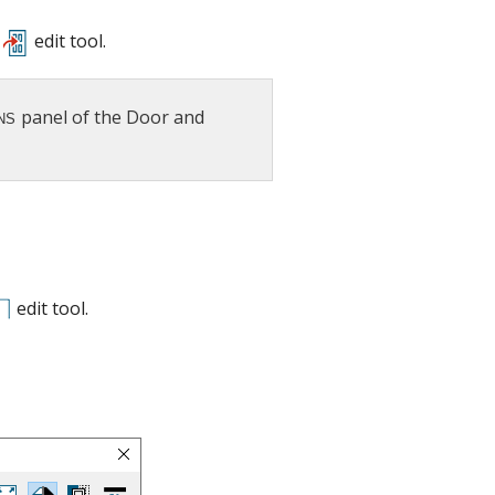
edit tool.
panel of the Door and
edit tool.