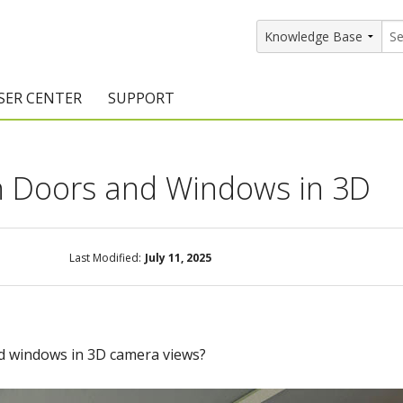
SER CENTER
SUPPORT
rs
etting Started Resources
Support Resources
n Doors and Windows in 3D
vents & Training
Documentation
raining Services
Knowledge Base
signers
raining Videos
Training Videos
Last Modified:
July 11, 2025
atalog Downloads
Program Updates
DIY)
amples Gallery
d windows in 3D camera views?
hiefBlog