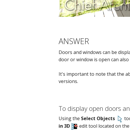
ANSWER
Doors and windows can be displa
door or window is open can also b
It's important to note that the a
versions.
To display open doors a
Using the
Select Objects
too
in 3D
edit tool located on the 