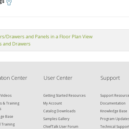
gs
rs/Drawers and Panels in a Floor Plan View
s and Drawers
tion Center
User Center
Support
 Videos
Getting Started Resources
Support Resourc
s & Training
My Account
Documentation
s
Catalog Downloads
Knowledge Base
ge Base
Samples Gallery
Program Update
 Training
ChiefTalk User Forum
Technical Suppor