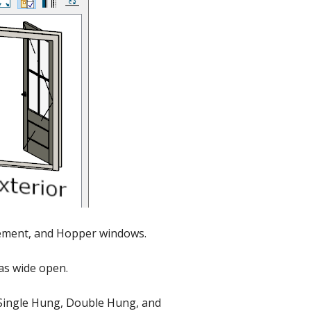
sement, and Hopper windows.
 as wide open.
s Single Hung, Double Hung, and