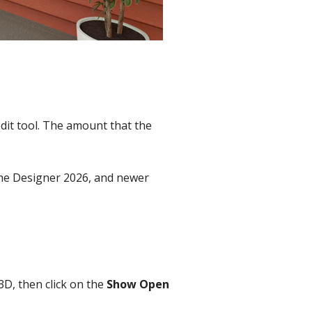
dit tool. The amount that the
Home Designer 2026, and newer
3D, then click on the
Show Open