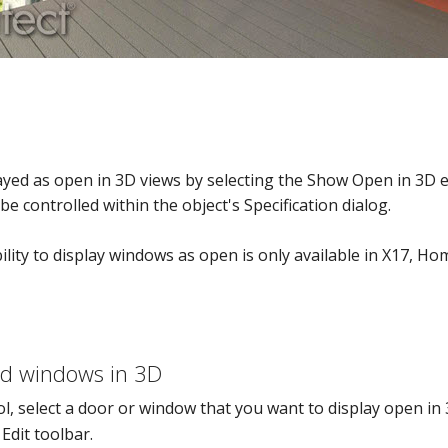
yed as open in 3D views by selecting the Show Open in 3D e
e controlled within the object's Specification dialog.
bility to display windows as open is only available in X17, 
Options
nd windows in 3D
l, select a door or window that you want to display open in 
Edit toolbar.