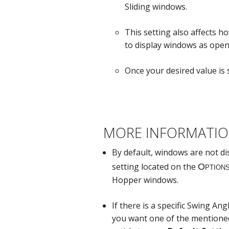
Sliding windows.
This setting also affects h
to display windows as open
Once your desired value is s
MORE INFORMATI
By default, windows are not d
setting located on the
Hopper windows.
If there is a specific Swing An
you want one of the mentioned 