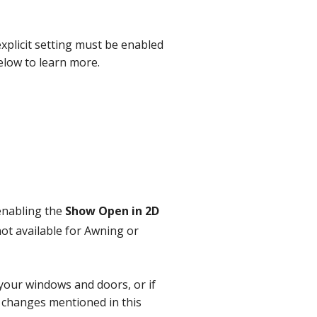
explicit setting must be enabled
elow to learn more.
enabling the
Show Open in 2D
not available for Awning or
f your windows and doors, or if
e changes mentioned in this