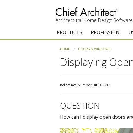
Architectural Home Design Software
PRODUCTS
PROFESSION
U
Chief Architect Premier
Architects & Builde
G
HOME
DOORS & WINDOWS
Displaying Ope
Trial Download
Remodelers
E
Upgrades
Interior Designers
T
Add-On Products
Kitchen & Bath De
T
Reference Number:
KB-03216
3D Viewer App
Academic
C
QUESTION
System Requirements
Home Enthusiast (
S
How can I display open doors an
C