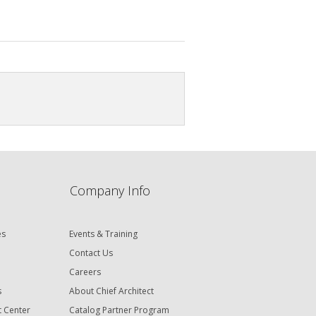
Company Info
es
Events & Training
Contact Us
Careers
s
About Chief Architect
t Center
Catalog Partner Program