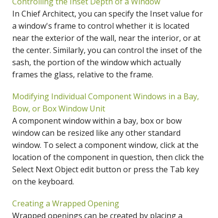
Controlling the Inset Depth of a Window
In Chief Architect, you can specify the Inset value for
a window's frame to control whether it is located
near the exterior of the wall, near the interior, or at
the center. Similarly, you can control the inset of the
sash, the portion of the window which actually
frames the glass, relative to the frame.
Modifying Individual Component Windows in a Bay,
Bow, or Box Window Unit
A component window within a bay, box or bow
window can be resized like any other standard
window. To select a component window, click at the
location of the component in question, then click the
Select Next Object edit button or press the Tab key
on the keyboard.
Creating a Wrapped Opening
Wrapped openings can be created by placing a