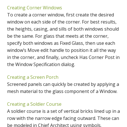
Creating Corner Windows
To create a corner window, first create the desired
window on each side of the corner. For best results,
the heights, casing, and sills of both windows should
be the same. For glass that meets at the corner,
specify both windows as Fixed Glass, then use each
window’s Move edit handle to position it all the way
in the corner, and finally, uncheck Has Corner Post in
the Window Specification dialog.
Creating a Screen Porch
Screened panels can quickly be created by applying a
mesh material to the glass component of a Window.
Creating a Soldier Course
A soldier course is a set of vertical bricks lined up in a
row with the narrow edge facing outward. These can
be modeled in Chief Architect using symbols.