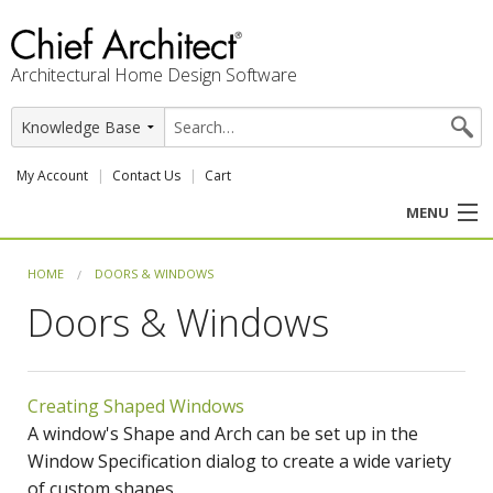
Architectural Home Design Software
My Account
Contact Us
Cart
MENU
PRODUCTS
HOME
DOORS & WINDOWS
Doors & Windows
PROFESSION
USER CENTER
Creating Shaped Windows
SUPPORT
A window's Shape and Arch can be set up in the
Window Specification dialog to create a wide variety
of custom shapes.