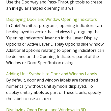
Use the Doorway and Pass-Through tools to create
an irregular shaped opening in a wall.
Displaying Door and Window Opening Indicators
In Chief Architect programs, opening indicators can
be displayed in vector-based views by toggling the
'Opening Indicators' layer on in the Layer Display
Options or Active Layer Display Options side window.
Additional options relating to opening indicators can
be defined on the Opening Indicators panel of the
Window or Door Specification dialog.
Adding Unit Symbols to Door and Window Labels
By default, door and window labels are formatted
numerically without unit symbols displayed. To
display unit symbols as part of these labels, specify
the label to use a macro.
Displaying Open Doors and Windows in 3D