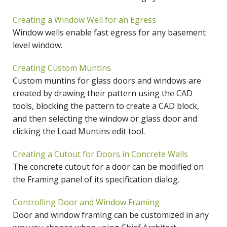
Creating a Window Well for an Egress
Window wells enable fast egress for any basement
level window.
Creating Custom Muntins
Custom muntins for glass doors and windows are
created by drawing their pattern using the CAD
tools, blocking the pattern to create a CAD block,
and then selecting the window or glass door and
clicking the Load Muntins edit tool.
Creating a Cutout for Doors in Concrete Walls
The concrete cutout for a door can be modified on
the Framing panel of its specification dialog.
Controlling Door and Window Framing
Door and window framing can be customized in any