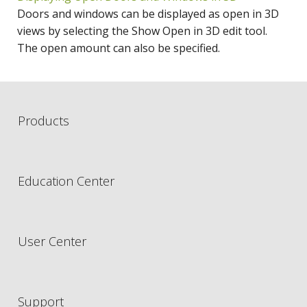
Doors and windows can be displayed as open in 3D
views by selecting the Show Open in 3D edit tool.
The open amount can also be specified.
Products
Education Center
User Center
Support