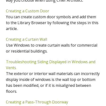
way you choose when using Chief Architect.
Creating a Custom Door
You can create custom door symbols and add them
to the Library Browser by following the steps in this
article.
Creating a Curtain Wall
Use Windows to create curtain walls for commercial
or residential buildings.
Troubleshooting Siding Displayed in Windows and
Vents
The exterior or interior wall materials can incorrectly
display inside of windows is the wall top or bottom
has been modified, or if it is misaligned between
floors.
Creating a Pass-Through Doorway