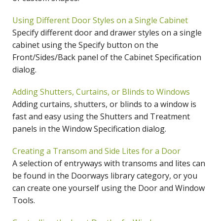
Using Different Door Styles on a Single Cabinet
Specify different door and drawer styles on a single
cabinet using the Specify button on the
Front/Sides/Back panel of the Cabinet Specification
dialog.
Adding Shutters, Curtains, or Blinds to Windows
Adding curtains, shutters, or blinds to a window is
fast and easy using the Shutters and Treatment
panels in the Window Specification dialog.
Creating a Transom and Side Lites for a Door
A selection of entryways with transoms and lites can
be found in the Doorways library category, or you
can create one yourself using the Door and Window
Tools.