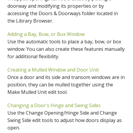
doorway and modifying its properties or by
accessing the Doors & Doorways folder located in
the Library Browser.
Adding a Bay, Bow, or Box Window
Use the automatic tools to place a bay, bow, or box
window. You can also create these features manually
for additional flexibility.
Creating a Mulled Window and Door Unit
Once a door and its side and transom windows are in
position, they can be mulled together using the
Make Mulled Unit edit tool.
Changing a Door's Hinge and Swing Sides
Use the Change Opening/Hinge Side and Change
Swing Side edit tools to adjust how doors display as
open.