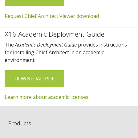
Request Chief Architect Viewer download
X16 Academic Deployment Guide
The
Academic Deployment Guide
provides instructions
for installing
Chief Architect
in an academic
environment.
DOWNLOAD PDF
Learn more about academic licenses
Products