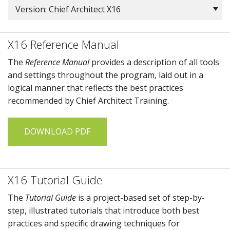
Version: Chief Architect X16
X16 Reference Manual
The
Reference Manual
provides a description of all tools
and settings throughout the program, laid out in a
logical manner that reflects the best practices
recommended by
Chief Architect Training
.
DOWNLOAD PDF
X16 Tutorial Guide
The
Tutorial Guide
is a project-based set of step-by-
step, illustrated tutorials that introduce both best
practices and specific drawing techniques for