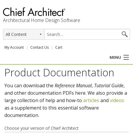
Architectural Home Design Software
My Account
Contact Us
Cart
MENU
Product Documentation
PRODUCTS
You can download the
Reference Manual
,
Tutorial Guide
,
PROFESSION
and other documentation PDFs here. We also provide a
large collection of help and how-to
articles
and
videos
USER CENTER
as a supplement to this essential software
documentation.
SUPPORT
Choose your version of Chief Architect