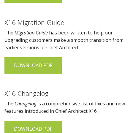
X16 Migration Guide
The
Migration Guide
has been written to help our
upgrading customers make a smooth transition from
earlier versions of
Chief Architect
.
DOWNLOAD PDF
X16 Changelog
The
Changelog
is a comprehensive list of fixes and new
features introduced in
Chief Architect X16
.
DOWNLOAD PDF