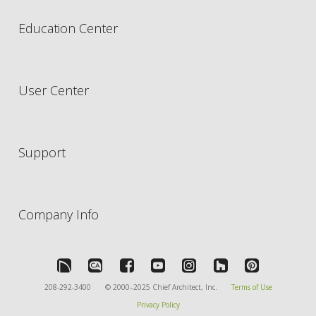
Education Center
User Center
Support
Company Info
208-292-3400
© 2000–2025 Chief Architect, Inc.
Terms of Use
Privacy Policy