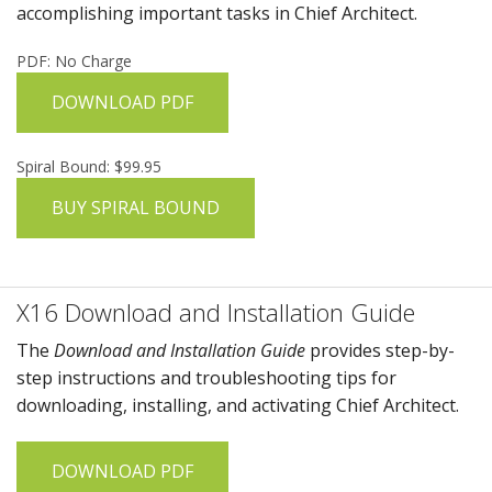
accomplishing important tasks in
Chief Architect
.
PDF: No Charge
DOWNLOAD PDF
Spiral Bound: $99.95
BUY SPIRAL BOUND
X16 Download and Installation Guide
The
Download and Installation Guide
provides step-by-
step instructions and troubleshooting tips for
downloading, installing, and activating
Chief Architect
.
DOWNLOAD PDF