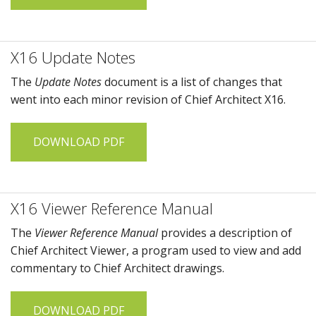
X16 Update Notes
The
Update Notes
document is a list of changes that
went into each minor revision of
Chief Architect X16
.
DOWNLOAD PDF
X16 Viewer Reference Manual
The
Viewer Reference Manual
provides a description of
Chief Architect Viewer
, a program used to view and add
commentary to
Chief Architect
drawings.
DOWNLOAD PDF