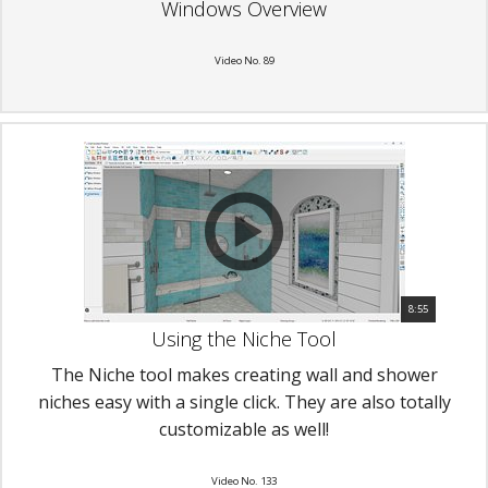
Windows Overview
Video No. 89
8:55
Using the Niche Tool
The Niche tool makes creating wall and shower
niches easy with a single click. They are also totally
customizable as well!
Video No. 133