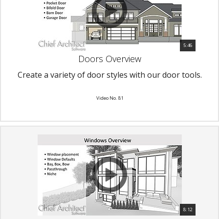
5:46
Doors Overview
Create a variety of door styles with our door tools.
Video No. 81
8:12