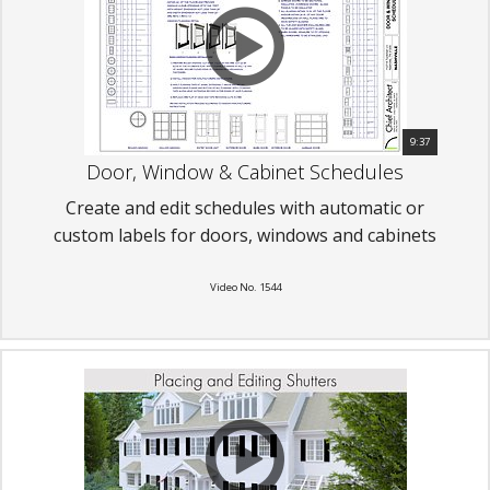
9:37
Door, Window & Cabinet Schedules
Create and edit schedules with automatic or
custom labels for doors, windows and cabinets
Video No. 1544