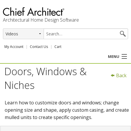
Architectural Home Design Software
My Account
Contact Us
Cart
MENU
Doors, Windows &
PRODUCTS
Back
Niches
PROFESSION
USER CENTER
Learn how to customize doors and windows; change
opening size and shape, apply custom casing, and create
SUPPORT
mulled units to create specific openings.