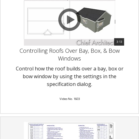
3:13
Controlling Roofs Over Bay, Box, & Bow
Windows
Control how the roof builds over a bay, box or
bow window by using the settings in the
specification dialog.
Video No. 1603