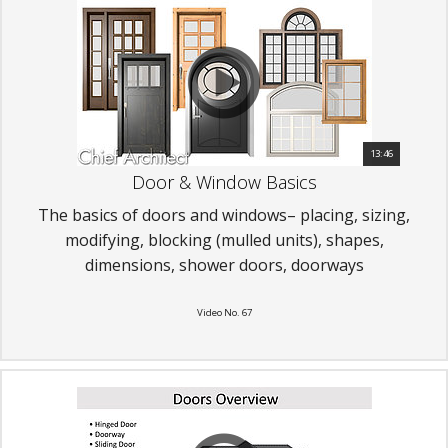
13:46
Door & Window Basics
The basics of doors and windows– placing, sizing,
modifying, blocking (mulled units), shapes,
dimensions, shower doors, doorways
Video No. 67