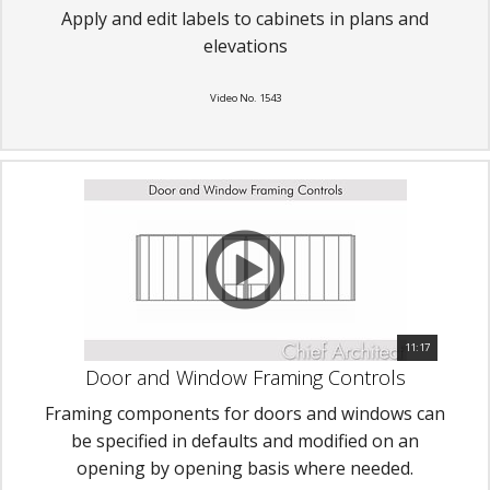
Apply and edit labels to cabinets in plans and
elevations
Video No. 1543
11:17
Door and Window Framing Controls
Framing components for doors and windows can
be specified in defaults and modified on an
opening by opening basis where needed.