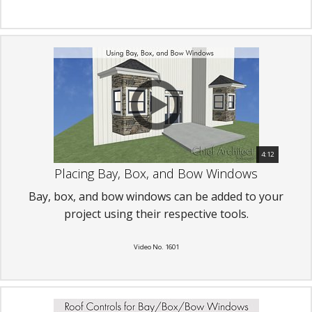
4:12
Placing Bay, Box, and Bow Windows
Bay, box, and bow windows can be added to your
project using their respective tools.
Video No. 1601