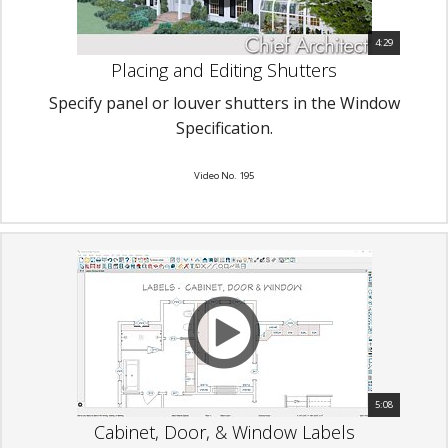
4:29
Placing and Editing Shutters
Specify panel or louver shutters in the Window
Specification.
Video No. 195
5:08
Cabinet, Door, & Window Labels