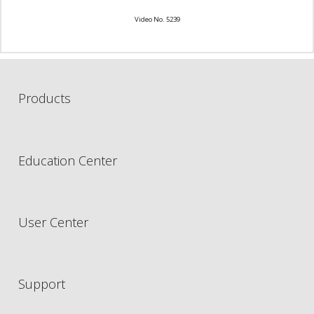
Video No. 5239
Products
Education Center
User Center
Support