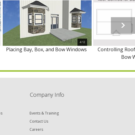
4:12
Placing Bay, Box, and Bow Windows
Controlling Roof
Bow 
Company Info
es
Events & Training
Contact Us
Careers