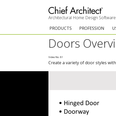
Architectural Home Design Software
PRODUCTS
PROFESSION
U
Doors Overv
Chief Architect Premier
Architects & Builde
G
Trial Download
Remodelers
E
Video No. 81
Create a variety of door styles with
Upgrades
Interior Designers
T
Add-On Products
Kitchen & Bath De
T
3D Viewer App
Academic
C
System Requirements
Home Enthusiast (
S
C