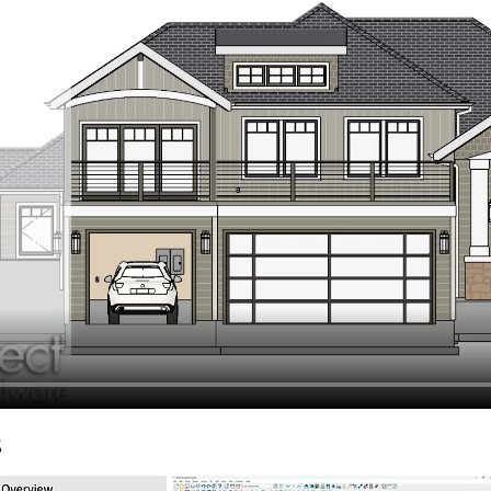
hiefTalk Professional Forum
s