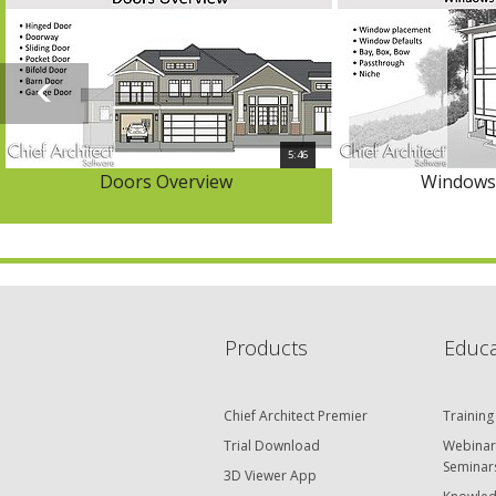
5:46
Doors Overview
Windows
Products
Educa
Chief Architect Premier
Training
Trial Download
Webinar
Seminar
3D Viewer App