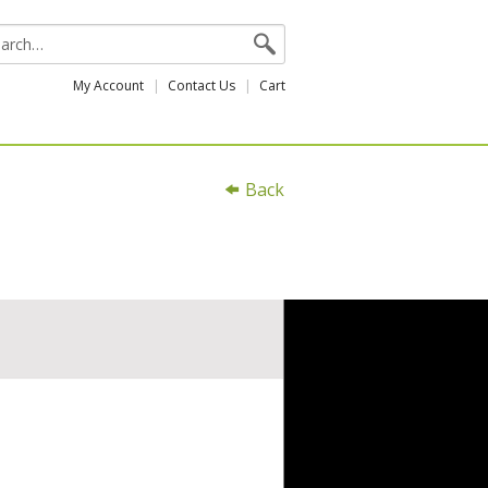
My Account
Contact Us
Cart
Back