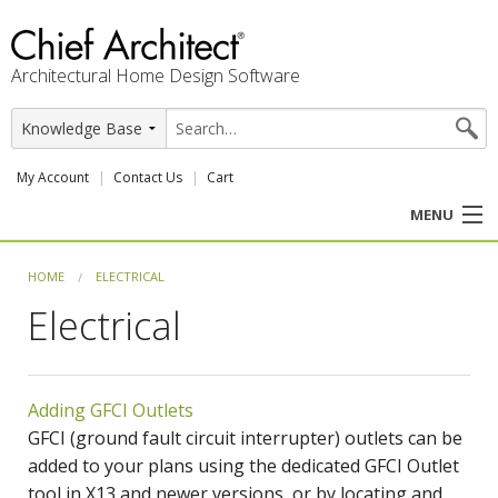
Architectural Home Design Software
My Account
Contact Us
Cart
MENU
PRODUCTS
HOME
ELECTRICAL
Electrical
PROFESSION
USER CENTER
Adding GFCI Outlets
SUPPORT
GFCI (ground fault circuit interrupter) outlets can be
added to your plans using the dedicated GFCI Outlet
tool in X13 and newer versions, or by locating and