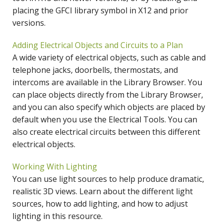
placing the GFCI library symbol in X12 and prior
versions.
Adding Electrical Objects and Circuits to a Plan
A wide variety of electrical objects, such as cable and
telephone jacks, doorbells, thermostats, and
intercoms are available in the Library Browser. You
can place objects directly from the Library Browser,
and you can also specify which objects are placed by
default when you use the Electrical Tools. You can
also create electrical circuits between this different
electrical objects.
Working With Lighting
You can use light sources to help produce dramatic,
realistic 3D views. Learn about the different light
sources, how to add lighting, and how to adjust
lighting in this resource.