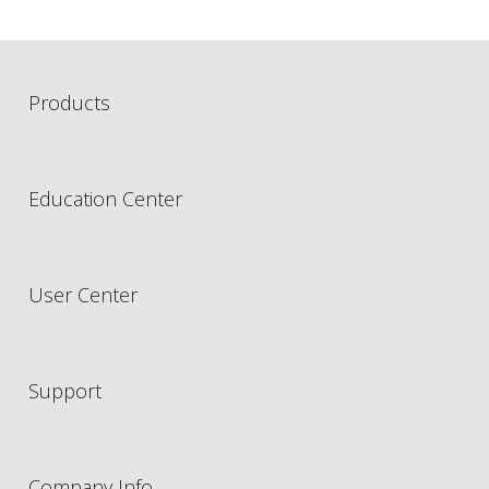
Products
Education Center
User Center
Support
Company Info