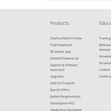
Products
Educa
Chief Architect Premier
Training
Trial Download
Webinar
Seminar
3D Viewer App
Knowled
Detailed Feature List
Personal
Support & Software
Assurance
Custom 
Upgrades
Certifica
Add-On Products
Special Offers
System Requirements
Subscription FAQ
Satisfaction Guarantee