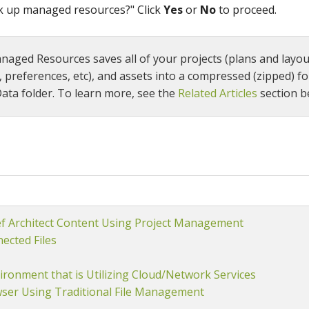
ck up managed resources?" Click
Yes
or
No
to proceed.
aged Resources saves all of your projects (plans and layout
, preferences, etc), and assets into a compressed (zipped) fo
ata folder. To learn more, see the
Related Articles
section b
ef Architect Content Using Project Management
ected Files
ironment that is Utilizing Cloud/Network Services
wser Using Traditional File Management