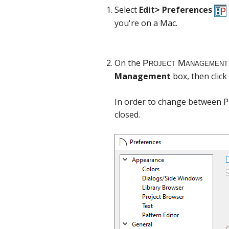
Select
Edit> Preferences
you're on a Mac.
On the
Management
box, then click
In order to change between P
closed.