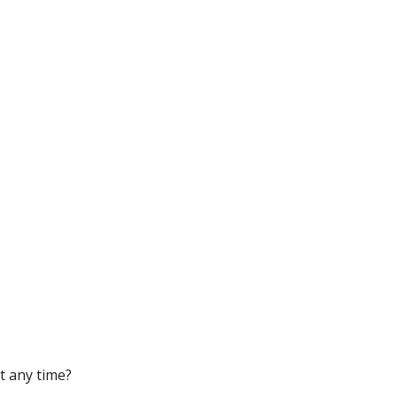
t any time?