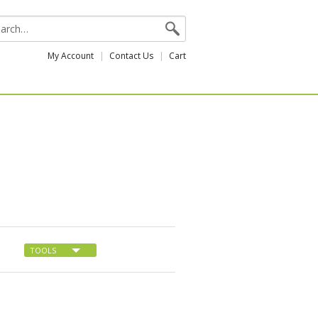
My Account
Contact Us
Cart
TOOLS