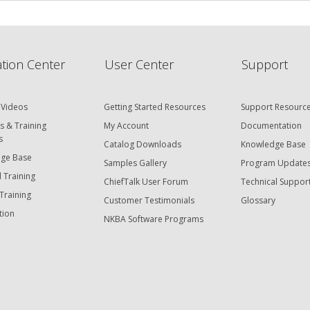
tion Center
User Center
Support
 Videos
Getting Started Resources
Support Resourc
s & Training
My Account
Documentation
s
Catalog Downloads
Knowledge Base
ge Base
Samples Gallery
Program Update
 Training
ChiefTalk User Forum
Technical Suppor
Training
Customer Testimonials
Glossary
tion
NKBA Software Programs