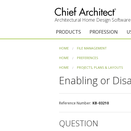
Architectural Home Design Software
PRODUCTS
PROFESSION
U
Chief Architect Premier
Architects & Builde
G
HOME
FILE MANAGEMENT
Trial Download
Remodelers
E
HOME
PREFERENCES
HOME
PROJECTS, PLANS & LAYOUTS
Upgrades
Interior Designers
T
Enabling or Dis
Add-On Products
Kitchen & Bath De
T
3D Viewer App
Academic
C
Reference Number:
KB-03210
System Requirements
Home Enthusiast (
S
QUESTION
C