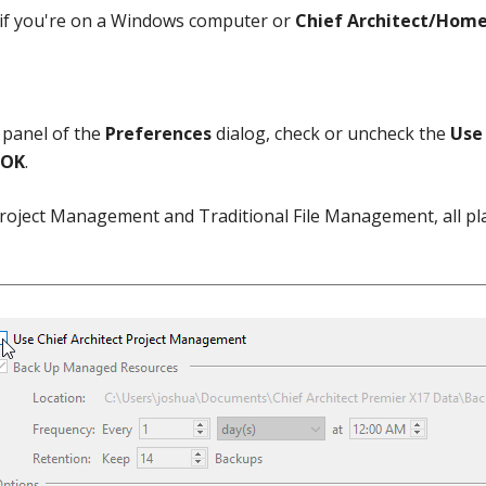
if you're on a Windows computer or
Chief Architect/Home
panel of the
Preferences
dialog, check or uncheck the
Use 
OK
.
roject Management and Traditional File Management, all pla