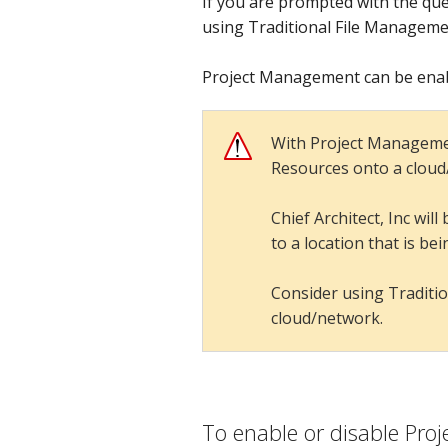
If you are prompted with the ques
using Traditional File Manageme
Project Management can be enabl
With Project Managemen
Resources onto a cloud/n
Chief Architect, Inc wi
to a location that is be
Consider using Traditio
cloud/network.
Project Management
To enable or disable Pr