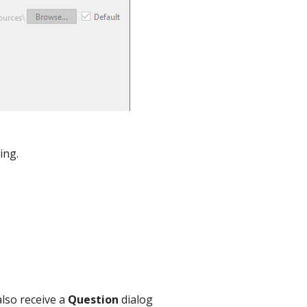
ing.
lso receive a
Question
dialog