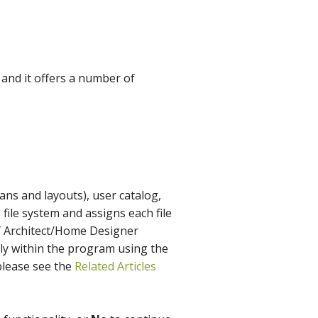
and it offers a number of
ans and layouts), user catalog,
 file system and assigns each file
ief Architect/Home Designer
tly within the program using the
lease see the
Related Articles