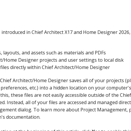
introduced in Chief Architect X17 and Home Designer 2026, 
, layouts, and assets such as materials and PDFs
t/Home Designer projects and user settings to local disk
files directly within Chief Architect/Home Designer
Chief Architect/Home Designer saves all of your projects (pl
 preferences, etc.) into a hidden location on your computer's
his, these files are not easily accessible outside of the Ch
d. Instead, all of your files are accessed and managed direc
gement dialog. To learn more about Project Management, p
m's documentation.