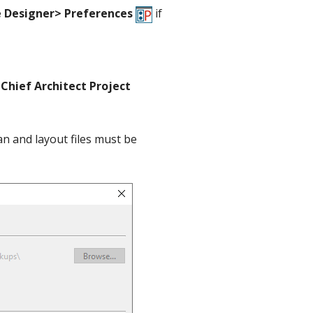
 Designer> Preferences
if
Chief Architect Project
n and layout files must be