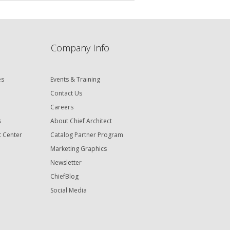
Company Info
es
Events & Training
Contact Us
Careers
s
About Chief Architect
t Center
Catalog Partner Program
Marketing Graphics
Newsletter
ChiefBlog
Social Media