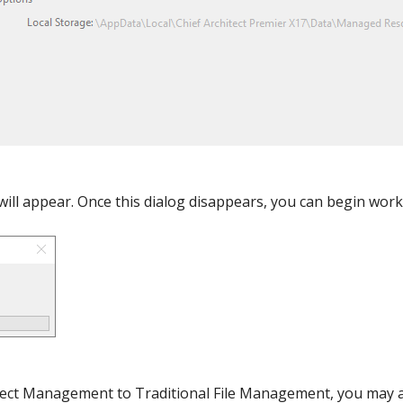
will appear. Once this dialog disappears, you can begin work
oject Management to Traditional File Management, you may a