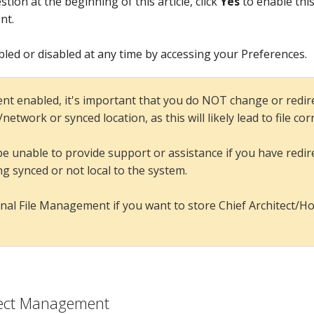
tion at the beginning of this article, click
Yes
to enable this
nt.
ed or disabled at any time by accessing your Preferences.
t enabled, it's important that you do NOT change or redi
etwork or synced location, as this will likely lead to file co
ll be unable to provide support or assistance if you have re
ing synced or not local to the system.
nal File Management if you want to store Chief Architect/Hom
oject Management