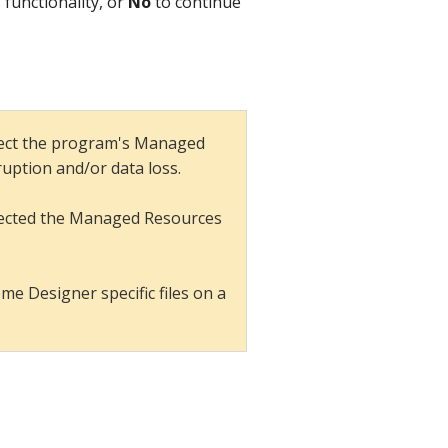
 functionality, or
No
to continue
rect the program's Managed
rruption and/or data loss.
directed the Managed Resources
e Designer specific files on a