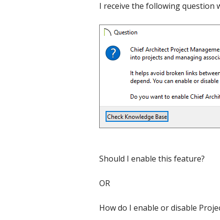
I receive the following question
C
Should I enable this feature?
OR
How do I enable or disable Proj