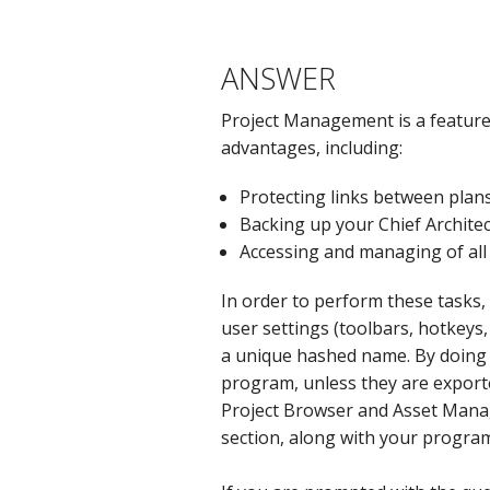
ANSWER
Project Management is a feature 
advantages, including:
Protecting links between plans
Backing up your Chief Architec
Accessing and managing of all 
In order to perform these tasks, 
user settings (toolbars, hotkeys,
a unique hashed name. By doing t
program, unless they are exporte
Project Browser and Asset Mana
section, along with your progra