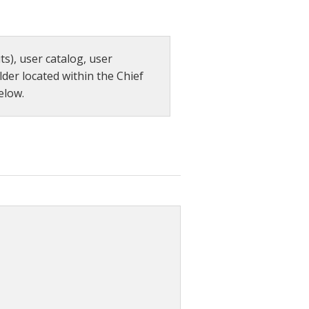
s), user catalog, user
lder located within the Chief
elow.