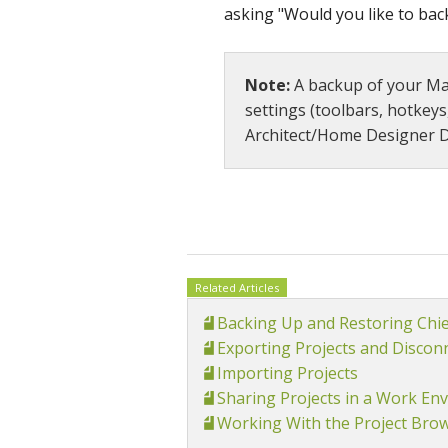
asking "Would you like to ba
Note:
A backup of your Man
settings (toolbars, hotkeys
Architect/Home Designer D
Related Articles
Backing Up and Restoring Chi
Exporting Projects and Disconn
Importing Projects
Sharing Projects in a Work Env
Working With the Project Bro