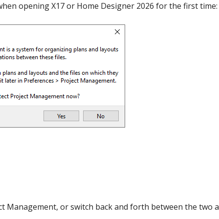
 when opening X17 or Home Designer 2026 for the first time:
hiefTalk Professional Forum
ect Management, or switch back and forth between the two a