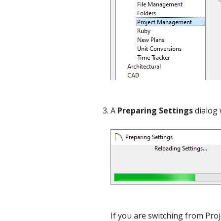
A
Preparing Settings
dialog 
If you are switching from Pr