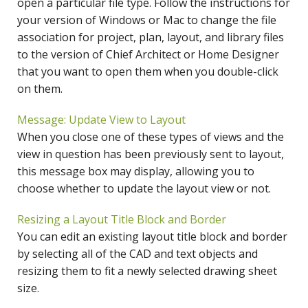
open a particular file type. Follow the instructions for
your version of Windows or Mac to change the file
association for project, plan, layout, and library files
to the version of Chief Architect or Home Designer
that you want to open them when you double-click
on them.
Message: Update View to Layout
When you close one of these types of views and the
view in question has been previously sent to layout,
this message box may display, allowing you to
choose whether to update the layout view or not.
Resizing a Layout Title Block and Border
You can edit an existing layout title block and border
by selecting all of the CAD and text objects and
resizing them to fit a newly selected drawing sheet
size.