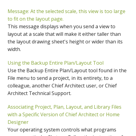
Message: At the selected scale, this view is too large
to fit on the layout page.
This message displays when you send a view to
layout at a scale that will make it either taller than
the layout drawing sheet's height or wider than its
width.
Using the Backup Entire Plan/Layout Tool
Use the Backup Entire Plan/Layout tool found in the
File menu to send a project, in its entirety, to a
colleague, another Chief Architect user, or Chief
Architect Technical Support.
Associating Project, Plan, Layout, and Library Files
with a Specific Version of Chief Architect or Home
Designer
Your operating system controls what programs