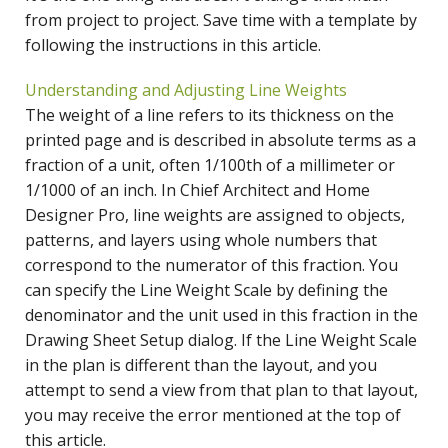
from project to project. Save time with a template by
following the instructions in this article.
Understanding and Adjusting Line Weights
The weight of a line refers to its thickness on the
printed page and is described in absolute terms as a
fraction of a unit, often 1/100th of a millimeter or
1/1000 of an inch. In Chief Architect and Home
Designer Pro, line weights are assigned to objects,
patterns, and layers using whole numbers that
correspond to the numerator of this fraction. You
can specify the Line Weight Scale by defining the
denominator and the unit used in this fraction in the
Drawing Sheet Setup dialog. If the Line Weight Scale
in the plan is different than the layout, and you
attempt to send a view from that plan to that layout,
you may receive the error mentioned at the top of
this article.