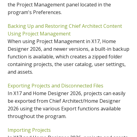
the Project Management panel located in the
program's Preferences.
Backing Up and Restoring Chief Architect Content
Using Project Management
When using Project Management in X17, Home
Designer 2026, and newer versions, a built-in backup
function is available, which creates a zipped folder
containing projects, the user catalog, user settings,
and assets.
Exporting Projects and Disconnected Files
In X17 and Home Designer 2026, projects can easily
be exported from Chief Architect/Home Designer
2026 using the various Export functions available
throughout the program.
Importing Projects