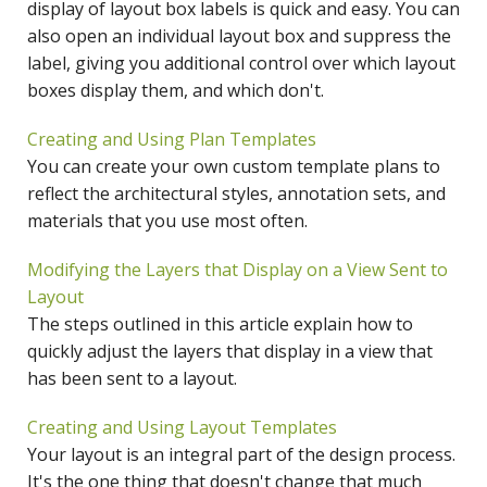
display of layout box labels is quick and easy. You can
also open an individual layout box and suppress the
label, giving you additional control over which layout
boxes display them, and which don't.
Creating and Using Plan Templates
You can create your own custom template plans to
reflect the architectural styles, annotation sets, and
materials that you use most often.
Modifying the Layers that Display on a View Sent to
Layout
The steps outlined in this article explain how to
quickly adjust the layers that display in a view that
has been sent to a layout.
Creating and Using Layout Templates
Your layout is an integral part of the design process.
It's the one thing that doesn't change that much