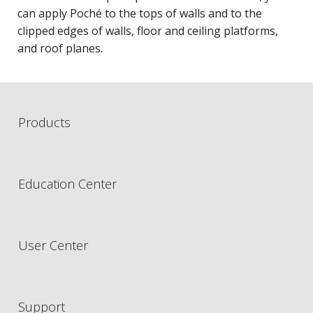
can apply Poché to the tops of walls and to the
clipped edges of walls, floor and ceiling platforms,
and roof planes.
Products
Education Center
User Center
Support