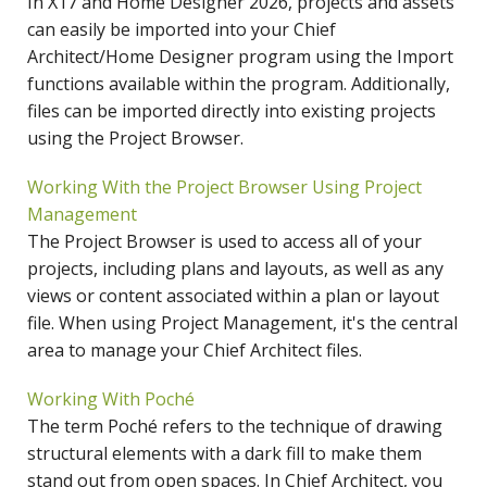
In X17 and Home Designer 2026, projects and assets
can easily be imported into your Chief
Architect/Home Designer program using the Import
functions available within the program. Additionally,
files can be imported directly into existing projects
using the Project Browser.
Working With the Project Browser Using Project
Management
The Project Browser is used to access all of your
projects, including plans and layouts, as well as any
views or content associated within a plan or layout
file. When using Project Management, it's the central
area to manage your Chief Architect files.
Working With Poché
The term Poché refers to the technique of drawing
structural elements with a dark fill to make them
stand out from open spaces. In Chief Architect, you