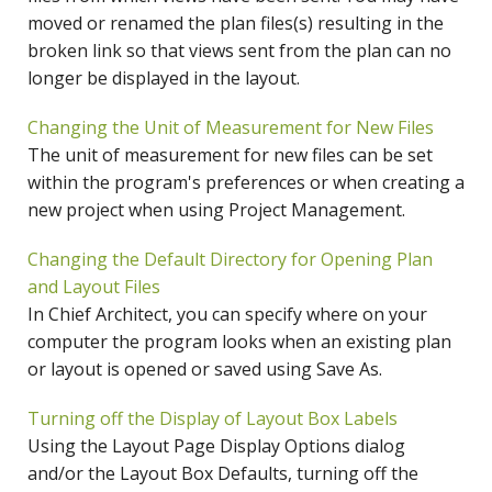
moved or renamed the plan files(s) resulting in the
broken link so that views sent from the plan can no
longer be displayed in the layout.
Changing the Unit of Measurement for New Files
The unit of measurement for new files can be set
within the program's preferences or when creating a
new project when using Project Management.
Changing the Default Directory for Opening Plan
and Layout Files
In Chief Architect, you can specify where on your
computer the program looks when an existing plan
or layout is opened or saved using Save As.
Turning off the Display of Layout Box Labels
Using the Layout Page Display Options dialog
and/or the Layout Box Defaults, turning off the