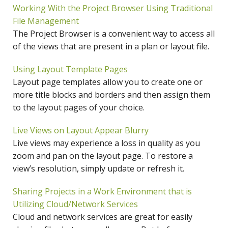
Working With the Project Browser Using Traditional
File Management
The Project Browser is a convenient way to access all
of the views that are present in a plan or layout file.
Using Layout Template Pages
Layout page templates allow you to create one or
more title blocks and borders and then assign them
to the layout pages of your choice.
Live Views on Layout Appear Blurry
Live views may experience a loss in quality as you
zoom and pan on the layout page. To restore a
view’s resolution, simply update or refresh it.
Sharing Projects in a Work Environment that is
Utilizing Cloud/Network Services
Cloud and network services are great for easily