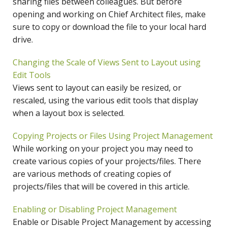
sharing files between colleagues. But before
opening and working on Chief Architect files, make
sure to copy or download the file to your local hard
drive.
Changing the Scale of Views Sent to Layout using
Edit Tools
Views sent to layout can easily be resized, or
rescaled, using the various edit tools that display
when a layout box is selected.
Copying Projects or Files Using Project Management
While working on your project you may need to
create various copies of your projects/files. There
are various methods of creating copies of
projects/files that will be covered in this article.
Enabling or Disabling Project Management
Enable or Disable Project Management by accessing