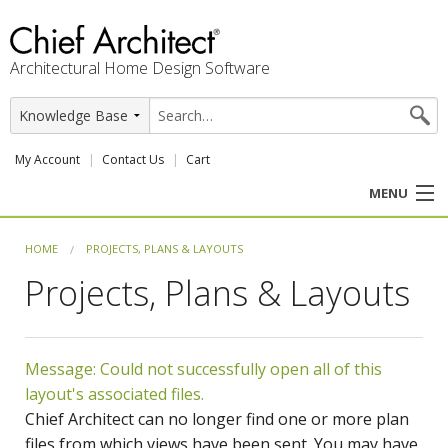
Architectural Home Design Software
My Account
Contact Us
Cart
MENU
PRODUCTS
HOME
PROJECTS, PLANS & LAYOUTS
Projects, Plans & Layouts
PROFESSION
USER CENTER
Message: Could not successfully open all of this
SUPPORT
layout's associated files.
Chief Architect can no longer find one or more plan
files from which views have been sent. You may have