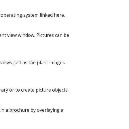
r operating system linked here.
rent view window. Pictures can be
 views just as the plant images
ary or to create picture objects.
 in a brochure by overlaying a