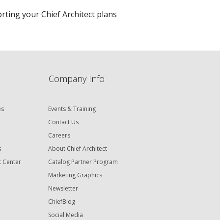
porting your Chief Architect plans
Company Info
es
Events & Training
Contact Us
Careers
s
About Chief Architect
t Center
Catalog Partner Program
Marketing Graphics
Newsletter
ChiefBlog
Social Media