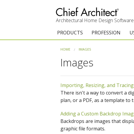
Architectural Home Design Software
PRODUCTS
PROFESSION
U
Chief Architect Premier
Architects & Builde
G
HOME
IMAGES
Images
Trial Download
Remodelers
E
Upgrades
Interior Designers
T
Importing, Resizing, and Tracing
Add-On Products
Kitchen & Bath De
T
There isn't a way to convert a di
3D Viewer App
Academic
C
plan, or a PDF, as a template to t
System Requirements
Home Enthusiast (
S
Adding a Custom Backdrop Imag
Backdrops are images that displa
C
graphic file formats.