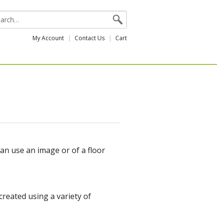
My Account
Contact Us
Cart
can use an image or of a floor
reated using a variety of