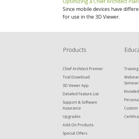
Optimizing a Chief Architect Plan
Since mobile devices have differen
for use in the 3D Viewer.
Products
Educa
Chief Architect Premier
Training
Trial Download
Webinar
Seminar
3D Viewer App
Knowled
Detailed Feature List
Personal
Support & Software
Assurance
Custom 
Upgrades
Certifica
Add-On Products
Special Offers