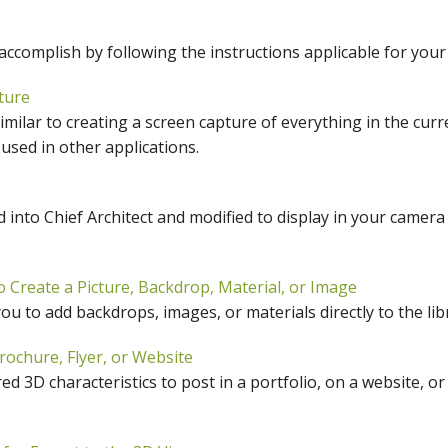
hiefTalk Professional Forum
 accomplish by following the instructions applicable for you
ture
similar to creating a screen capture of everything in the cur
 used in other applications.
 into Chief Architect and modified to display in your camera
 Create a Picture, Backdrop, Material, or Image
u to add backdrops, images, or materials directly to the libr
rochure, Flyer, or Website
d 3D characteristics to post in a portfolio, on a website, or