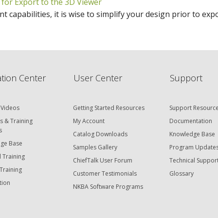
 for Export to the 3D Viewer
t capabilities, it is wise to simplify your design prior to ex
tion Center
User Center
Support
 Videos
Getting Started Resources
Support Resourc
s & Training
My Account
Documentation
s
Catalog Downloads
Knowledge Base
ge Base
Samples Gallery
Program Update
 Training
ChiefTalk User Forum
Technical Suppor
Training
Customer Testimonials
Glossary
tion
NKBA Software Programs