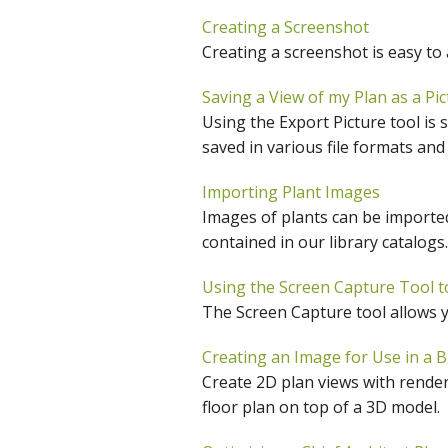
C
Creating a Screenshot
Creating a screenshot is easy to
Saving a View of my Plan as a Pic
Using the Export Picture tool is 
saved in various file formats and
Importing Plant Images
Images of plants can be imported
contained in our library catalogs.
Using the Screen Capture Tool to
The Screen Capture tool allows yo
Creating an Image for Use in a B
Create 2D plan views with rendere
floor plan on top of a 3D model.