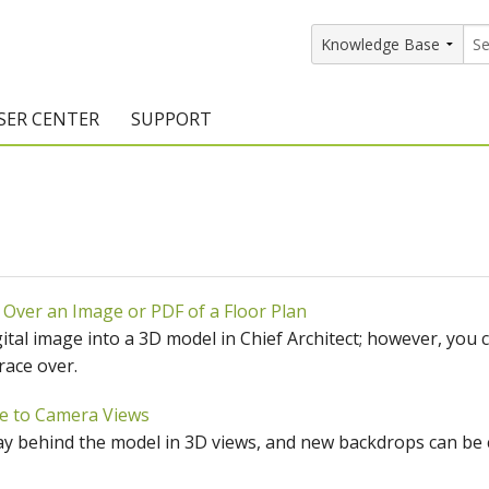
SER CENTER
SUPPORT
rs
etting Started Resources
Support Resources
vents & Training
Documentation
raining Services
Knowledge Base
 Over an Image or PDF of a Floor Plan
signers
raining Videos
Training Videos
gital image into a 3D model in Chief Architect; however, you 
atalog Downloads
Program Updates
race over.
DIY)
amples Gallery
e to Camera Views
y behind the model in 3D views, and new backdrops can be c
hiefBlog