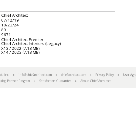
Chief Architect
07/12/19
10/23/24
89
9671
Chief Architect Premier
Chief Architect Interiors (Legacy)
X13 / 2022 (7.13 MB)
X14 / 2023 (7.13 MB)
tect, Inc. »
info@chiefarchitect.com
»
chiefarchitect.com
»
Privacy Policy
»
User Agr
talog Partner Program
»
Satisfaction Guarantee
»
About Chief Architect