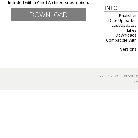
Included with a Chief Architect subscription.
INFO
DOWNLOAD
Publisher:
Date Uploaded:
Last Updated:
Likes:
Downloads:
Compatible With:
Versions:
© 2012–2025 Chief Archi
Ca