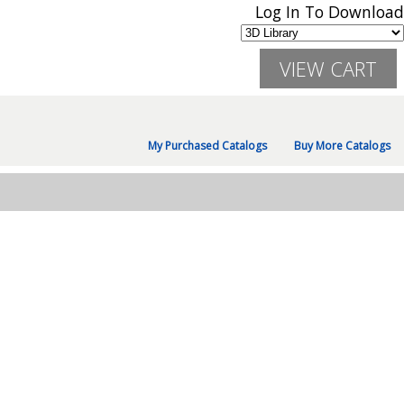
Log In To Download
My Purchased Catalogs
Buy More Catalogs