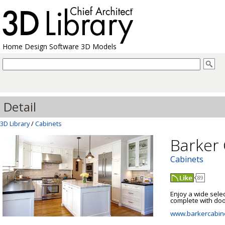
Home Design Software 3D Models
Detail
3D Library
/
Cabinets
Barker 
Cabinets
89
Enjoy a wide sele
complete with door
www.barkercabin