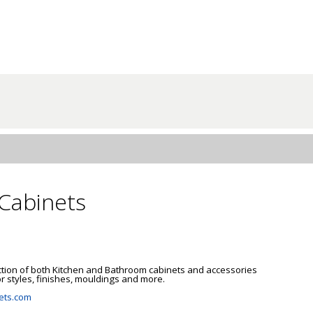
Cabinets
ction of both Kitchen and Bathroom cabinets and accessories 
 styles, finishes, mouldings and more.

ets.com