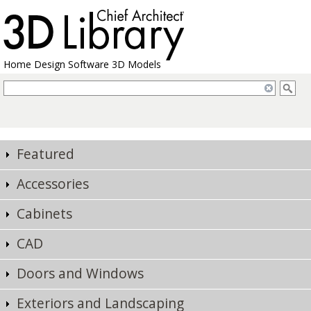
Home Design Software 3D Models
Featured
Accessories
Cabinets
CAD
Doors and Windows
Exteriors and Landscaping