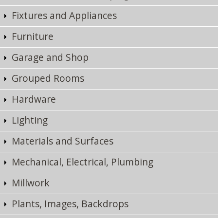
Fixtures and Appliances
Furniture
Garage and Shop
Grouped Rooms
Hardware
Lighting
Materials and Surfaces
Mechanical, Electrical, Plumbing
Millwork
Plants, Images, Backdrops