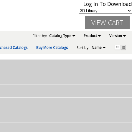
Log In To Download
Filter by:
Catalog Type
Product
Version
chased Catalogs
Buy More Catalogs
Sort by:
Name