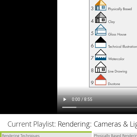
C
Current Playlist:
Rendering: Cameras & Li