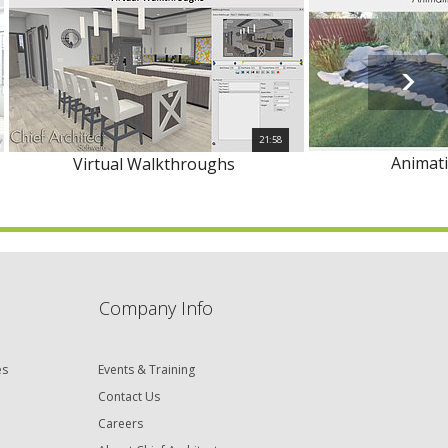
21:58
Animat
Virtual Walkthroughs
Company Info
es
Events & Training
Contact Us
Careers