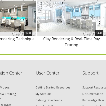
18:34
14:49
Rendering Technique
Clay Rendering & Real-Time Ray
Tracing
tion Center
User Center
Support
 Videos
Getting Started Resources
Support Resourc
s & Training
My Account
Documentation
s
Catalog Downloads
Knowledge Base
ge Base