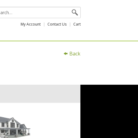
My Account
Contact Us
Cart
Back