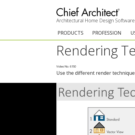
Architectural Home Design Software
PRODUCTS
PROFESSION
U
Rendering T
Chief Architect Premier
Architects & Builde
G
Trial Download
Remodelers
E
Video No. 6150
Use the different render technique
Upgrades
Interior Designers
T
Add-On Products
Kitchen & Bath De
T
3D Viewer App
Academic
C
System Requirements
Home Enthusiast (
S
C