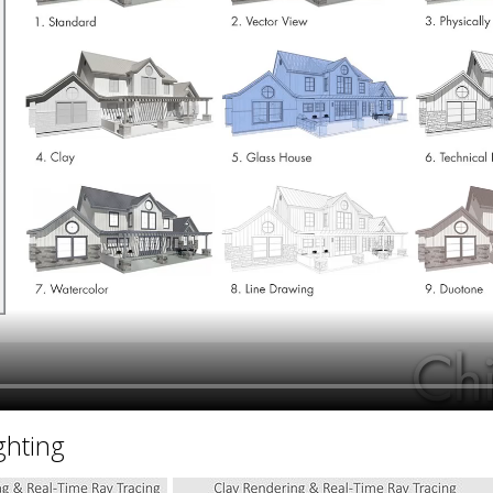
hiefTalk Professional Forum
ghting