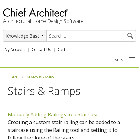
Architectural Home Design Software
My Account
Contact Us
Cart
MENU
PRODUCTS
HOME
STAIRS & RAMPS
Stairs & Ramps
PROFESSION
USER CENTER
Manually Adding Railings to a Staircase
SUPPORT
Creating a custom stair railing can be added to a
staircase using the Railing tool and setting it to
follow the slope of the stairs.