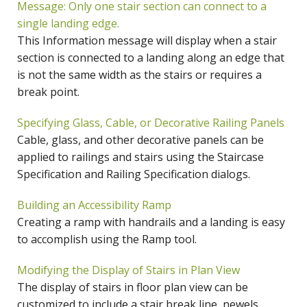
Message: Only one stair section can connect to a
single landing edge.
This Information message will display when a stair
section is connected to a landing along an edge that
is not the same width as the stairs or requires a
break point.
Specifying Glass, Cable, or Decorative Railing Panels
Cable, glass, and other decorative panels can be
applied to railings and stairs using the Staircase
Specification and Railing Specification dialogs.
Building an Accessibility Ramp
Creating a ramp with handrails and a landing is easy
to accomplish using the Ramp tool.
Modifying the Display of Stairs in Plan View
The display of stairs in floor plan view can be
customized to include a stair break line, newels,