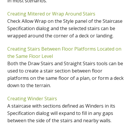
in most scenarios.
Creating Mitered or Wrap Around Stairs
Check Allow Wrap on the Style panel of the Staircase
Specification dialog and the selected stairs can be
wrapped around the corner of a deck or landing.
Creating Stairs Between Floor Platforms Located on
the Same Floor Level
Both the Draw Stairs and Straight Stairs tools can be
used to create a stair section between floor
platforms on the same floor of a plan, or form a deck
down to the terrain.
Creating Winder Stairs
A staircase with sections defined as Winders in its
Specification dialog will expand to fill in any gaps
between the side of the stairs and nearby walls.