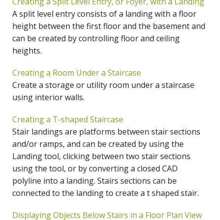
Creating a Split Level Entry, or Foyer, with a Landing
A split level entry consists of a landing with a floor
height between the first floor and the basement and
can be created by controlling floor and ceiling
heights.
Creating a Room Under a Staircase
Create a storage or utility room under a staircase
using interior walls.
Creating a T-shaped Staircase
Stair landings are platforms between stair sections
and/or ramps, and can be created by using the
Landing tool, clicking between two stair sections
using the tool, or by converting a closed CAD
polyline into a landing. Stairs sections can be
connected to the landing to create a t shaped stair.
Displaying Objects Below Stairs in a Floor Plan View