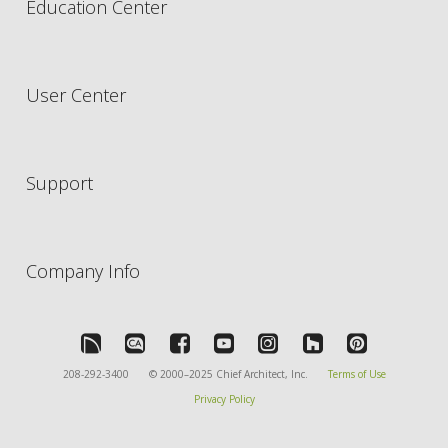
Education Center
User Center
Support
Company Info
208-292-3400
© 2000–2025 Chief Architect, Inc.
Terms of Use
Privacy Policy