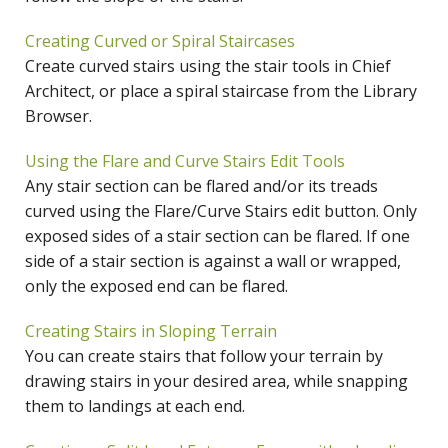
Creating Curved or Spiral Staircases
Create curved stairs using the stair tools in Chief
Architect, or place a spiral staircase from the Library
Browser.
Using the Flare and Curve Stairs Edit Tools
Any stair section can be flared and/or its treads
curved using the Flare/Curve Stairs edit button. Only
exposed sides of a stair section can be flared. If one
side of a stair section is against a wall or wrapped,
only the exposed end can be flared.
Creating Stairs in Sloping Terrain
You can create stairs that follow your terrain by
drawing stairs in your desired area, while snapping
them to landings at each end.