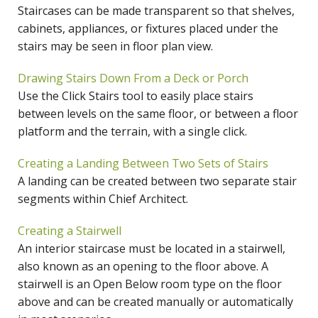
Staircases can be made transparent so that shelves,
cabinets, appliances, or fixtures placed under the
stairs may be seen in floor plan view.
Drawing Stairs Down From a Deck or Porch
Use the Click Stairs tool to easily place stairs
between levels on the same floor, or between a floor
platform and the terrain, with a single click.
Creating a Landing Between Two Sets of Stairs
A landing can be created between two separate stair
segments within Chief Architect.
Creating a Stairwell
An interior staircase must be located in a stairwell,
also known as an opening to the floor above. A
stairwell is an Open Below room type on the floor
above and can be created manually or automatically