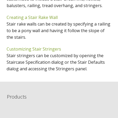
balusters, railing, tread overhang, and stringers.
Creating a Stair Rake Wall
Stair rake walls can be created by specifying a railing
to be a pony wall and having it follow the slope of
the stairs.
Customizing Stair Stringers
Stair stringers can be customized by opening the
Staircase Specification dialog or the Stair Defaults
dialog and accessing the Stringers panel.
Products