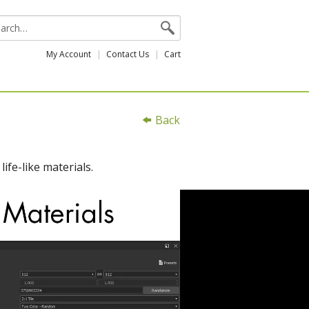
My Account
Contact Us
Cart
Back
ife-like materials.