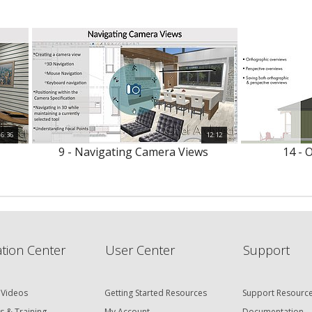
6:36
12:12
9 - Navigating Camera Views
14 - 
tion Center
User Center
Support
 Videos
Getting Started Resources
Support Resourc
s & Training
My Account
Documentation