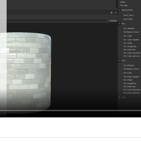
hiefTalk Professional Forum