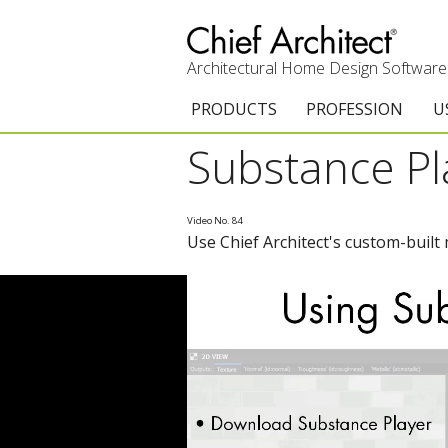
Architectural Home Design Software
PRODUCTS
PROFESSION
U
Substance Pl
Chief Architect Premier
Architects & Builde
G
Trial Download
Remodelers
E
Video No. 84
Use Chief Architect's custom-built 
Upgrades
Interior Designers
T
Add-On Products
Kitchen & Bath De
T
3D Viewer App
Academic
C
System Requirements
Home Enthusiast (
S
C