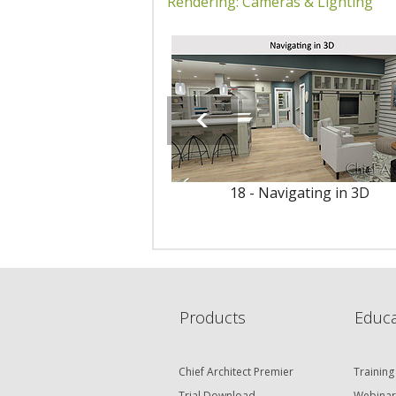
Rendering: Cameras & Lighting
18 - Navigating in 3D
Products
Educa
Chief Architect Premier
Training
Trial Download
Webinar