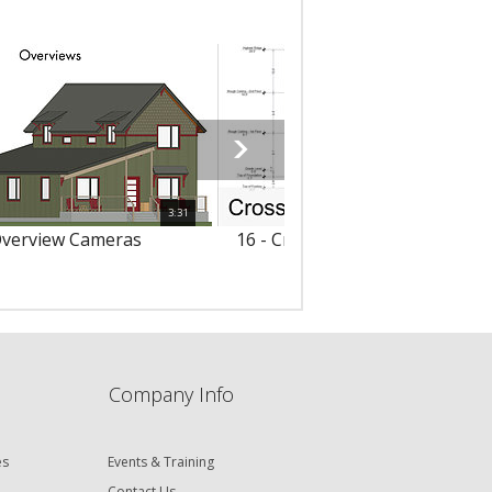
3:31
Overview Cameras
16 - Cross Section/Elevation V
Company Info
es
Events & Training
Contact Us