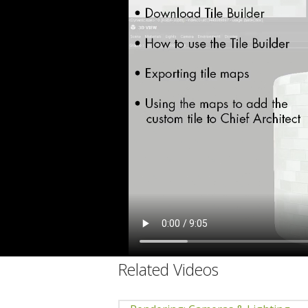
C
Related Videos