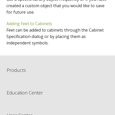
created a custom object that you would like to save
for future use.
Adding Feet to Cabinets
Feet can be added to cabinets through the Cabinet
Specification dialog or by placing them as
independent symbols.
Products
Education Center