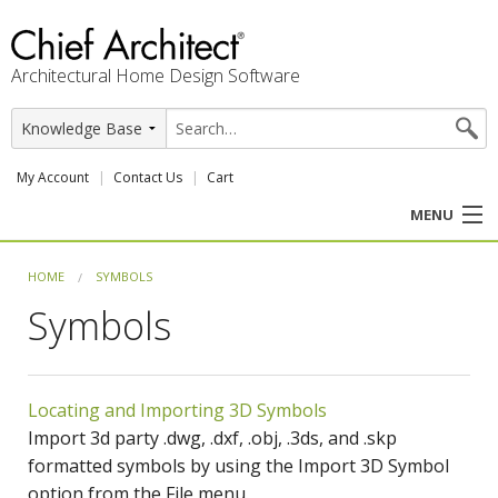
Architectural Home Design Software
My Account
Contact Us
Cart
MENU
PRODUCTS
HOME
SYMBOLS
Symbols
PROFESSION
USER CENTER
Locating and Importing 3D Symbols
SUPPORT
Import 3d party .dwg, .dxf, .obj, .3ds, and .skp
formatted symbols by using the Import 3D Symbol
option from the File menu.