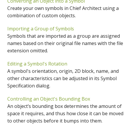
Converting an Object into a Symbol
Create your own symbols in Chief Architect using a
combination of custom objects.
Importing a Group of Symbols
Symbols that are imported as a group are assigned
names based on their original file names with the file
extension omitted.
Editing a Symbol's Rotation
A symbol's orientation, origin, 2D block, name, and
other characteristics can be adjusted in its Symbol
Specification dialog.
Controlling an Object's Bounding Box
An object’s bounding box determines the amount of
space it requires, and thus how close it can be moved
to other objects before it bumps into them.