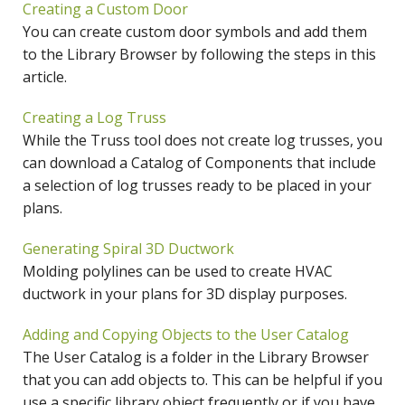
Creating a Custom Door
You can create custom door symbols and add them
to the Library Browser by following the steps in this
article.
Creating a Log Truss
While the Truss tool does not create log trusses, you
can download a Catalog of Components that include
a selection of log trusses ready to be placed in your
plans.
Generating Spiral 3D Ductwork
Molding polylines can be used to create HVAC
ductwork in your plans for 3D display purposes.
Adding and Copying Objects to the User Catalog
The User Catalog is a folder in the Library Browser
that you can add objects to. This can be helpful if you
use a specific library object frequently or if you have