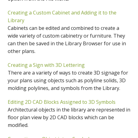
Creating a Custom Cabinet and Adding it to the
Library
Cabinets can be edited and combined to create a
wide variety of custom cabinetry or furniture. They
can then be saved in the Library Browser for use in
other plans.
Creating a Sign with 3D Lettering
There are a variety of ways to create 3D signage for
your plans using objects such as polyline solids, 3D
molding polylines, and symbols from the Library.
Editing 2D CAD Blocks Assigned to 3D Symbols
Architectural objects in the library are represented in
floor plan view by 2D CAD blocks which can be
modified.