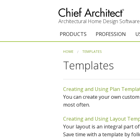
Architectural Home Design Software
PRODUCTS
PROFESSION
U
Chief Architect Premier
Architects & Builde
G
HOME
TEMPLATES
Templates
Trial Download
Remodelers
E
Upgrades
Interior Designers
T
Creating and Using Plan Templa
Add-On Products
Kitchen & Bath De
T
You can create your own custom te
3D Viewer App
Academic
C
most often.
System Requirements
Home Enthusiast (
S
Creating and Using Layout Temp
Your layout is an integral part o
C
Save time with a template by follo