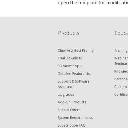
open the template for modificatio
Products
Educa
Chief Architect Premier
Training
Trial Download
Webinar
Seminar
3D Viewer App
Knowled
Detailed Feature List
Personal
Support & Software
Assurance
Custom 
Upgrades
Certifica
Add-On Products
Special Offers
System Requirements
Subscription FAQ