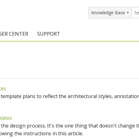
SER CENTER
SUPPORT
rs
etting Started Resources
Support Resources
vents & Training
Documentation
raining Services
Knowledge Base
tes
signers
raining Videos
Training Videos
mplate plans to reflect the architectural styles, annotatio
atalog Downloads
Program Updates
DIY)
amples Gallery
lates
f the design process. It's the one thing that doesn't change 
hiefBlog
wing the instructions in this article.