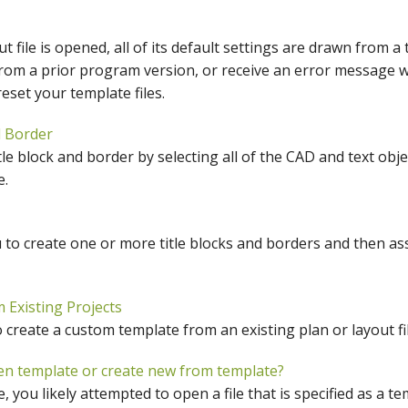
hiefTalk Professional Forum
 file is opened, all of its default settings are drawn from a 
rom a prior program version, or receive an error message 
eset your template files.
d Border
tle block and border by selecting all of the CAD and text obje
e.
to create one or more title blocks and borders and then as
Existing Projects
create a custom template from an existing plan or layout fil
en template or create new from template?
 you likely attempted to open a file that is specified as a te