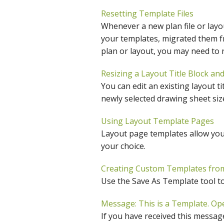
C
Resetting Template Files
Whenever a new plan file or layout
your templates, migrated them f
plan or layout, you may need to r
Resizing a Layout Title Block an
You can edit an existing layout ti
newly selected drawing sheet siz
Using Layout Template Pages
Layout page templates allow you 
your choice.
Creating Custom Templates from 
Use the Save As Template tool to 
Message: This is a Template. Op
If you have received this message,