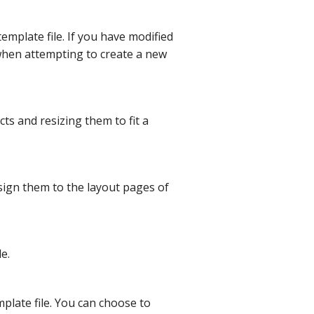
template file. If you have modified
when attempting to create a new
cts and resizing them to fit a
sign them to the layout pages of
e.
mplate file. You can choose to