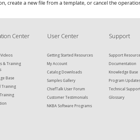
n, create a new file from a template, or cancel the operatio
tion Center
User Center
Support
 Videos
Getting Started Resources
Support Resourc
s & Training
My Account
Documentation
s
Catalog Downloads
Knowledge Base
ge Base
Samples Gallery
Program Update
 Training
ChiefTalk User Forum
Technical Suppor
Training
Customer Testimonials
Glossary
tion
NKBA Software Programs