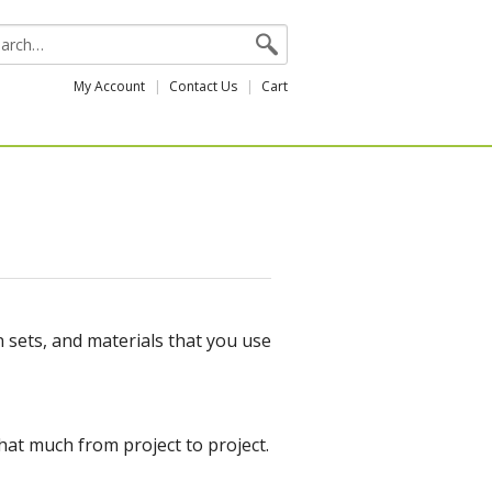
My Account
Contact Us
Cart
n sets, and materials that you use
that much from project to project.