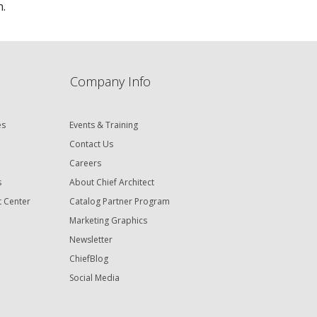
n.
Company Info
es
Events & Training
Contact Us
Careers
s
About Chief Architect
t Center
Catalog Partner Program
Marketing Graphics
Newsletter
ChiefBlog
Social Media