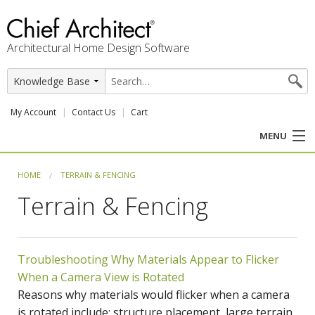
Architectural Home Design Software
My Account
Contact Us
Cart
MENU
PRODUCTS
HOME
TERRAIN & FENCING
Terrain & Fencing
PROFESSION
USER CENTER
Troubleshooting Why Materials Appear to Flicker
SUPPORT
When a Camera View is Rotated
Reasons why materials would flicker when a camera
is rotated include: structure placement, large terrain,