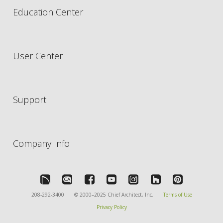
Education Center
User Center
Support
Company Info
208-292-3400
© 2000–2025 Chief Architect, Inc.
Terms of Use
Privacy Policy