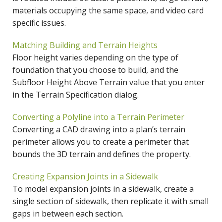
materials occupying the same space, and video card
specific issues.
Matching Building and Terrain Heights
Floor height varies depending on the type of
foundation that you choose to build, and the
Subfloor Height Above Terrain value that you enter
in the Terrain Specification dialog.
Converting a Polyline into a Terrain Perimeter
Converting a CAD drawing into a plan’s terrain
perimeter allows you to create a perimeter that
bounds the 3D terrain and defines the property.
Creating Expansion Joints in a Sidewalk
To model expansion joints in a sidewalk, create a
single section of sidewalk, then replicate it with small
gaps in between each section.