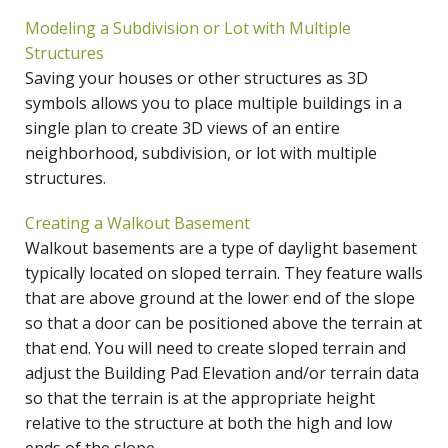
Modeling a Subdivision or Lot with Multiple
Structures
Saving your houses or other structures as 3D
symbols allows you to place multiple buildings in a
single plan to create 3D views of an entire
neighborhood, subdivision, or lot with multiple
structures.
Creating a Walkout Basement
Walkout basements are a type of daylight basement
typically located on sloped terrain. They feature walls
that are above ground at the lower end of the slope
so that a door can be positioned above the terrain at
that end. You will need to create sloped terrain and
adjust the Building Pad Elevation and/or terrain data
so that the terrain is at the appropriate height
relative to the structure at both the high and low