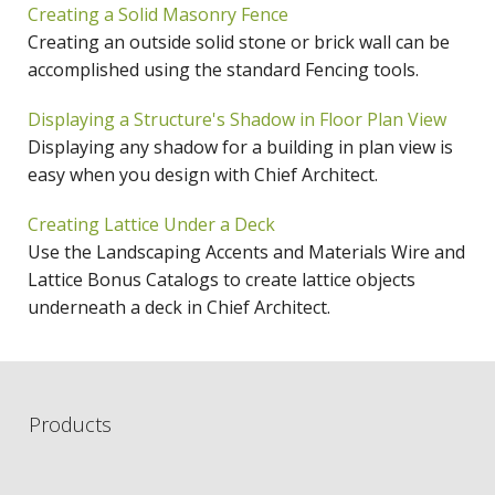
Creating a Solid Masonry Fence
Creating an outside solid stone or brick wall can be
accomplished using the standard Fencing tools.
Displaying a Structure's Shadow in Floor Plan View
Displaying any shadow for a building in plan view is
easy when you design with Chief Architect.
Creating Lattice Under a Deck
Use the Landscaping Accents and Materials Wire and
Lattice Bonus Catalogs to create lattice objects
underneath a deck in Chief Architect.
Products