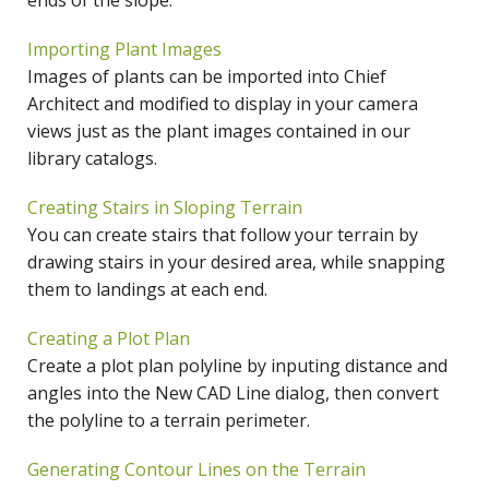
ends of the slope.
Importing Plant Images
Images of plants can be imported into Chief
Architect and modified to display in your camera
views just as the plant images contained in our
library catalogs.
Creating Stairs in Sloping Terrain
You can create stairs that follow your terrain by
drawing stairs in your desired area, while snapping
them to landings at each end.
Creating a Plot Plan
Create a plot plan polyline by inputing distance and
angles into the New CAD Line dialog, then convert
the polyline to a terrain perimeter.
Generating Contour Lines on the Terrain