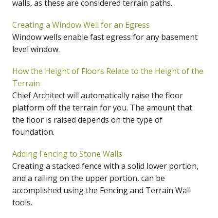
walls, as these are considered terrain paths.
Creating a Window Well for an Egress
Window wells enable fast egress for any basement
level window.
How the Height of Floors Relate to the Height of the
Terrain
Chief Architect will automatically raise the floor
platform off the terrain for you. The amount that
the floor is raised depends on the type of
foundation.
Adding Fencing to Stone Walls
Creating a stacked fence with a solid lower portion,
and a railing on the upper portion, can be
accomplished using the Fencing and Terrain Wall
tools.