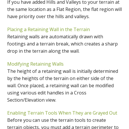
If you have added Hills and Valleys to your terrain at
the same location as a Flat Region, the flat region will
have priority over the hills and valleys.
Placing a Retaining Wall in the Terrain
Retaining walls are automatically drawn with
footings and a terrain break, which creates a sharp
drop in the terrain along the wall.
Modifying Retaining Walls
The height of a retaining wall is initially determined
by the heights of the terrain on either side of the
wall. Once placed, a retaining wall can be modified
using various edit handles in a Cross
Section/Elevation view.
Enabling Terrain Tools When They are Grayed Out
Before you can use the terrain tools to create
terrain objects, you must add a terrain perimeter to