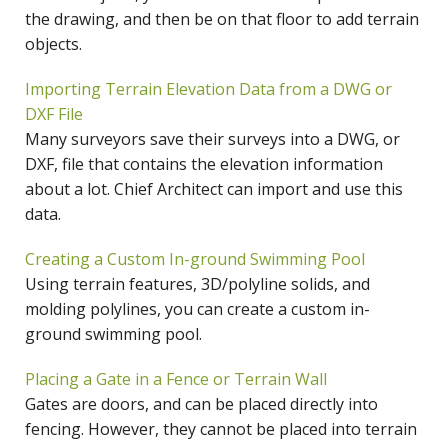
the drawing, and then be on that floor to add terrain
objects.
Importing Terrain Elevation Data from a DWG or
DXF File
Many surveyors save their surveys into a DWG, or
DXF, file that contains the elevation information
about a lot. Chief Architect can import and use this
data.
Creating a Custom In-ground Swimming Pool
Using terrain features, 3D/polyline solids, and
molding polylines, you can create a custom in-
ground swimming pool.
Placing a Gate in a Fence or Terrain Wall
Gates are doors, and can be placed directly into
fencing. However, they cannot be placed into terrain