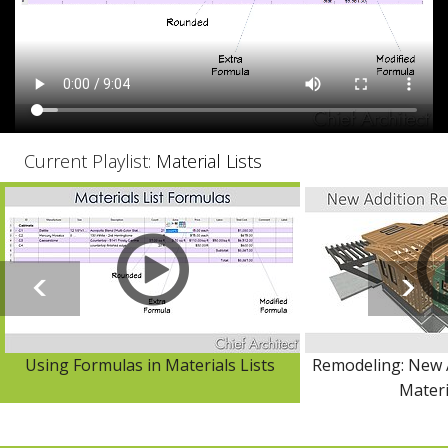
Current Playlist:
Material Lists
Using Formulas in Materials Lists
Remodeling: New 
Materi