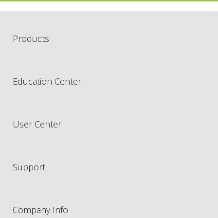
Products
Education Center
User Center
Support
Company Info