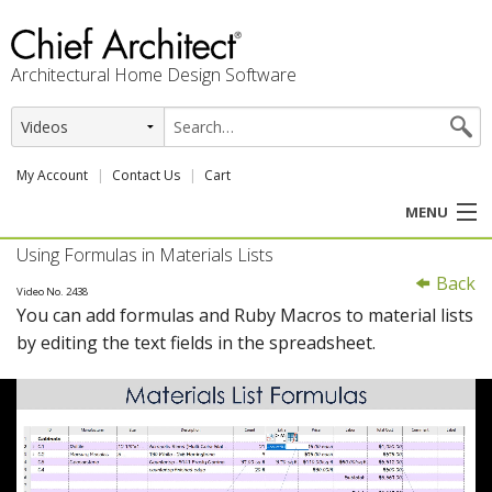
Architectural Home Design Software
My Account
Contact Us
Cart
MENU
Using Formulas in Materials Lists
PRODUCTS
Back
Video No. 2438
You can add formulas and Ruby Macros to material lists
PROFESSION
by editing the text fields in the spreadsheet.
USER CENTER
SUPPORT