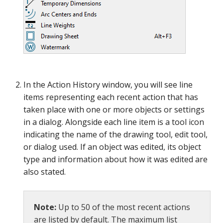
In the Action History window, you will see line
items representing each recent action that has
taken place with one or more objects or settings
in a dialog. Alongside each line item is a tool icon
indicating the name of the drawing tool, edit tool,
or dialog used. If an object was edited, its object
type and information about how it was edited are
also stated.
Note:
Up to 50 of the most recent actions
are listed by default. The maximum list