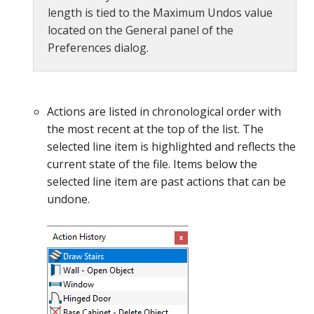
length is tied to the Maximum Undos value
located on the General panel of the
Preferences dialog.
Actions are listed in chronological order with
the most recent at the top of the list. The
selected line item is highlighted and reflects the
current state of the file. Items below the
selected line item are past actions that can be
undone.