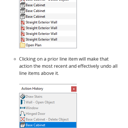
Clicking on a prior line item will make that
action the most recent and effectively undo all
line items above it.