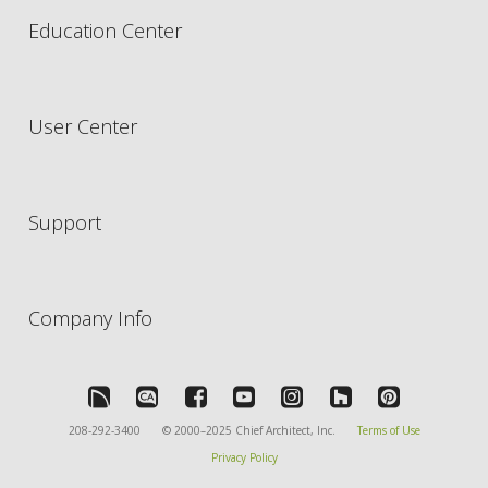
Education Center
User Center
Support
Company Info
208-292-3400
© 2000–2025 Chief Architect, Inc.
Terms of Use
Privacy Policy