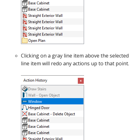
Clicking on a gray line item above the selected
line item will redo any actions up to that point.