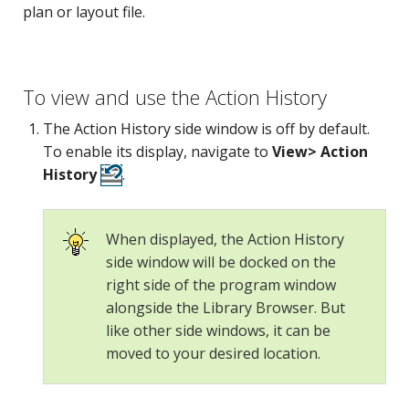
plan or layout file.
To view and use the Action History
The Action History side window is off by default.
To enable its display, navigate to
View> Action
History
.
When displayed, the Action History
side window will be docked on the
right side of the program window
alongside the Library Browser. But
like other side windows, it can be
moved to your desired location.