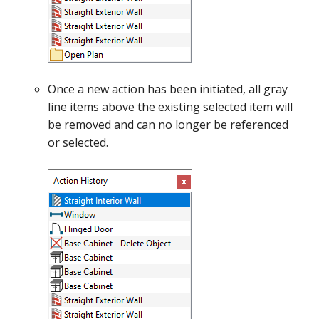
Once a new action has been initiated, all gray
line items above the existing selected item will
be removed and can no longer be referenced
or selected.