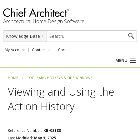
Architectural Home Design Software
My Account
Contact Us
Cart
MENU
PRODUCTS
HOME
TOOLBARS, HOTKEYS & SIDE WINDOWS
Viewing and Using the
PROFESSION
Action History
USER CENTER
SUPPORT
Reference Number:
KB-03188
Last Modified:
May 1, 2025