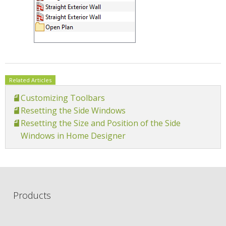
Related Articles
Customizing Toolbars
Resetting the Side Windows
Resetting the Size and Position of the Side
Windows in Home Designer
Products