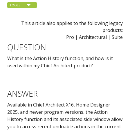
TOOLS
This article also applies to the following legacy
products:
Pro | Architectural | Suite
QUESTION
What is the Action History function, and how is it
used within my Chief Architect product?
ANSWER
Available in Chief Architect X16, Home Designer
2025, and newer program versions, the Action
History function and its associated side window allow
you to access recent undoable actions in the current