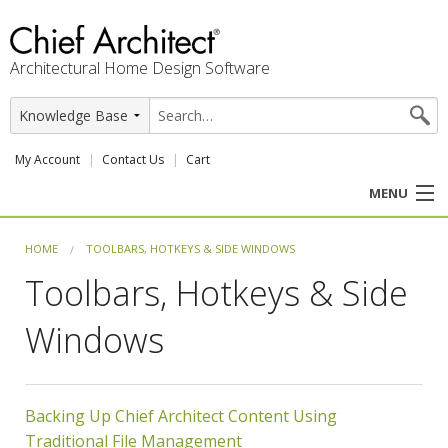
Architectural Home Design Software
My Account
Contact Us
Cart
MENU
PRODUCTS
HOME
TOOLBARS, HOTKEYS & SIDE WINDOWS
Toolbars, Hotkeys & Side
PROFESSION
Windows
USER CENTER
SUPPORT
Backing Up Chief Architect Content Using
Traditional File Management