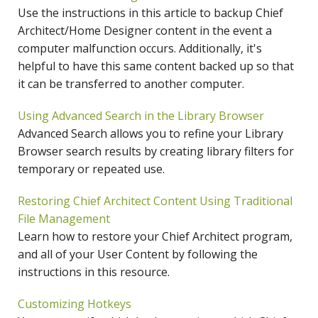
Use the instructions in this article to backup Chief
Architect/Home Designer content in the event a
computer malfunction occurs. Additionally, it's
helpful to have this same content backed up so that
it can be transferred to another computer.
Using Advanced Search in the Library Browser
Advanced Search allows you to refine your Library
Browser search results by creating library filters for
temporary or repeated use.
Restoring Chief Architect Content Using Traditional
File Management
Learn how to restore your Chief Architect program,
and all of your User Content by following the
instructions in this resource.
Customizing Hotkeys