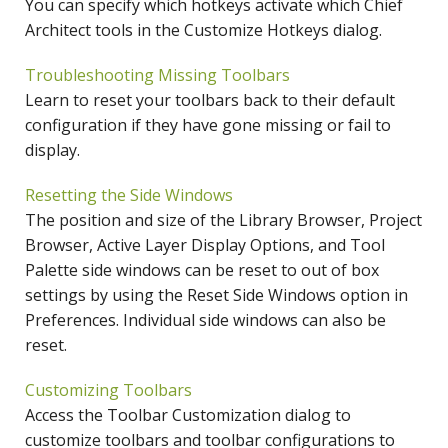
You can specify which hotkeys activate which Chief
Architect tools in the Customize Hotkeys dialog.
Troubleshooting Missing Toolbars
Learn to reset your toolbars back to their default
configuration if they have gone missing or fail to
display.
Resetting the Side Windows
The position and size of the Library Browser, Project
Browser, Active Layer Display Options, and Tool
Palette side windows can be reset to out of box
settings by using the Reset Side Windows option in
Preferences. Individual side windows can also be
reset.
Customizing Toolbars
Access the Toolbar Customization dialog to
customize toolbars and toolbar configurations to