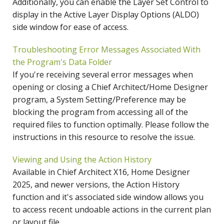
Additionally, you can enable the Layer Set Control to
display in the Active Layer Display Options (ALDO)
side window for ease of access.
Troubleshooting Error Messages Associated With
the Program's Data Folder
If you're receiving several error messages when
opening or closing a Chief Architect/Home Designer
program, a System Setting/Preference may be
blocking the program from accessing all of the
required files to function optimally. Please follow the
instructions in this resource to resolve the issue.
Viewing and Using the Action History
Available in Chief Architect X16, Home Designer
2025, and newer versions, the Action History
function and it's associated side window allows you
to access recent undoable actions in the current plan
or layout file.