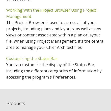
Working With the Project Browser Using Project
Management
The Project Browser is used to access all of your
projects, including plans and layouts, as well as any
views or content associated within a plan or layout
file. When using Project Management, it's the central
area to manage your Chief Architect files.
Customizing the Status Bar
You can customize the display of the Status Bar,
including the different categories of information by
accessing the program's Preferences.
Products