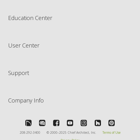
Education Center
User Center
Support
Company Info
208-292-3400
© 2000–2025 Chief Architect, Inc.
Terms of Use