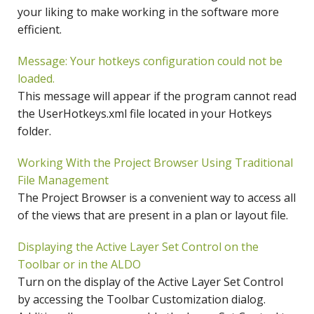
your liking to make working in the software more
efficient.
Message: Your hotkeys configuration could not be
loaded.
This message will appear if the program cannot read
the UserHotkeys.xml file located in your Hotkeys
folder.
Working With the Project Browser Using Traditional
File Management
The Project Browser is a convenient way to access all
of the views that are present in a plan or layout file.
Displaying the Active Layer Set Control on the
Toolbar or in the ALDO
Turn on the display of the Active Layer Set Control
by accessing the Toolbar Customization dialog.