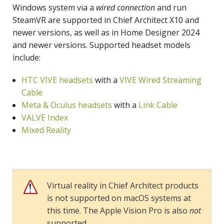
Windows system via a
wired connection
and run
SteamVR are supported in Chief Architect X10 and
newer versions, as well as in Home Designer 2024
and newer versions. Supported headset models
include:
HTC VIVE headsets
with a
VIVE Wired Streaming
Cable
Meta & Oculus headsets
with a
Link Cable
VALVE Index
Mixed Reality
Virtual reality in Chief Architect products
is not supported on macOS systems at
this time. The Apple Vision Pro is also
not
supported.