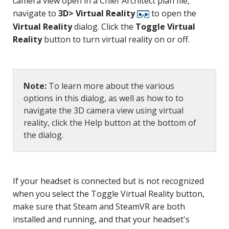
camera view open in a Chief Architect plan file,
navigate to
3D> Virtual Reality
to open the
Virtual Reality
dialog. Click the
Toggle Virtual
Reality
button to turn virtual reality on or off.
Note:
To learn more about the various
options in this dialog, as well as how to to
navigate the 3D camera view using virtual
reality, click the Help button at the bottom of
the dialog.
If your headset is connected but is not recognized
when you select the Toggle Virtual Reality button,
make sure that Steam and SteamVR are both
installed and running, and that your headset's