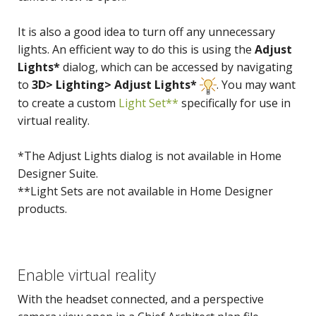
It is also a good idea to turn off any unnecessary
lights. An efficient way to do this is using the
Adjust
Lights*
dialog, which can be accessed by navigating
to
3D> Lighting> Adjust Lights*
. You may want
to create a custom
Light Set**
specifically for use in
virtual reality.
*The Adjust Lights dialog is not available in Home
Designer Suite.
**Light Sets are not available in Home Designer
products.
Enable virtual reality
With the headset connected, and a perspective