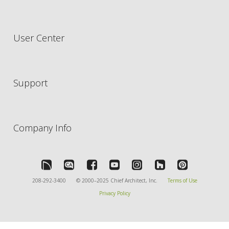
User Center
Support
Company Info
208-292-3400
© 2000–2025 Chief Architect, Inc.
Terms of Use
Privacy Policy