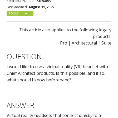
Reference Number:
KB-03092
Last Modified:
August 11, 2025
TOOLS
This article also applies to the following legacy
products:
Pro | Architectural | Suite
QUESTION
I would like to use a virtual reality (VR) headset with
Chief Architect products. Is this possible, and if so,
what should I know beforehand?
ANSWER
Virtual reality headsets that connect
directly
to a