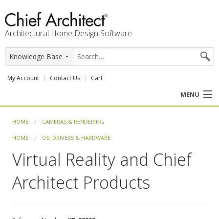
Architectural Home Design Software
My Account
Contact Us
Cart
MENU
PRODUCTS
HOME
CAMERAS & RENDERING
HOME
OS, DRIVERS & HARDWARE
PROFESSION
Virtual Reality and Chief
USER CENTER
Architect Products
SUPPORT