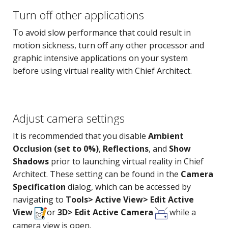
Turn off other applications
To avoid slow performance that could result in
motion sickness, turn off any other processor and
graphic intensive applications on your system
before using virtual reality with Chief Architect.
Adjust camera settings
It is recommended that you disable
Ambient
Occlusion (set to 0%)
,
Reflections
, and
Show
Shadows
prior to launching virtual reality in Chief
Architect. These setting can be found in the
Camera
Specification
dialog, which can be accessed by
navigating to
Tools> Active View> Edit Active
View
or
3D> Edit Active Camera
while a
camera view is open.