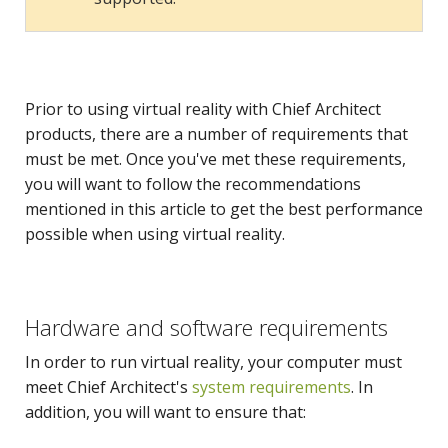
Prior to using virtual reality with Chief Architect
products, there are a number of requirements that
must be met. Once you've met these requirements,
you will want to follow the recommendations
mentioned in this article to get the best performance
possible when using virtual reality.
Hardware and software requirements
In order to run virtual reality, your computer must
meet Chief Architect's
system requirements
. In
addition, you will want to ensure that: