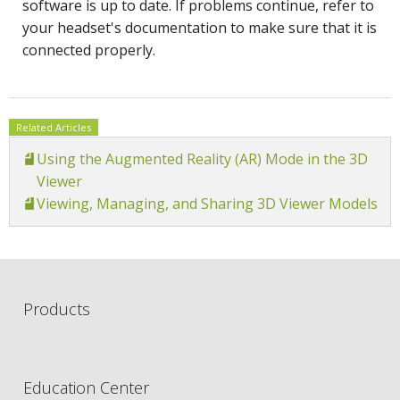
software is up to date. If problems continue, refer to
your headset's documentation to make sure that it is
connected properly.
Related Articles
Using the Augmented Reality (AR) Mode in the 3D
Viewer
Viewing, Managing, and Sharing 3D Viewer Models
Products
Education Center