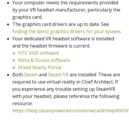
Your computer meets the requirements provided
by your VR headset manufacturer, particularly the
graphics card.
The graphics card drivers are up to date. See
finding the latest graphics drivers for your system
.
Your dedicated VR headset software is installed
and the headset firmware is current.
HTC VIVE software
Meta & Oculus software
Mixed Reality Portal
Both
Steam
and
Steam VR
are installed. These are
required to use virtual reality in Chief Architect. If
you experience any trouble setting up SteamVR
with your headset, please reference the following
resource:
https://help.steampowered.com/en/wizard/HelpWith