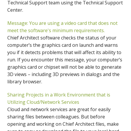
Technical Support team using the Technical Support
Center.
Message: You are using a video card that does not
meet the software's minimum requirements.
Chief Architect software checks the status of your
computer’s the graphics card on launch and warns
you if it detects problems that will affect its ability to
run. If you encounter this message, your computer’s
graphics card or chipset will not be able to generate
3D views – including 3D previews in dialogs and the
library browser.
Sharing Projects in a Work Environment that is
Utilizing Cloud/Network Services
Cloud and network services are great for easily
sharing files between colleagues. But before
opening and working on Chief Architect files, make