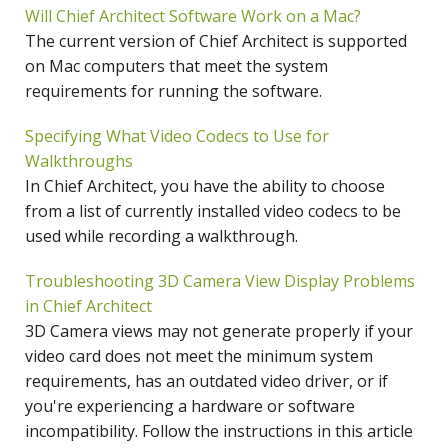
Will Chief Architect Software Work on a Mac?
The current version of Chief Architect is supported
on Mac computers that meet the system
requirements for running the software.
Specifying What Video Codecs to Use for
Walkthroughs
In Chief Architect, you have the ability to choose
from a list of currently installed video codecs to be
used while recording a walkthrough.
Troubleshooting 3D Camera View Display Problems
in Chief Architect
3D Camera views may not generate properly if your
video card does not meet the minimum system
requirements, has an outdated video driver, or if
you're experiencing a hardware or software
incompatibility. Follow the instructions in this article