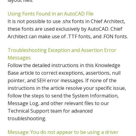
layout files.
Using Fonts Found in an AutoCAD File
It is not possible to use .shx fonts in Chief Architect,
these fonts are used exclusively by AutoCAD. Chief
Architect can make use of .TTF fonts, and .FON fonts.
Troubleshooting Exception and Assertion Error
Messages
Follow the detailed instructions in this Knowledge
Base article to correct exceptions, assertions, null
pointer, and SEH error messages. If none of the
instructions in the article resolve your specific issue,
follow the steps to send the System Information,
Message Log, and other relevant files to our
Technical Support team for advanced
troubleshooting.
Message: You do not appear to be using a driver