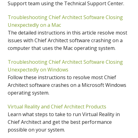
Support team using the Technical Support Center.
Troubleshooting Chief Architect Software Closing
Unexpectedly on a Mac
The detailed instructions in this article resolve most
issues with Chief Architect software crashing on a
computer that uses the Mac operating system.
Troubleshooting Chief Architect Software Closing
Unexpectedly on Windows
Follow these instructions to resolve most Chief
Architect software crashes on a Microsoft Windows
operating system.
Virtual Reality and Chief Architect Products
Learn what steps to take to run Virtual Reality in
Chief Architect and get the best performance
possible on your system.