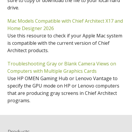
sure to copy or download the file to your local hard
drive.
Mac Models Compatible with Chief Architect X17 and
Home Designer 2026
Use this resource to check if your Apple Mac system
is compatible with the current version of Chief
Architect products.
Troubleshooting Gray or Blank Camera Views on
Computers with Multiple Graphics Cards
Use HP OMEN Gaming Hub or Lenovo Vantage to
specify the GPU mode on HP or Lenovo computers
that are producing gray screens in Chief Architect
programs.
Products