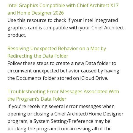
Intel Graphics Compatible with Chief Architect X17
and Home Designer 2026
Use this resource to check if your Intel integrated
graphics card is compatible with your Chief Architect
product.
Resolving Unexpected Behavior on a Mac by
Redirecting the Data Folder
Follow these steps to create a new Data folder to
circumvent unexpected behavior caused by having
the Documents folder stored on iCloud Drive.
Troubleshooting Error Messages Associated With
the Program's Data Folder
If you're receiving several error messages when
opening or closing a Chief Architect/Home Designer
program, a System Setting/Preference may be
blocking the program from accessing all of the