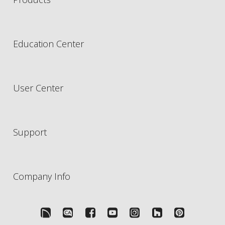
Education Center
User Center
Support
Company Info