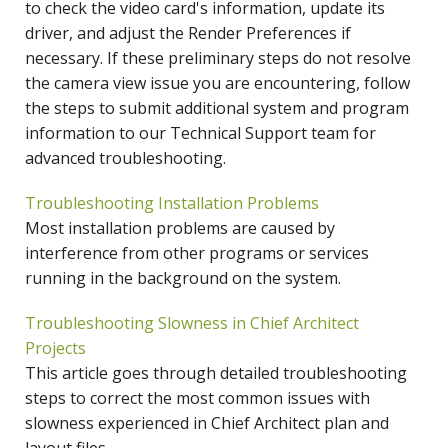
to check the video card's information, update its
driver, and adjust the Render Preferences if
necessary. If these preliminary steps do not resolve
the camera view issue you are encountering, follow
the steps to submit additional system and program
information to our Technical Support team for
advanced troubleshooting.
Troubleshooting Installation Problems
Most installation problems are caused by
interference from other programs or services
running in the background on the system.
Troubleshooting Slowness in Chief Architect
Projects
This article goes through detailed troubleshooting
steps to correct the most common issues with
slowness experienced in Chief Architect plan and