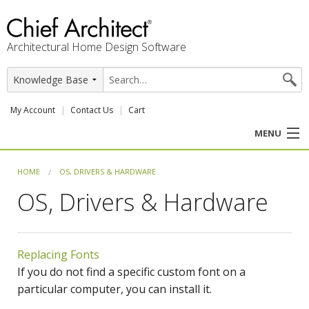
Architectural Home Design Software
My Account
Contact Us
Cart
MENU
PRODUCTS
HOME
OS, DRIVERS & HARDWARE
OS, Drivers & Hardware
PROFESSION
USER CENTER
Replacing Fonts
SUPPORT
If you do not find a specific custom font on a
particular computer, you can install it.