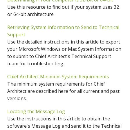
Use this resource to find out if your system uses 32
or 64-bit architecture.
Retrieving System Information to Send to Technical
Support
Use the detailed instructions in this article to export
your Microsoft Windows or Mac System Information
to submit to Chief Architect's Technical Support
team for troubleshooting.
Chief Architect Minimum System Requirements
The minimum system requirements for Chief
Architect are described here for all current and past
versions.
Locating the Message Log
Use the instructions in this article to obtain the
software's Message Log and send it to the Technical