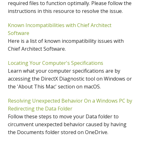
required files to function optimally. Please follow the
instructions in this resource to resolve the issue.
Known Incompatibilities with Chief Architect
Software
Here is a list of known incompatibility issues with
Chief Architect Software.
Locating Your Computer's Specifications
Learn what your computer specifications are by
accessing the DirectX Diagnostic tool on Windows or
the 'About This Mac' section on macOS.
Resolving Unexpected Behavior On a Windows PC by
Redirecting the Data Folder
Follow these steps to move your Data folder to
circumvent unexpected behavior caused by having
the Documents folder stored on OneDrive.