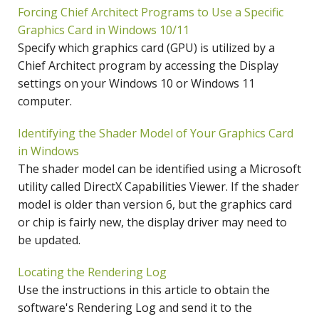
Forcing Chief Architect Programs to Use a Specific
Graphics Card in Windows 10/11
Specify which graphics card (GPU) is utilized by a
Chief Architect program by accessing the Display
settings on your Windows 10 or Windows 11
computer.
Identifying the Shader Model of Your Graphics Card
in Windows
The shader model can be identified using a Microsoft
utility called DirectX Capabilities Viewer. If the shader
model is older than version 6, but the graphics card
or chip is fairly new, the display driver may need to
be updated.
Locating the Rendering Log
Use the instructions in this article to obtain the
software's Rendering Log and send it to the