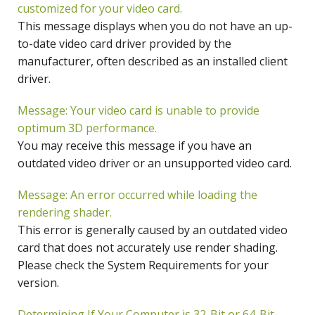
customized for your video card.
This message displays when you do not have an up-
to-date video card driver provided by the
manufacturer, often described as an installed client
driver.
Message: Your video card is unable to provide
optimum 3D performance.
You may receive this message if you have an
outdated video driver or an unsupported video card.
Message: An error occurred while loading the
rendering shader.
This error is generally caused by an outdated video
card that does not accurately use render shading.
Please check the System Requirements for your
version.
Determining If Your Computer is 32-Bit or 64-Bit