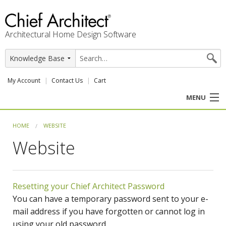
Architectural Home Design Software
My Account
Contact Us
Cart
MENU
PRODUCTS
HOME
WEBSITE
Website
PROFESSION
USER CENTER
Resetting your Chief Architect Password
SUPPORT
You can have a temporary password sent to your e-
mail address if you have forgotten or cannot log in
using your old password.