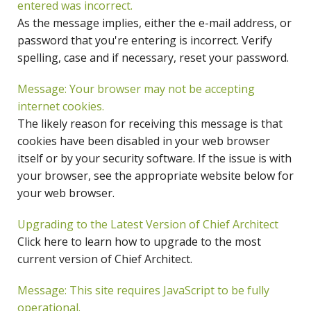
entered was incorrect.
As the message implies, either the e-mail address, or
password that you're entering is incorrect. Verify
spelling, case and if necessary, reset your password.
Message: Your browser may not be accepting
internet cookies.
The likely reason for receiving this message is that
cookies have been disabled in your web browser
itself or by your security software. If the issue is with
your browser, see the appropriate website below for
your web browser.
Upgrading to the Latest Version of Chief Architect
Click here to learn how to upgrade to the most
current version of Chief Architect.
Message: This site requires JavaScript to be fully
operational.