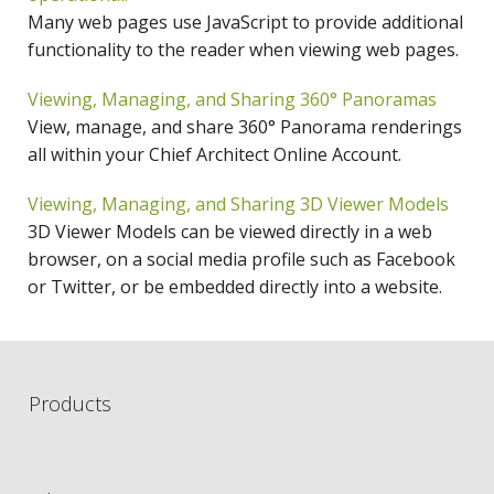
Many web pages use JavaScript to provide additional
functionality to the reader when viewing web pages.
Viewing, Managing, and Sharing 360° Panoramas
View, manage, and share 360° Panorama renderings
all within your Chief Architect Online Account.
Viewing, Managing, and Sharing 3D Viewer Models
3D Viewer Models can be viewed directly in a web
browser, on a social media profile such as Facebook
or Twitter, or be embedded directly into a website.
Products