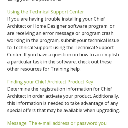
Using the Technical Support Center
If you are having trouble installing your Chief
Architect or Home Designer software program, or
are receiving an error message or program crash
working in the program, submit your technical issue
to Technical Support using the Technical Support
Center. If you have a question on how to accomplish
a particular task in the software, check out these
other resources for Training help.
Finding your Chief Architect Product Key
Determine the registration information for Chief
Architect in order activate your product. Additionally,
this information is needed to take advantage of any
special offers that may be available when upgrading.
Message: The e-mail address or password you