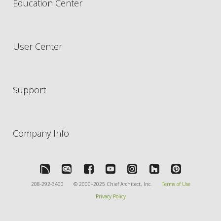
Education Center
User Center
Support
Company Info
208-292-3400
© 2000–2025 Chief Architect, Inc.
Terms of Use
Privacy Policy