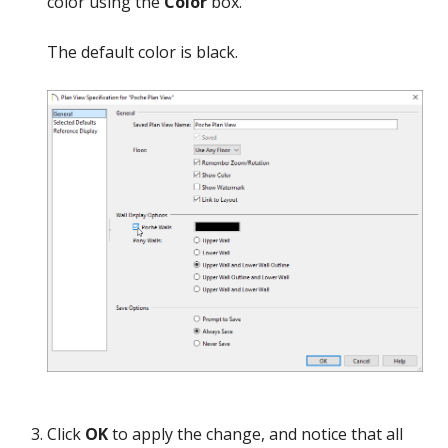
color using the
Color
box.
The default color is black.
Click
OK
to apply the change, and notice that all