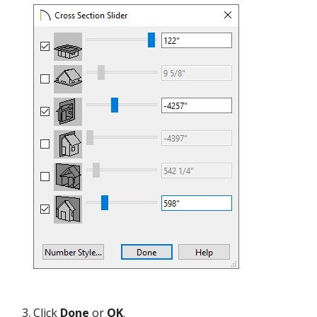
Click
Done
or
OK
.