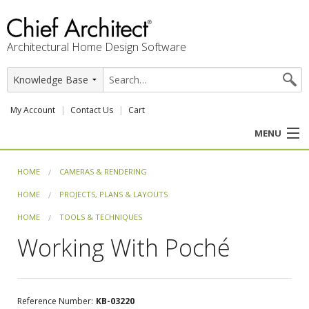
Architectural Home Design Software
My Account
Contact Us
Cart
MENU
PRODUCTS
HOME
CAMERAS & RENDERING
HOME
PROJECTS, PLANS & LAYOUTS
PROFESSION
HOME
TOOLS & TECHNIQUES
USER CENTER
Working With Poché
SUPPORT
Reference Number:
KB-03220