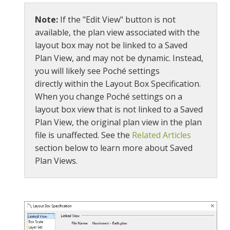
Note:
If the "Edit View" button is not
available, the plan view associated with the
layout box may not be linked to a Saved
Plan View, and may not be dynamic. Instead,
you will likely see Poché settings
directly within the Layout Box Specification.
When you change Poché settings on a
layout box view that is not linked to a Saved
Plan View, the original plan view in the plan
file is unaffected. See the
Related Articles
section below to learn more about Saved
Plan Views.