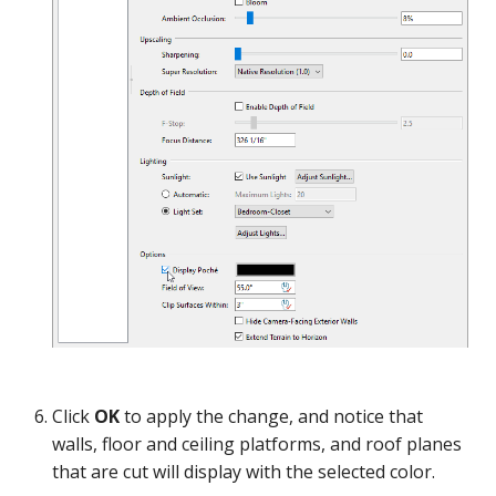
Linked View
Click
OK
to apply the change, and notice that
walls, floor and ceiling platforms, and roof planes
that are cut will display with the selected color.