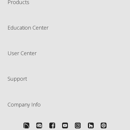
Products
Education Center
User Center
Support
Company Info