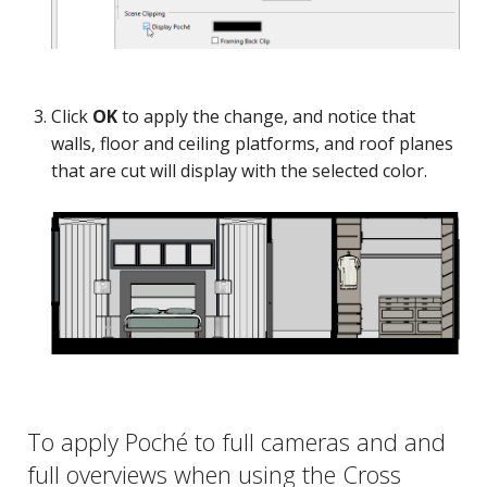
Click
OK
to apply the change, and notice that
walls, floor and ceiling platforms, and roof planes
that are cut will display with the selected color.
To apply Poché to full cameras and and
full overviews when using the Cross