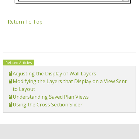
Return To Top
Related Articles
Adjusting the Display of Wall Layers
Modifying the Layers that Display on a View Sent
to Layout
Understanding Saved Plan Views
Using the Cross Section Slider