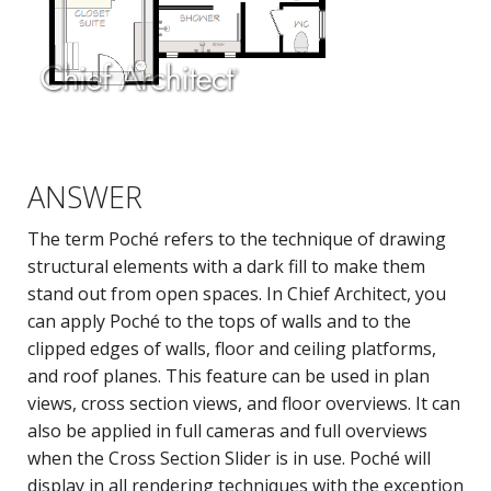
ANSWER
The term Poché refers to the technique of drawing
structural elements with a dark fill to make them
stand out from open spaces. In Chief Architect, you
can apply Poché to the tops of walls and to the
clipped edges of walls, floor and ceiling platforms,
and roof planes. This feature can be used in plan
views, cross section views, and floor overviews. It can
also be applied in full cameras and full overviews
when the Cross Section Slider is in use. Poché will
display in all rendering techniques with the exception