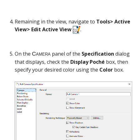
Remaining in the view, navigate to
Tools> Active
View> Edit Active View
.
On the
panel of the
Specification
dialog
that displays, check the
Display Poché
box, then
specify your desired color using the
Color
box.