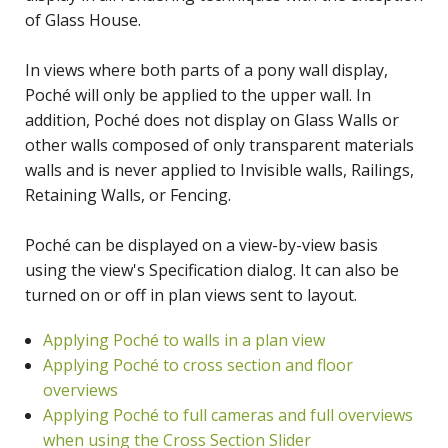
of Glass House.
In views where both parts of a pony wall display,
Poché will only be applied to the upper wall. In
addition, Poché does not display on Glass Walls or
other walls composed of only transparent materials
walls and is never applied to Invisible walls, Railings,
Retaining Walls, or Fencing.
Poché can be displayed on a view-by-view basis
using the view's Specification dialog. It can also be
turned on or off in plan views sent to layout.
Applying Poché to walls in a plan view
Applying Poché to cross section and floor
overviews
Applying Poché to full cameras and full overviews
when using the Cross Section Slider