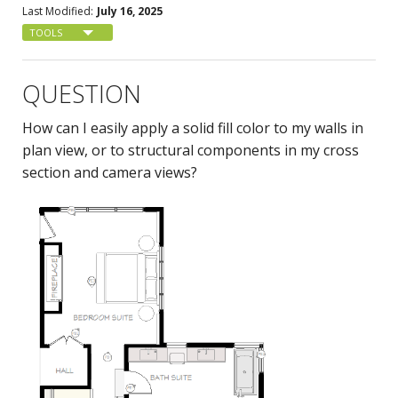
Last Modified:
July 16, 2025
TOOLS
QUESTION
How can I easily apply a solid fill color to my walls in
plan view, or to structural components in my cross
section and camera views?