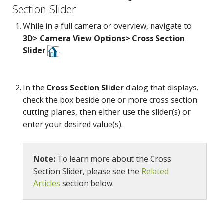
Section Slider
While in a full camera or overview, navigate to
3D> Camera View Options> Cross Section
Slider
.
In the
Cross Section Slider
dialog that displays,
check the box beside one or more cross section
cutting planes, then either use the slider(s) or
enter your desired value(s).
Note:
To learn more about the Cross
Camera
Section Slider, please see the
Related
Articles
section below.