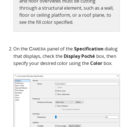
and floor overviews must be cutting
through a structural element, such as a wall,
floor or ceiling platform, or a roof plane, to
see the fill color specified.
On the
panel of the
Specification
dialog
that displays, check the
Display Poché
box, then
specify your desired color using the
Color
box.