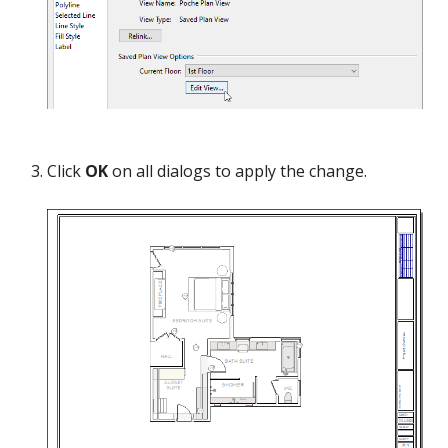
Click
OK
on all dialogs to apply the change.