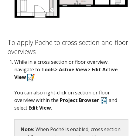
Camera
To apply Poché to cross section and floor
overviews
While in a cross section or floor overview,
navigate to
Tools> Active View> Edit Active
View
.
You can also right-click on section or floor
overview within the
Project Browser
and
select
Edit View
.
Note:
When Poché is enabled, cross section