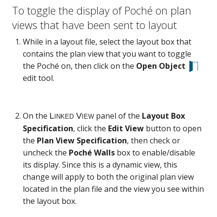
To toggle the display of Poché on plan
views that have been sent to layout
While in a layout file, select the layout box that
contains the plan view that you want to toggle
the Poché on, then click on the
Open Object
edit tool.
On the
panel of the
Layout Box
Specification
, click the
Edit View
button to open
the
Plan View Specification
, then check or
uncheck the
Poché Walls
box to enable/disable
its display. Since this is a dynamic view, this
change will apply to both the original plan view
located in the plan file and the view you see within
the layout box.