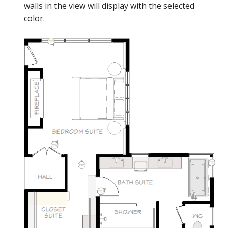
walls in the view will display with the selected
color.