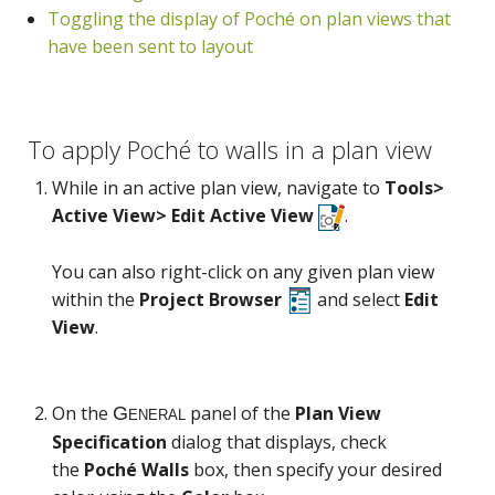
Toggling the display of Poché on plan views that
have been sent to layout
General
To apply Poché to walls in a plan view
While in an active plan view, navigate to
Tools>
Active View> Edit Active View
.
You can also right-click on any given plan view
within the
Project Browser
and select
Edit
View
.
On the
panel of the
Plan View
Specification
dialog that displays, check
the
Poché Walls
box, then specify your desired