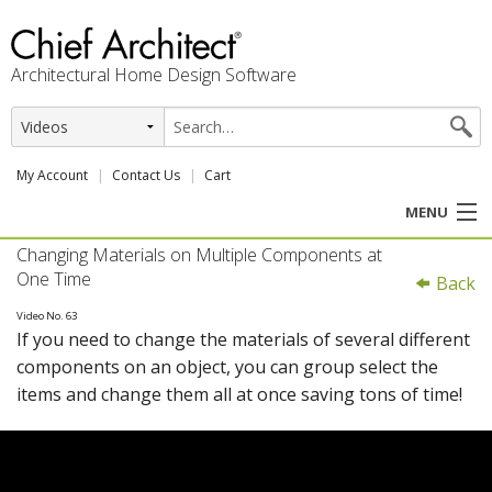
Architectural Home Design Software
My Account
Contact Us
Cart
MENU
Changing Materials on Multiple Components at
PRODUCTS
One Time
Back
PROFESSION
Video No. 63
If you need to change the materials of several different
components on an object, you can group select the
USER CENTER
items and change them all at once saving tons of time!
SUPPORT