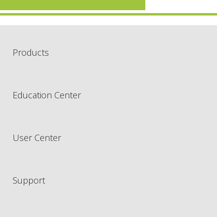
Products
Education Center
User Center
Support