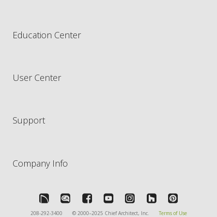
Education Center
User Center
Support
Company Info
208-292-3400
© 2000–2025 Chief Architect, Inc.
Terms of Use