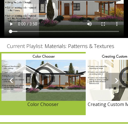
Current Playlist:
Materials: Patterns & Textures
Color Chooser
Creating Custom M