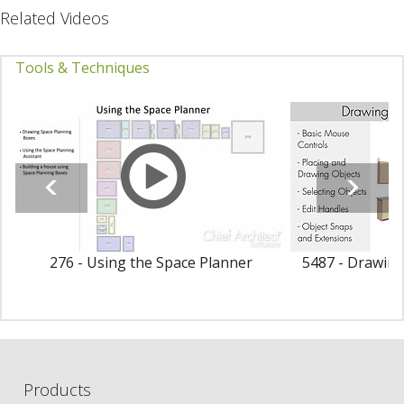
Related Videos
Tools & Techniques
276 - Using the Space Planner
5487 - Drawing
Products