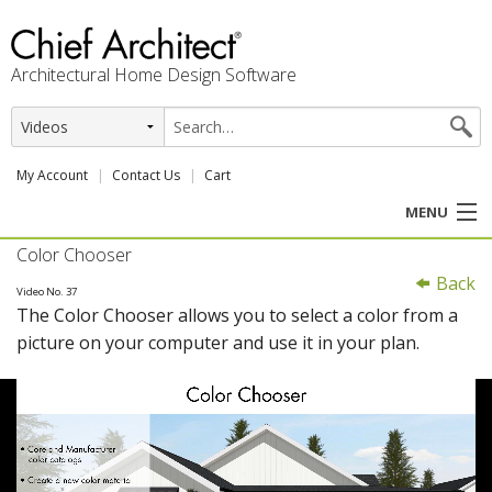
Architectural Home Design Software
My Account
Contact Us
Cart
MENU
Color Chooser
PRODUCTS
Back
Video No. 37
The Color Chooser allows you to select a color from a
PROFESSION
picture on your computer and use it in your plan.
USER CENTER
SUPPORT