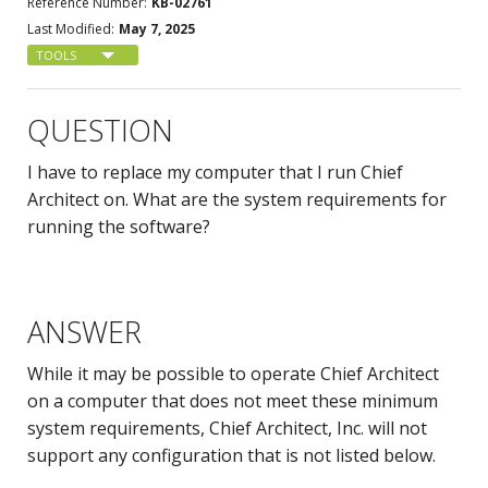
Reference Number:
KB-02761
Last Modified:
May 7, 2025
TOOLS
QUESTION
I have to replace my computer that I run Chief
Architect on. What are the system requirements for
running the software?
ANSWER
While it may be possible to operate Chief Architect
on a computer that does not meet these minimum
system requirements, Chief Architect, Inc. will not
support any configuration that is not listed below.