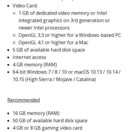
Video Card:
1 GB of dedicated video memory or Intel
integrated graphics on 3rd generation or
newer Intel processors
OpenGL 3.3 or higher for a Windows-based PC
OpenGL 4.1 or higher for a Mac
5 GB of available hard disk space
Internet access
4 GB memory (RAM)
64-bit Windows 7 / 8 / 10 or macOS 10.13 / 10.14 /
10.15 (High Sierra / Mojave / Catalina)
Recommended
16 GB memory (RAM)
50 GB of available hard disk space
4 GB or 8 GB gaming video card