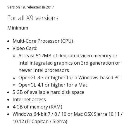
Version 19, released in 2017
For all X9 versions
Minimum
Multi-Core Processor (CPU)
Video Card:
At least 512MB of dedicated video memory or
Intel integrated graphics on 3rd generation or
newer Intel processors
OpenGL 3.3 or higher for a Windows-based PC
OpenGL 4.1 or higher for a Mac
5 GB of available hard disk space
Internet access
4 GB of memory (RAM)
Windows 64-bit 7 / 8 / 10 or Mac OSX Sierra 10.11 /
10.12 (El Capitan / Sierra)