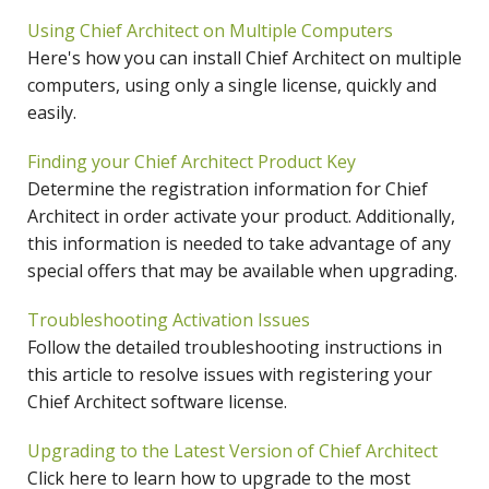
Using Chief Architect on Multiple Computers
Here's how you can install Chief Architect on multiple
computers, using only a single license, quickly and
easily.
Finding your Chief Architect Product Key
Determine the registration information for Chief
Architect in order activate your product. Additionally,
this information is needed to take advantage of any
special offers that may be available when upgrading.
Troubleshooting Activation Issues
Follow the detailed troubleshooting instructions in
this article to resolve issues with registering your
Chief Architect software license.
Upgrading to the Latest Version of Chief Architect
Click here to learn how to upgrade to the most