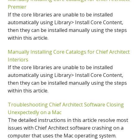
Premier
If the core libraries are unable to be installed
automatically using Library> Install Core Content,
then they can be installed manually using the steps
within this article.
Manually Installing Core Catalogs for Chief Architect
Interiors
If the core libraries are unable to be installed
automatically using Library> Install Core Content,
then they can be installed manually using the steps
within this article.
Troubleshooting Chief Architect Software Closing
Unexpectedly on a Mac
The detailed instructions in this article resolve most
issues with Chief Architect software crashing on a
computer that uses the Mac operating system.