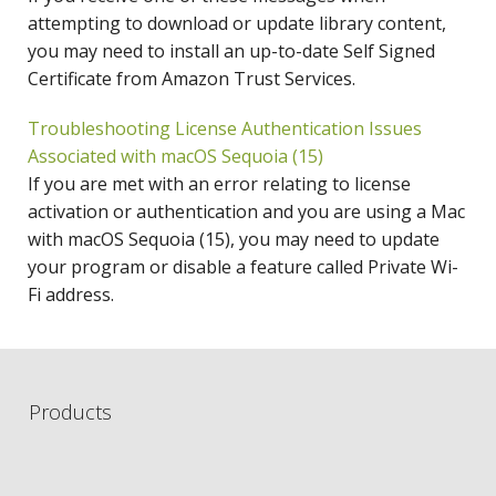
attempting to download or update library content,
you may need to install an up-to-date Self Signed
Certificate from Amazon Trust Services.
Troubleshooting License Authentication Issues
Associated with macOS Sequoia (15)
If you are met with an error relating to license
activation or authentication and you are using a Mac
with macOS Sequoia (15), you may need to update
your program or disable a feature called Private Wi-
Fi address.
Products