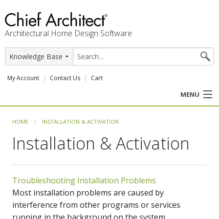
Architectural Home Design Software
My Account
Contact Us
Cart
MENU
PRODUCTS
HOME
INSTALLATION & ACTIVATION
Installation & Activation
PROFESSION
USER CENTER
Troubleshooting Installation Problems
SUPPORT
Most installation problems are caused by
interference from other programs or services
running in the background on the system.