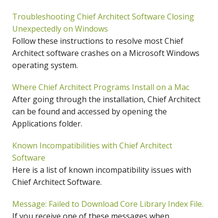
Troubleshooting Chief Architect Software Closing
Unexpectedly on Windows
Follow these instructions to resolve most Chief
Architect software crashes on a Microsoft Windows
operating system.
Where Chief Architect Programs Install on a Mac
After going through the installation, Chief Architect
can be found and accessed by opening the
Applications folder.
Known Incompatibilities with Chief Architect
Software
Here is a list of known incompatibility issues with
Chief Architect Software.
Message: Failed to Download Core Library Index File.
If you receive one of these messages when