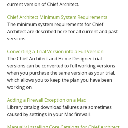
current version of Chief Architect.
Chief Architect Minimum System Requirements
The minimum system requirements for Chief
Architect are described here for all current and past
versions.
Converting a Trial Version into a Full Version
The Chief Architect and Home Designer trial
versions can be converted to full working versions
when you purchase the same version as your trial,
which allows you to keep the plan you have been
working on.
Adding a Firewall Exception on a Mac
Library catalog download failures are sometimes
caused by settings in your Mac firewall.
Manually Installing Core Catalogs for Chief Architect