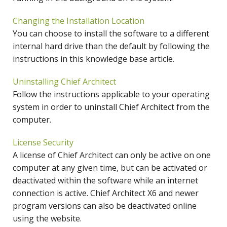
Changing the Installation Location
You can choose to install the software to a different
internal hard drive than the default by following the
instructions in this knowledge base article.
Uninstalling Chief Architect
Follow the instructions applicable to your operating
system in order to uninstall Chief Architect from the
computer.
License Security
A license of Chief Architect can only be active on one
computer at any given time, but can be activated or
deactivated within the software while an internet
connection is active. Chief Architect X6 and newer
program versions can also be deactivated online
using the website.