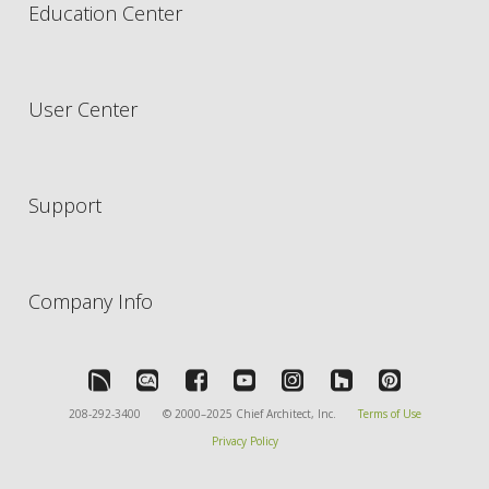
Education Center
User Center
Support
Company Info
208-292-3400
© 2000–2025 Chief Architect, Inc.
Terms of Use
Privacy Policy