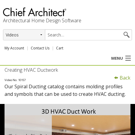
Architectural Home Design Software
My Account
Contact Us
Cart
MENU
Creating HVAC Ductwork
PRODUCTS
Back
Video No. 10157
Our Spiral Ducting catalog contains molding profiles
PROFESSION
and symbols that can be used to create HVAC ducting.
USER CENTER
SUPPORT