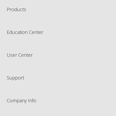
Products
Education Center
User Center
Support
Company Info