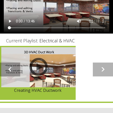
Current Playlist:
Electrical & HVAC
Creating HVAC Ductwork