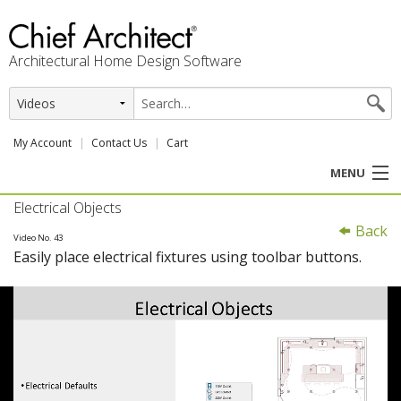
Architectural Home Design Software
My Account
Contact Us
Cart
MENU
Electrical Objects
PRODUCTS
Back
Video No. 43
Easily place electrical fixtures using toolbar buttons.
PROFESSION
USER CENTER
SUPPORT