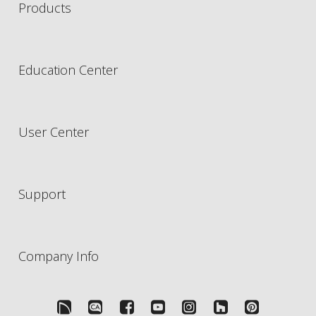
Products
Education Center
User Center
Support
Company Info