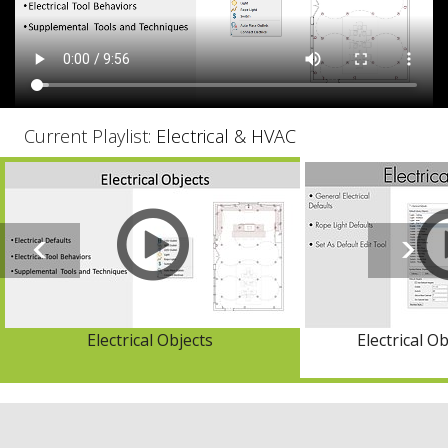
Current Playlist:
Electrical & HVAC
Electrical Objects
Electrical O