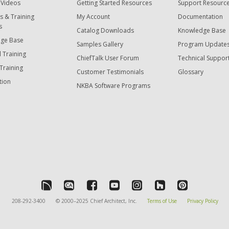
 Videos
Getting Started Resources
Support Resourc
s & Training
My Account
Documentation
s
Catalog Downloads
Knowledge Base
ge Base
Samples Gallery
Program Update
 Training
ChiefTalk User Forum
Technical Suppor
Training
Customer Testimonials
Glossary
tion
NKBA Software Programs
208-292-3400
© 2000–2025 Chief Architect, Inc.
Terms of Use
Privacy Policy