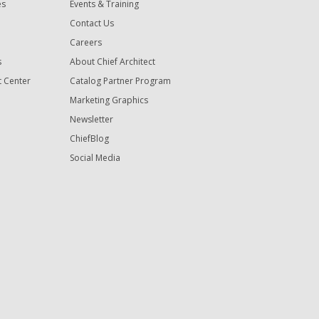
es
Events & Training
Contact Us
Careers
s
About Chief Architect
t Center
Catalog Partner Program
Marketing Graphics
Newsletter
ChiefBlog
Social Media