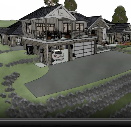
hiefTalk Professional Forum