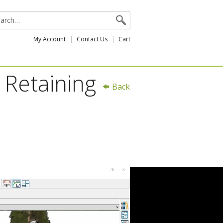
My Account
Contact Us
Cart
 Retaining
Back