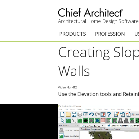
Architectural Home Design Software
PRODUCTS
PROFESSION
U
Creating Slo
Chief Architect Premier
Architects & Builde
G
Trial Download
Remodelers
E
Walls
Upgrades
Interior Designers
T
Video No. 412
Add-On Products
Kitchen & Bath De
T
Use the Elevation tools and Retaini
3D Viewer App
Academic
C
System Requirements
Home Enthusiast (
S
C