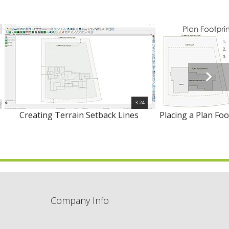
3:24
Creating Terrain Setback Lines
Placing a Plan Foo
Company Info