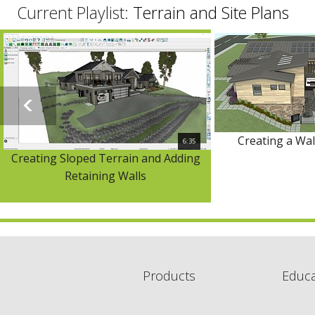
Current Playlist:
Terrain and Site Plans
Creating a Wa
6:35
Creating Sloped Terrain and Adding
Retaining Walls
Products
Educa