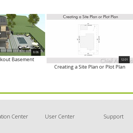
8:08
lkout Basement
12:01
Creating a Site Plan or Plot Plan
tion Center
User Center
Support