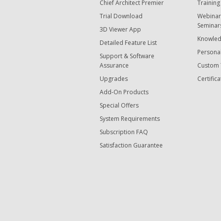
Chief Architect Premier
Training
Trial Download
Webinar
Seminar
3D Viewer App
Knowled
Detailed Feature List
Personal
Support & Software
Assurance
Custom 
Upgrades
Certifica
Add-On Products
Special Offers
System Requirements
Subscription FAQ
Satisfaction Guarantee