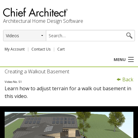
Architectural Home Design Software
My Account
Contact Us
Cart
MENU
Creating a Walkout Basement
PRODUCTS
Back
Video No. 51
Learn how to adjust terrain for a walk out basement in
PROFESSION
this video.
USER CENTER
SUPPORT