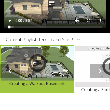
Current Playlist:
Terrain and Site Plans
Creating a Walkout Basement
Creating a Site 