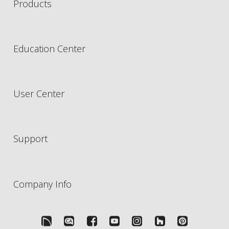
Products
Education Center
User Center
Support
Company Info