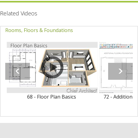
Related Videos
Rooms, Floors & Foundations
68 - Floor Plan Basics
72 - Additiona