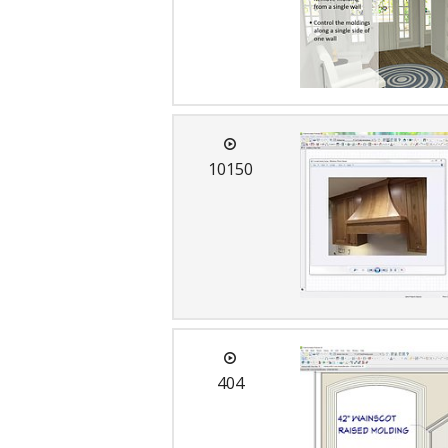
10150
404