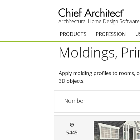
Architectural Home Design Software
PRODUCTS
PROFESSION
U
Moldings, Pr
Chief Architect Premier
Architects & Builde
G
Trial Download
Remodelers
E
Apply molding profiles to rooms, o
Upgrades
Interior Designers
T
3D objects.
Add-On Products
Kitchen & Bath De
T
Number
3D Viewer App
Academic
C
System Requirements
Home Enthusiast (
S
5445
C