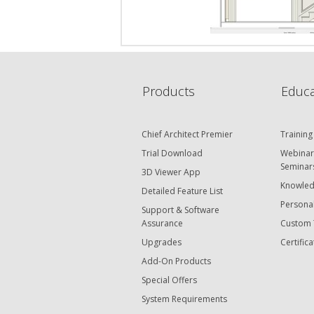
Products
Educa
Chief Architect Premier
Training
Trial Download
Webinar
Seminar
3D Viewer App
Knowled
Detailed Feature List
Personal
Support & Software
Assurance
Custom 
Upgrades
Certifica
Add-On Products
Special Offers
System Requirements