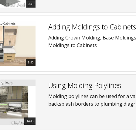
3:41
Adding Moldings to Cabinets
Adding Crown Molding, Base Moldings
Moldings to Cabinets
8:50
Using Molding Polylines
Molding polylines can be used for a va
backsplash borders to plumbing diagr
14:48