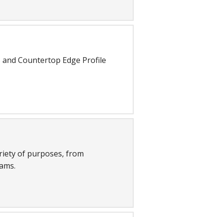
 and Countertop Edge Profile
riety of purposes, from
ams.