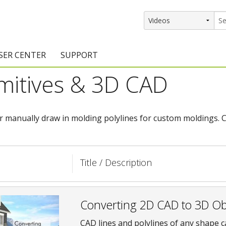
SER CENTER
SUPPORT
imitives & 3D CAD
rs
etting Started Resources
Support Resources
vents & Training
Documentation
r manually draw in molding polylines for custom moldings. C
raining Services
Knowledge Base
signers
raining Videos
Training Videos
Title / Description
atalog Downloads
Program Updates
DIY)
amples Gallery
Converting 2D CAD to 3D Ob
hiefBlog
CAD lines and polylines of any shape c