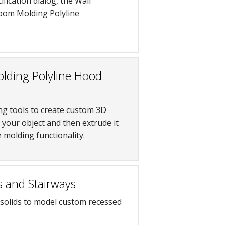
ication dialog, the Wall
 Room Molding Polyline
lding Polyline Hood
ng tools to create custom 3D
r your object and then extrude it
 molding functionality.
s and Stairways
 solids to model custom recessed