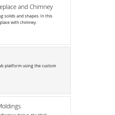
Fireplace and Chimney
ng solids and shapes. In this
replace with chimney.
ub platform using the custom
Moldings