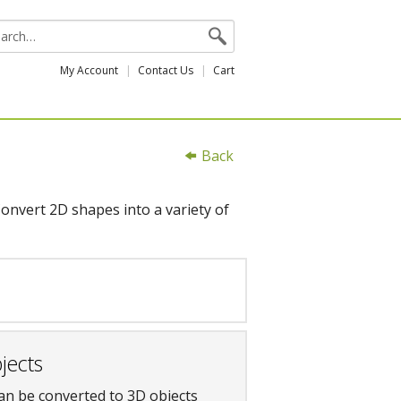
My Account
Contact Us
Cart
Back
onvert 2D shapes into a variety of
jects
an be converted to 3D objects