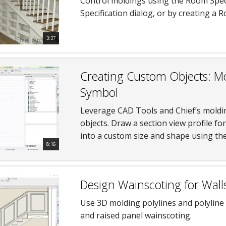
Control moldings using the Room Specif
Specification dialog, or by creating a
3:37
Creating Custom Objects: Mo
Symbol
Leverage CAD Tools and Chief’s moldi
objects. Draw a section view profile fo
into a custom size and shape using the
8:16
Design Wainscoting for Wall
Use 3D molding polylines and polyline
and raised panel wainscoting.