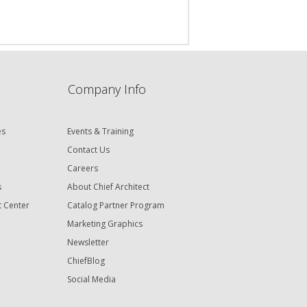
Company Info
es
Events & Training
Contact Us
Careers
s
About Chief Architect
t Center
Catalog Partner Program
Marketing Graphics
Newsletter
ChiefBlog
Social Media