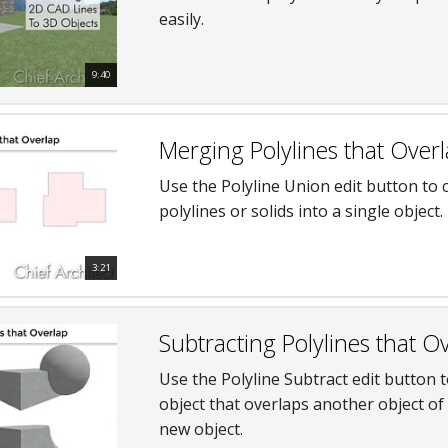
easily.
hiefTalk Professional Forum
9:40
Merging Polylines that Over
Use the Polyline Union edit button to
polylines or solids into a single object.
3:21
Subtracting Polylines that O
Use the Polyline Subtract edit button 
object that overlaps another object of 
new object.