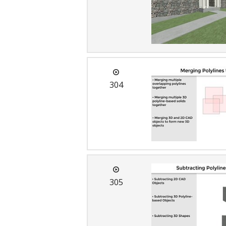
C
304
305