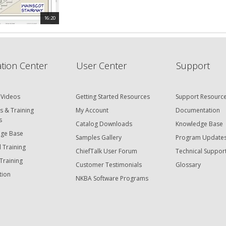
16:20
tion Center
User Center
Support
 Videos
Getting Started Resources
Support Resourc
s & Training
My Account
Documentation
s
Catalog Downloads
Knowledge Base
ge Base
Samples Gallery
Program Update
 Training
ChiefTalk User Forum
Technical Suppor
Training
Customer Testimonials
Glossary
tion
NKBA Software Programs