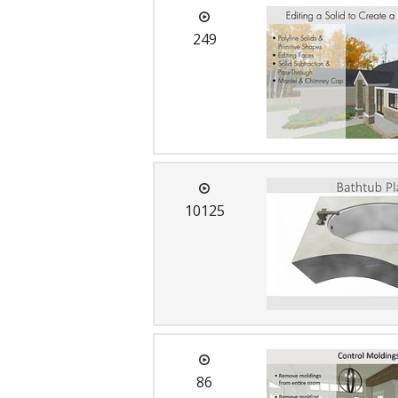
249
10125
86