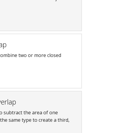
lap
 combine two or more closed
verlap
to subtract the area of one
the same type to create a third,