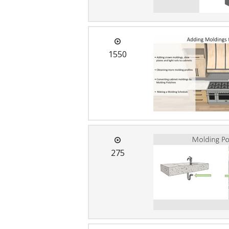
1550
275