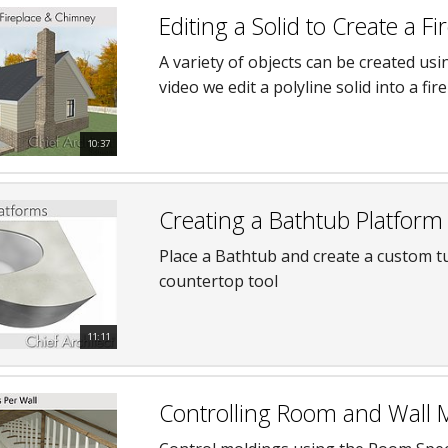
Editing a Solid to Create a 
A variety of objects can be created usi
video we edit a polyline solid into a fi
10:37
Creating a Bathtub Platform
Place a Bathtub and create a custom t
countertop tool
11:11
Controlling Room and Wall 