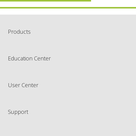
Products
Education Center
User Center
Support