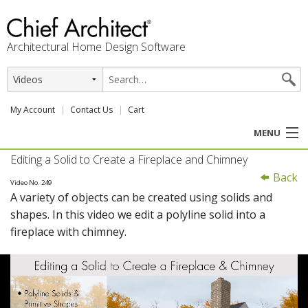
Architectural Home Design Software
My Account
Contact Us
Cart
MENU
Editing a Solid to Create a Fireplace and Chimney
PRODUCTS
Back
Video No. 249
A variety of objects can be created using solids and
PROFESSION
shapes. In this video we edit a polyline solid into a
fireplace with chimney.
USER CENTER
SUPPORT