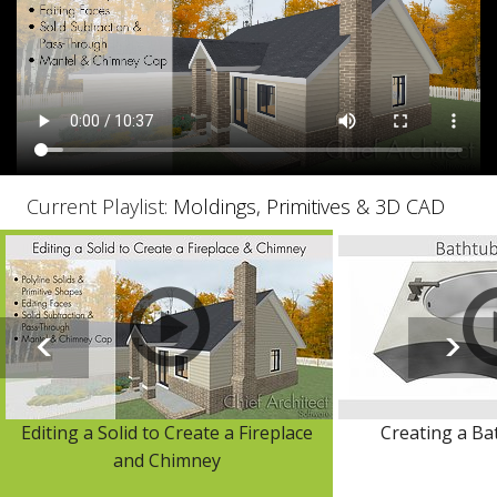
Current Playlist:
Moldings, Primitives & 3D CAD
Editing a Solid to Create a Fireplace
Creating a Ba
and Chimney