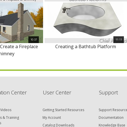
10:37
11:11
 Create a Fireplace
Creating a Bathtub Platform
himney
tion Center
User Center
Support
 Videos
Getting Started Resources
Support Resourc
s & Training
My Account
Documentation
s
Catalog Downloads
Knowledge Base