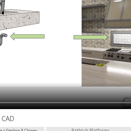
hiefTalk Professional Forum
D CAD