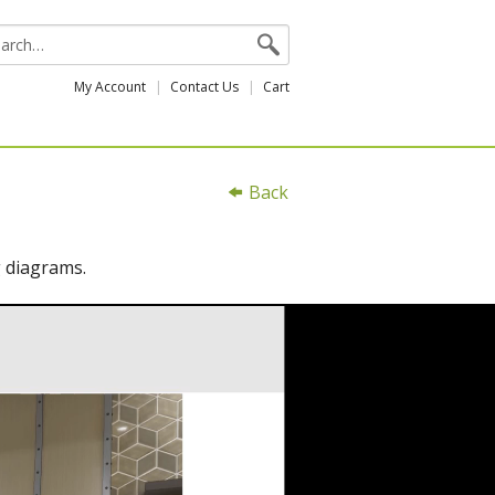
My Account
Contact Us
Cart
Back
g diagrams.