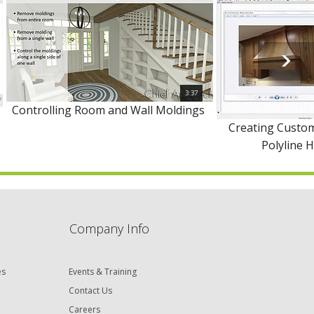
3:37
Controlling Room and Wall Moldings
Creating Custom
Polyline 
Company Info
es
Events & Training
Contact Us
Careers