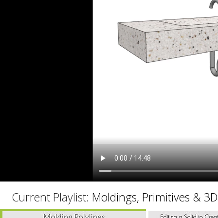
C
Current Playlist:
Moldings, Primitives & 3