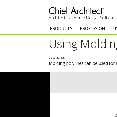
Architectural Home Design Software
PRODUCTS
PROFESSION
U
Using Moldin
Chief Architect Premier
Architects & Builde
G
Trial Download
Remodelers
E
Video No. 275
Molding polylines can be used for
Upgrades
Interior Designers
T
Add-On Products
Kitchen & Bath De
T
3D Viewer App
Academic
C
System Requirements
Home Enthusiast (
S
C