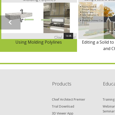
14:48
Using Molding Polylines
Editing a Solid to
and C
Products
Educa
Chief Architect Premier
Training
Trial Download
Webinar
Seminar
3D Viewer App