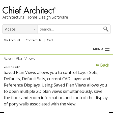
Architectural Home Design Software
My Account
Contact Us
Cart
MENU
Saved Plan Views
PRODUCTS
Back
Video No. 2421
Saved Plan Views allows you to control Layer Sets,
PROFESSION
Defaults, Default Sets, current CAD Layer and
Reference Displays. Using Saved Plan Views allows you
USER CENTER
to open multiple 2D plan views simultaneously, save
the floor and zoom information and control the display
SUPPORT
of pony walls associated with the view.