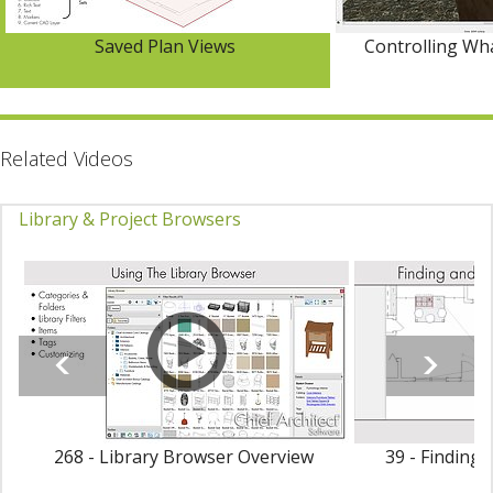
Saved Plan Views
Controlling Wha
Related Videos
Library & Project Browsers
268 - Library Browser Overview
39 - Finding 
O