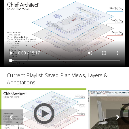
Current Playlist:
Saved Plan Views, Layers &
Annotations