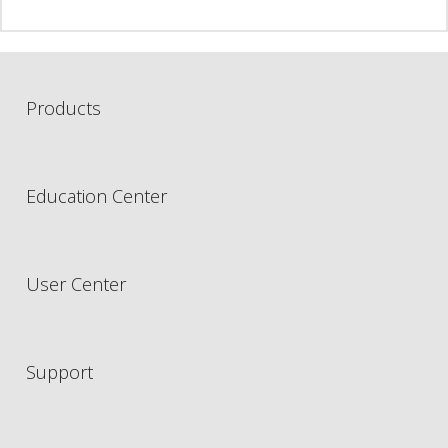
Products
Education Center
User Center
Support